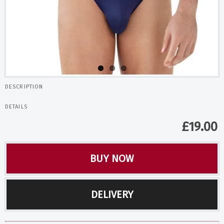
DESCRIPTION
DETAILS
£
19.00
BUY NOW
DELIVERY