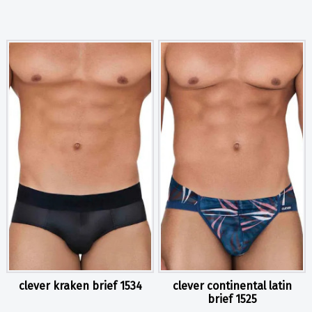
clever kraken brief 1534
clever continental latin
brief 1525