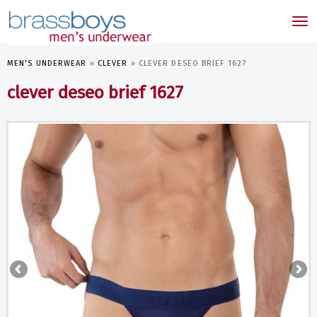
skip
to
Tog
main
nav
content
MEN'S UNDERWEAR
»
CLEVER
»
CLEVER DESEO BRIEF 1627
clever deseo brief 1627