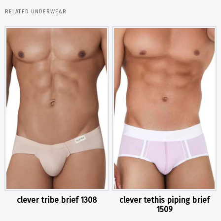
RELATED UNDERWEAR
clever tribe brief 1308
clever tethis piping brief
1509