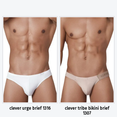
clever urge brief 1316
clever tribe bikini brief
1307