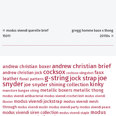
«
modus vivendi querelle brief
gregg homme base x thong
»
15011
201104
andrew christian brief
andrew christian boxer
cocksox
faux
andrew christian jock
cocksox slingshot
g-string
joe
jock strap
leather
floral pattern
snyder
kinky
joe snyder shining collection
metallic boxers
metallic thong
manstore bungee string
modus vivendi antibacterial
modus vivendi crochet knit
modus vivendi
modus vivendi jockstrap
modus vivendi mesh
illusion
through
modus vivendi party
modus vivendi peace
modus vivendi muslin
modus
modus vivendi siren collection
modus vivendi staple