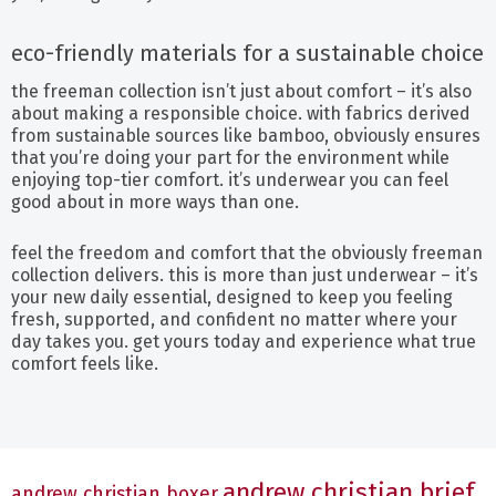
eco-friendly materials for a sustainable choice
the freeman collection isn’t just about comfort – it’s also
about making a responsible choice. with fabrics derived
from sustainable sources like bamboo, obviously ensures
that you’re doing your part for the environment while
enjoying top-tier comfort. it’s underwear you can feel
good about in more ways than one.
feel the freedom and comfort that the obviously freeman
collection delivers. this is more than just underwear – it’s
your new daily essential, designed to keep you feeling
fresh, supported, and confident no matter where your
day takes you. get yours today and experience what true
comfort feels like.
andrew christian brief
andrew christian boxer