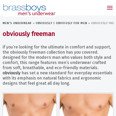
skip
to
Tog
main
nav
content
MEN'S UNDERWEAR
»
OBVIOUSLY | OBVIOUSLY FOR MEN
»
OBVIOUSLY FRE
obviously freeman
if you’re looking for the ultimate in comfort and support,
the obviously freeman collection has you covered.
designed for the modern man who values both style and
comfort, this range features men’s underwear crafted
from soft, breathable, and eco-friendly materials.
obviously
has set a new standard for everyday essentials
with its emphasis on natural fabrics and ergonomic
designs that feel great all day long.