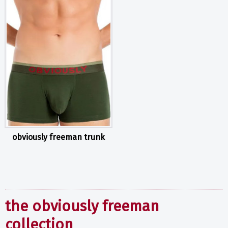
obviously freeman trunk
the obviously freeman
collection