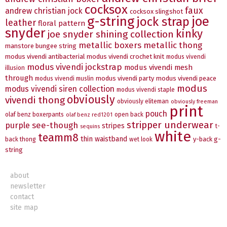
cocksox
faux
andrew christian jock
cocksox slingshot
g-string
joe
jock strap
leather
floral pattern
snyder
kinky
joe snyder shining collection
metallic boxers
metallic thong
manstore bungee string
modus vivendi antibacterial
modus vivendi crochet knit
modus vivendi
modus vivendi jockstrap
modus vivendi mesh
illusion
through
modus vivendi party
modus vivendi peace
modus vivendi muslin
modus
modus vivendi siren collection
modus vivendi staple
obviously
vivendi thong
obviously eliteman
obviously freeman
print
pouch
olaf benz boxerpants
open back
olaf benz red1201
stripper underwear
see-though
purple
stripes
t-
sequins
white
teamm8
thin waistband
y-back g-
back thong
wet look
string
about
newsletter
contact
site map