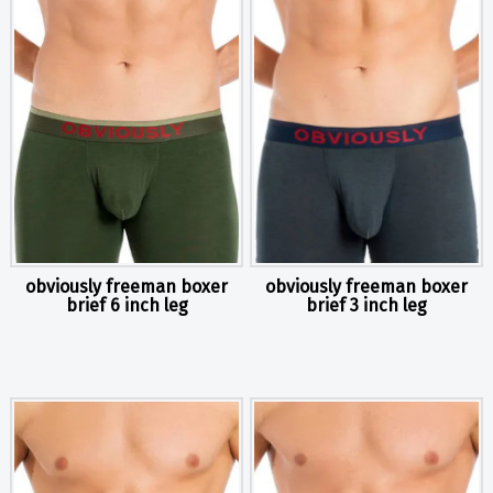
obviously freeman boxer
obviously freeman boxer
brief 6 inch leg
brief 3 inch leg