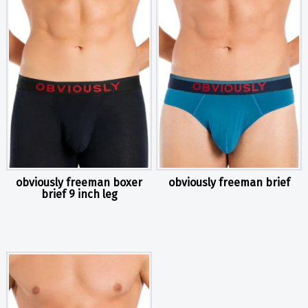
obviously freeman boxer
obviously freeman brief
brief 9 inch leg