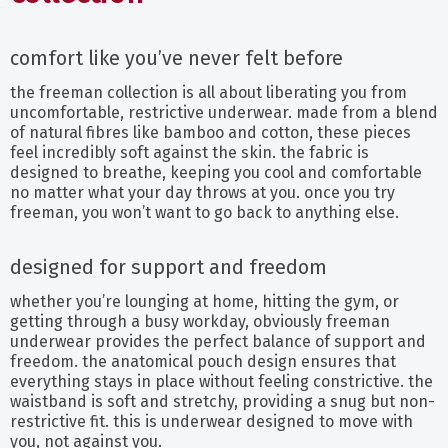
comfort like you’ve never felt before
the freeman collection is all about liberating you from
uncomfortable, restrictive underwear. made from a blend
of natural fibres like bamboo and cotton, these pieces
feel incredibly soft against the skin. the fabric is
designed to breathe, keeping you cool and comfortable
no matter what your day throws at you. once you try
freeman, you won’t want to go back to anything else.
designed for support and freedom
whether you’re lounging at home, hitting the gym, or
getting through a busy workday, obviously freeman
underwear provides the perfect balance of support and
freedom. the anatomical pouch design ensures that
everything stays in place without feeling constrictive. the
waistband is soft and stretchy, providing a snug but non-
restrictive fit. this is underwear designed to move with
you, not against you.