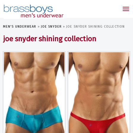
skip
to
Tog
main
nav
content
MEN'S UNDERWEAR
»
JOE SNYDER
»
JOE SNYDER SHINING COLLECTION
joe snyder shining collection