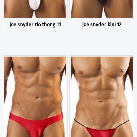
joe snyder rio thong 11
joe snyder kini 12