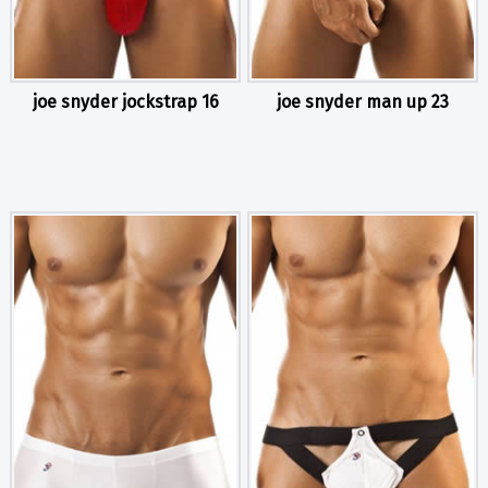
joe snyder jockstrap 16
joe snyder man up 23