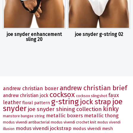
joe snyder enhancement
joe snyder g-string 02
sling 20
andrew christian brief
andrew christian boxer
cocksox
faux
andrew christian jock
cocksox slingshot
g-string
joe
jock strap
leather
floral pattern
snyder
kinky
joe snyder shining collection
metallic boxers
metallic thong
manstore bungee string
modus vivendi antibacterial
modus vivendi crochet knit
modus vivendi
modus vivendi jockstrap
modus vivendi mesh
illusion