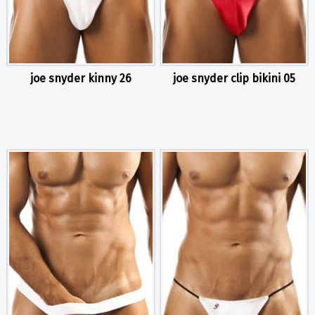
joe snyder kinny 26
joe snyder clip bikini 05