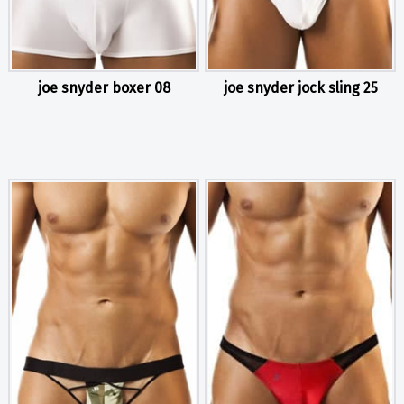
joe snyder boxer 08
joe snyder jock sling 25