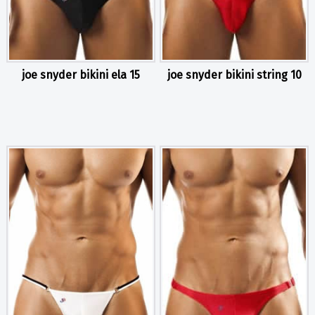
joe snyder bikini ela 15
joe snyder bikini string 10