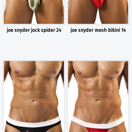
joe snyder jock spider 24
joe snyder mesh bikini 14