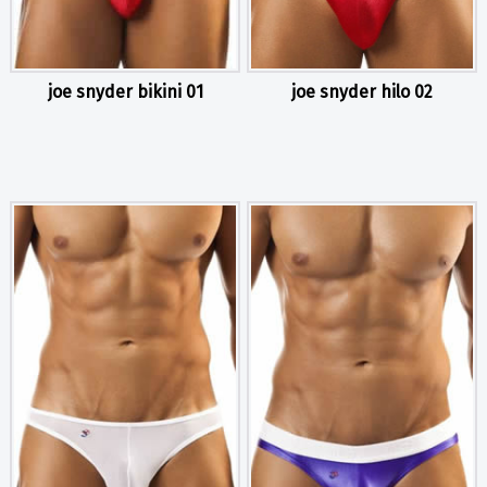
joe snyder bikini 01
joe snyder hilo 02