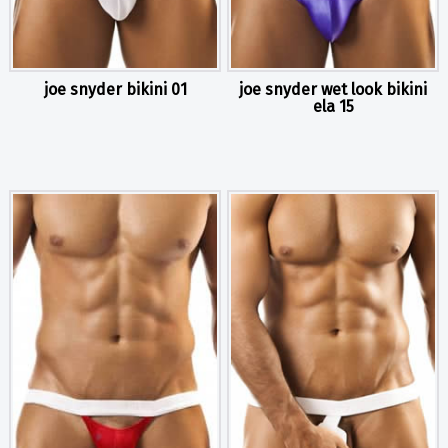
joe snyder bikini 01
joe snyder wet look bikini
ela 15