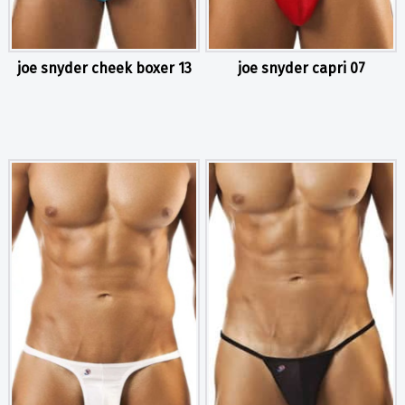
joe snyder cheek boxer 13
joe snyder capri 07