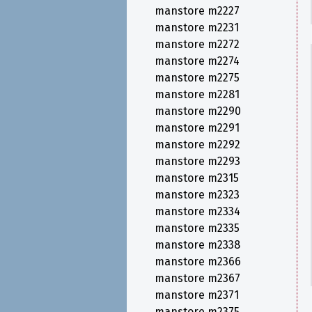
manstore m2227
manstore m2231
manstore m2272
manstore m2274
manstore m2275
manstore m2281
manstore m2290
manstore m2291
manstore m2292
manstore m2293
manstore m2315
manstore m2323
manstore m2334
manstore m2335
manstore m2338
manstore m2366
manstore m2367
manstore m2371
manstore m2375