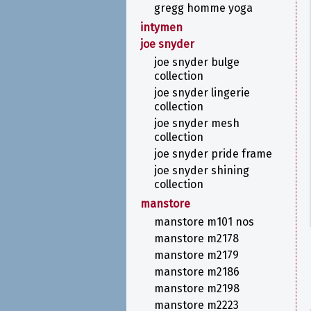
gregg homme yoga
intymen
joe snyder
joe snyder bulge
collection
joe snyder lingerie
collection
joe snyder mesh
collection
joe snyder pride frame
joe snyder shining
collection
manstore
manstore m101 nos
manstore m2178
manstore m2179
manstore m2186
manstore m2198
manstore m2223