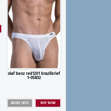
olaf benz red1201 brazilbrief
1-05832
MORE INFO
BUY NOW