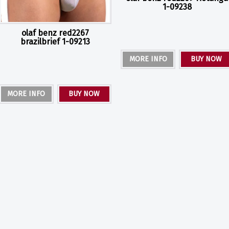
1-09238
olaf benz red2267
brazilbrief 1-09213
MORE INFO
BUY NOW
MORE INFO
BUY NOW