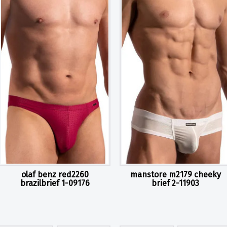
olaf benz red2260
manstore m2179 cheeky
brazilbrief 1-09176
brief 2-11903