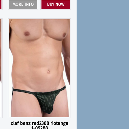
MORE INFO
BUY NOW
olaf benz red2308 riotanga
1-09288