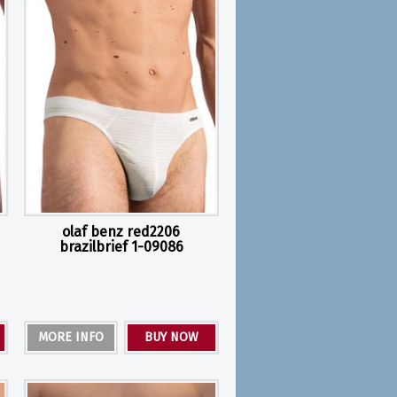
olaf benz red2206
brazilbrief 1-09086
MORE INFO
BUY NOW