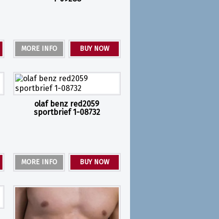
MORE INFO
BUY NOW
olaf benz red2059
sportbrief 1-08732
MORE INFO
BUY NOW