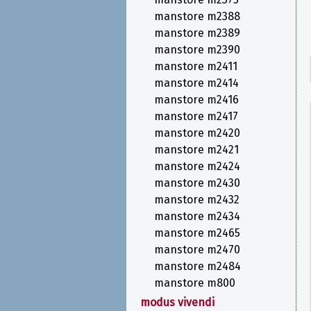
manstore m2388
manstore m2389
manstore m2390
manstore m2411
manstore m2414
manstore m2416
manstore m2417
manstore m2420
manstore m2421
manstore m2424
manstore m2430
manstore m2432
manstore m2434
manstore m2465
manstore m2470
manstore m2484
manstore m800
modus vivendi