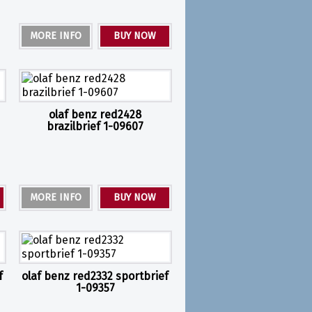
MORE INFO
BUY NOW
olaf benz red2428
brazilbrief 1-09607
MORE INFO
BUY NOW
f
olaf benz red2332 sportbrief
1-09357