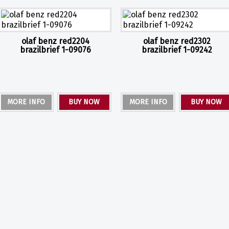
olaf benz red2204
olaf benz red2302
brazilbrief 1-09076
brazilbrief 1-09242
MORE INFO
BUY NOW
MORE INFO
BUY NOW