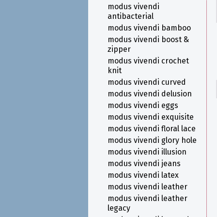
modus vivendi
antibacterial
modus vivendi bamboo
modus vivendi boost &
zipper
modus vivendi crochet
knit
modus vivendi curved
modus vivendi delusion
modus vivendi eggs
modus vivendi exquisite
modus vivendi floral lace
modus vivendi glory hole
modus vivendi illusion
modus vivendi jeans
modus vivendi latex
modus vivendi leather
modus vivendi leather
legacy