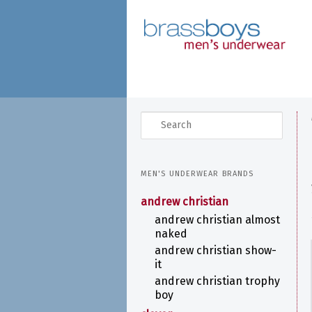
skip
to
main
content
search
MEN'S UNDERWEAR BRANDS
andrew christian
andrew christian almost
naked
andrew christian show-
it
andrew christian trophy
boy