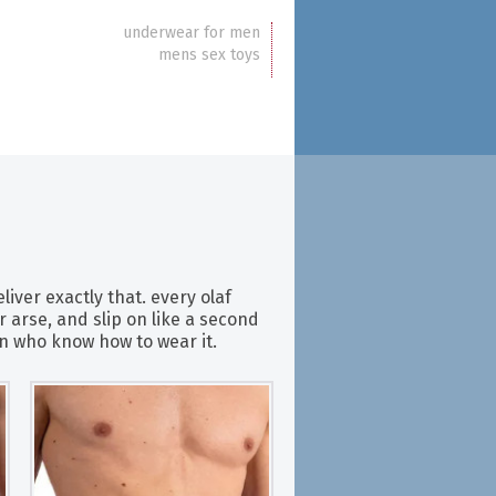
underwear for men
mens sex toys
iver exactly that. every olaf
 arse, and slip on like a second
men who know how to wear it.