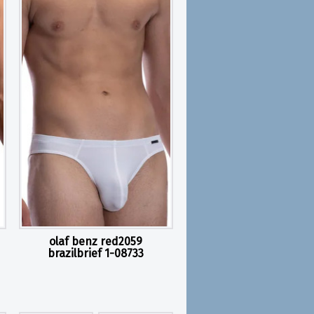
olaf benz red2059
brazilbrief 1-08733