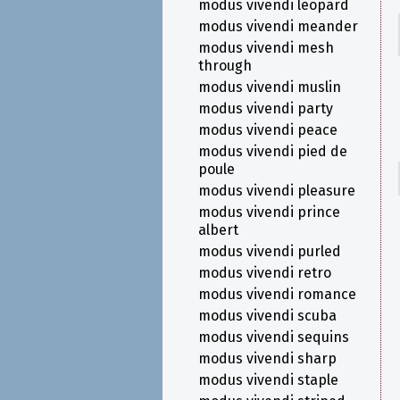
modus vivendi leopard
modus vivendi meander
modus vivendi mesh
through
modus vivendi muslin
modus vivendi party
modus vivendi peace
modus vivendi pied de
poule
modus vivendi pleasure
modus vivendi prince
albert
modus vivendi purled
modus vivendi retro
modus vivendi romance
modus vivendi scuba
modus vivendi sequins
modus vivendi sharp
modus vivendi staple