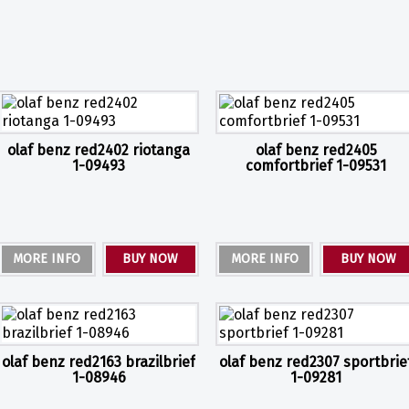
olaf benz red2402 riotanga
olaf benz red2405
1-09493
comfortbrief 1-09531
MORE INFO
BUY NOW
MORE INFO
BUY NOW
olaf benz red2163 brazilbrief
olaf benz red2307 sportbrie
1-08946
1-09281