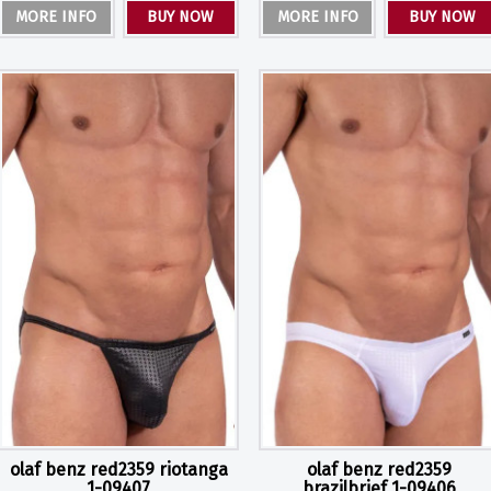
MORE INFO
BUY NOW
MORE INFO
BUY NOW
olaf benz red2359 riotanga
olaf benz red2359
1-09407
brazilbrief 1-09406