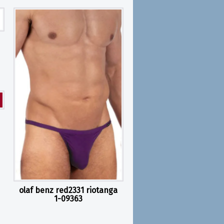
olaf benz red2331 riotanga
1-09363