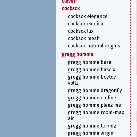
clever
cocksox
cocksox elegance
cocksox exotica
cocksox lux
cocksox mesh
cocksox natural origins
gregg homme
gregg homme bare
gregg homme base x
gregg homme boytoy
voltz
gregg homme dragonfly
gregg homme outline
gregg homme pleez me
gregg homme room-max
air
gregg homme torridz
gregg homme virgin