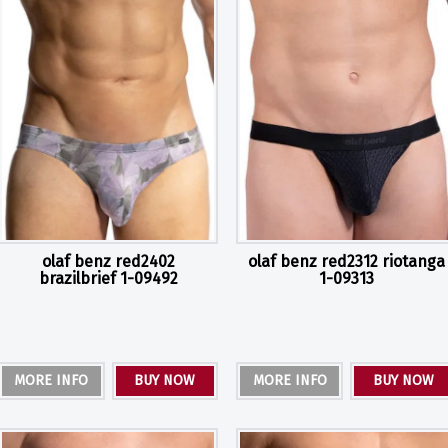
olaf benz red2402
olaf benz red2312 riotanga
brazilbrief 1-09492
1-09313
MORE INFO
BUY NOW
MORE INFO
BUY NOW