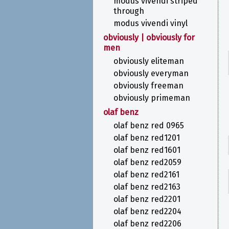
modus vivendi striped
through
modus vivendi vinyl
obviously | obviously for
men
obviously eliteman
obviously everyman
obviously freeman
obviously primeman
olaf benz
olaf benz red 0965
olaf benz red1201
olaf benz red1601
olaf benz red2059
olaf benz red2161
olaf benz red2163
olaf benz red2201
olaf benz red2204
olaf benz red2206