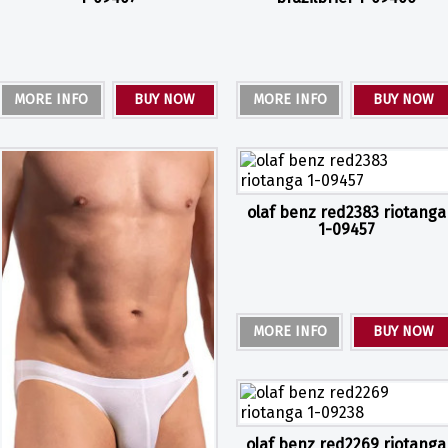
MORE INFO
BUY NOW
MORE INFO
BUY NOW
olaf benz red2383 riotanga
1-09457
MORE INFO
BUY NOW
olaf benz red2269 riotanga