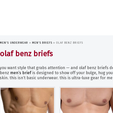
MEN'S UNDERWEAR
»
MEN'S BRIEFS
»
OLAF BENZ BRIEFS
olaf benz briefs
you want style that grabs attention — and olaf benz briefs del
benz
men’s brief
is designed to show off your bulge, hug your
skin. this isn’t basic underwear. this is ultra-luxe gear for 