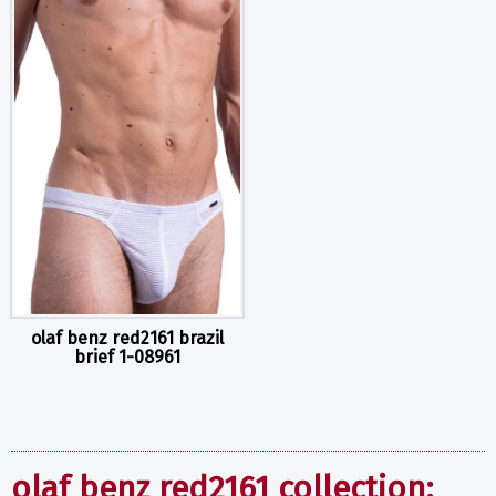
olaf benz red2161 brazil
brief 1-08961
olaf benz red2161 collection: