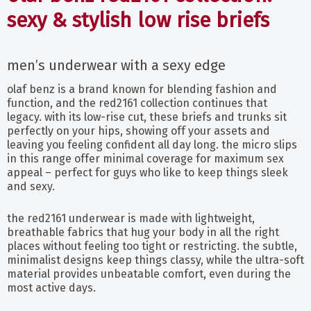
sexy & stylish low rise briefs
men’s underwear with a sexy edge
olaf benz is a brand known for blending fashion and
function, and the red2161 collection continues that
legacy. with its low-rise cut, these briefs and trunks sit
perfectly on your hips, showing off your assets and
leaving you feeling confident all day long. the micro slips
in this range offer minimal coverage for maximum sex
appeal – perfect for guys who like to keep things sleek
and sexy.
the red2161 underwear is made with lightweight,
breathable fabrics that hug your body in all the right
places without feeling too tight or restricting. the subtle,
minimalist designs keep things classy, while the ultra-soft
material provides unbeatable comfort, even during the
most active days.