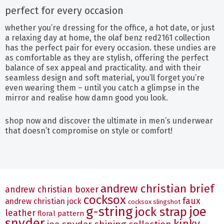
perfect for every occasion
whether you’re dressing for the office, a hot date, or just
a relaxing day at home, the olaf benz red2161 collection
has the perfect pair for every occasion. these undies are
as comfortable as they are stylish, offering the perfect
balance of sex appeal and practicality. and with their
seamless design and soft material, you’ll forget you’re
even wearing them – until you catch a glimpse in the
mirror and realise how damn good you look.
shop now and discover the ultimate in men’s underwear
that doesn’t compromise on style or comfort!
andrew christian brief
andrew christian boxer
cocksox
faux
andrew christian jock
cocksox slingshot
g-string
joe
jock strap
leather
floral pattern
snyder
kinky