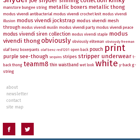
joe snyder shining collection
metallic boxers
metallic thong
manstore bungee string
modus vivendi antibacterial
modus vivendi crochet knit
modus vivendi
modus vivendi jockstrap
modus vivendi mesh
illusion
through
modus vivendi party
modus vivendi peace
modus vivendi muslin
modus
modus vivendi siren collection
modus vivendi staple
obviously
vivendi thong
obviously eliteman
obviously freeman
print
pouch
olaf benz boxerpants
open back
olaf benz red1201
stripper underwear
see-though
purple
stripes
t-
sequins
white
teamm8
thin waistband
y-back g-
back thong
wet look
string
about
newsletter
contact
site map