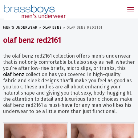
skip
to
Tog
main
nav
content
MEN'S UNDERWEAR
»
OLAF BENZ
»
OLAF BENZ RED2161
olaf benz red2161
the olaf benz red2161 collection offers men’s underwear
that is not only comfortable but also sexy as hell. whether
you’re after low-rise briefs, micro slips, or trunks, this
olaf benz
collection has you covered in high-quality
fabric and sleek designs that’ll make you feel as good as
you look. these undies are all about enhancing your
natural shape and giving you that sexy, body-hugging fit.
the attention to detail and luxurious fabric choices make
olaf benz red2161 a must-have for any man who likes his
underwear to be a little more than just functional.