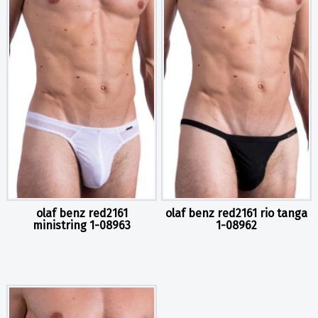
olaf benz red2161
olaf benz red2161 rio tanga
ministring 1-08963
1-08962