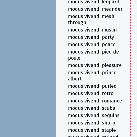
modus vivendi leopard
modus vivendi meander
modus vivendi mesh
through
modus vivendi muslin
modus vivendi party
modus vivendi peace
modus vivendi pied de
poule
modus vivendi pleasure
modus vivendi prince
albert
modus vivendi purled
modus vivendi retro
modus vivendi romance
modus vivendi scuba
modus vivendi sequins
modus vivendi sharp
modus vivendi staple