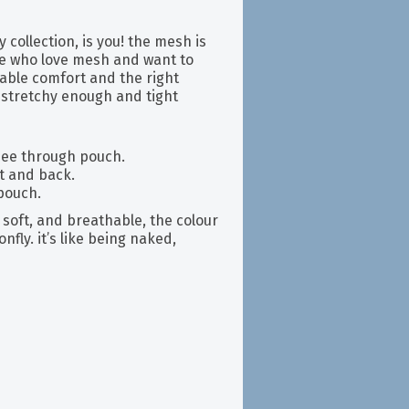
 collection, is you! the mesh is
se who love mesh and want to
iable comfort and the right
h stretchy enough and tight
 see through pouch.
nt and back.
 pouch.
soft, and breathable, the colour
fly. it’s like being naked,