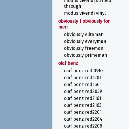
modus vivendi striped
through
modus vivendi vinyl
obviously | obviously for
men
obviously eliteman
obviously everyman
obviously freeman
obviously primeman
olaf benz
olaf benz red 0965
olaf benz red1201
olaf benz red1601
olaf benz red2059
olaf benz red2161
olaf benz red2163
olaf benz red2201
olaf benz red2204
olaf benz red2206