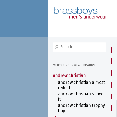
skip
to
main
content
search
MEN'S UNDERWEAR BRANDS
andrew christian
andrew christian almost
naked
andrew christian show-
it
andrew christian trophy
boy