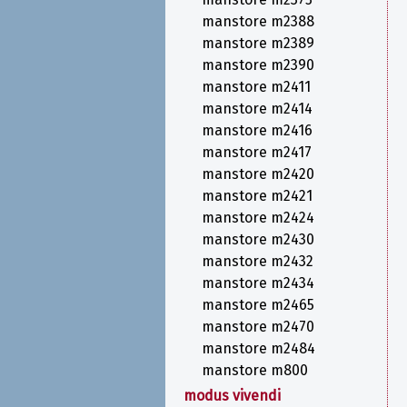
manstore m2388
manstore m2389
manstore m2390
manstore m2411
manstore m2414
manstore m2416
manstore m2417
manstore m2420
manstore m2421
manstore m2424
manstore m2430
manstore m2432
manstore m2434
manstore m2465
manstore m2470
manstore m2484
manstore m800
modus vivendi