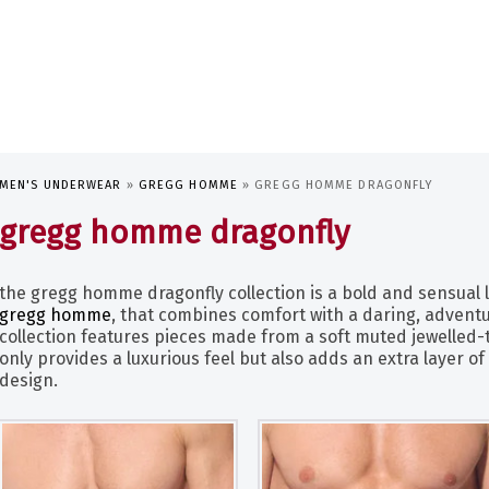
MEN'S UNDERWEAR
»
GREGG HOMME
»
GREGG HOMME DRAGONFLY
gregg homme dragonfly
the gregg homme dragonfly collection is a bold and sensual 
gregg homme
, that combines comfort with a daring, adventu
collection features pieces made from a soft muted jewelled-
only provides a luxurious feel but also adds an extra layer of 
design.