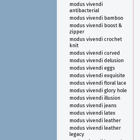
modus vivendi
antibacterial
modus vivendi bamboo
modus vivendi boost &
zipper
modus vivendi crochet
knit
modus vivendi curved
modus vivendi delusion
modus vivendi eggs
modus vivendi exquisite
modus vivendi floral lace
modus vivendi glory hole
modus vivendi illusion
modus vivendi jeans
modus vivendi latex
modus vivendi leather
modus vivendi leather
legacy