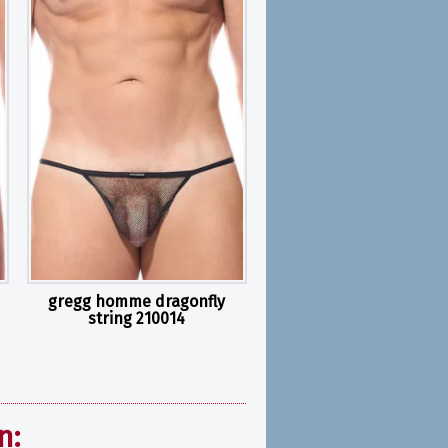
gregg homme dragonfly
string 210014
n: