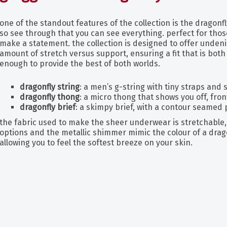
one of the standout features of the collection is the dragonfly
so see through that you can see everything. perfect for tho
make a statement. the collection is designed to offer unden
amount of stretch versus support, ensuring a fit that is bot
enough to provide the best of both worlds.
dragonfly string
: a men’s g-string with tiny straps and
dragonfly thong
: a micro thong that shows you off, fro
dragonfly brief
: a skimpy brief, with a contour seamed
the fabric used to make the sheer underwear is stretchable, 
options and the metallic shimmer mimic the colour of a dragon
allowing you to feel the softest breeze on your skin.