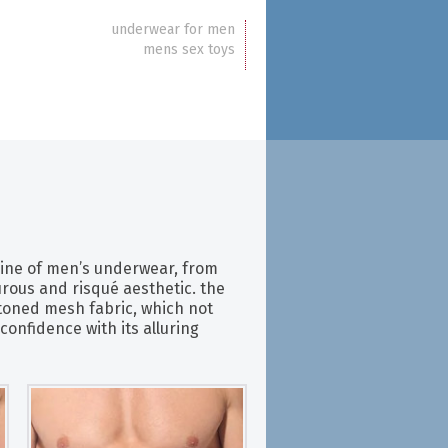
underwear for men
mens sex toys
line of men’s underwear, from
rous and risqué aesthetic. the
toned mesh fabric, which not
confidence with its alluring