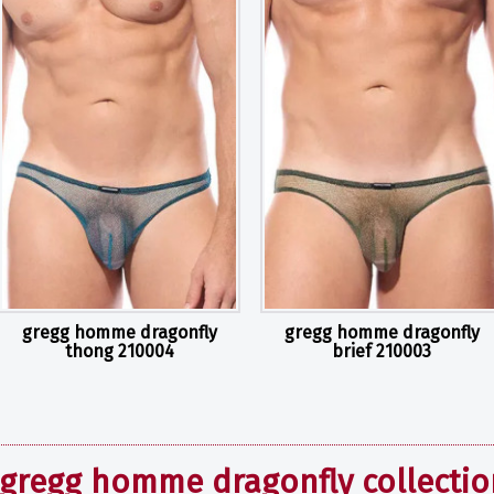
gregg homme dragonfly
gregg homme dragonfly
thong 210004
brief 210003
gregg homme dragonfly collectio