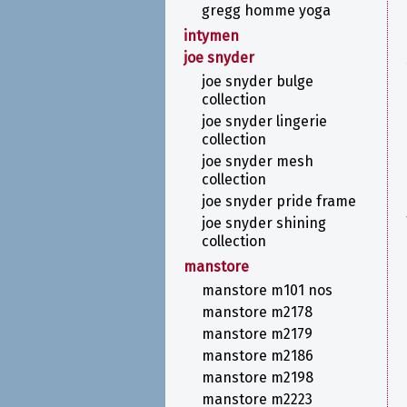
gregg homme yoga
intymen
joe snyder
joe snyder bulge
collection
joe snyder lingerie
collection
joe snyder mesh
collection
joe snyder pride frame
joe snyder shining
collection
manstore
manstore m101 nos
manstore m2178
manstore m2179
manstore m2186
manstore m2198
manstore m2223