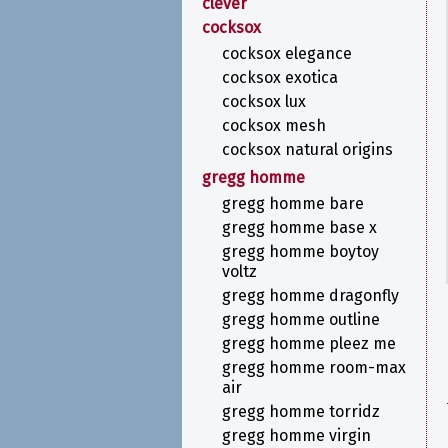
clever
cocksox
cocksox elegance
cocksox exotica
cocksox lux
cocksox mesh
cocksox natural origins
gregg homme
gregg homme bare
gregg homme base x
gregg homme boytoy
voltz
gregg homme dragonfly
gregg homme outline
gregg homme pleez me
gregg homme room-max
air
gregg homme torridz
gregg homme virgin