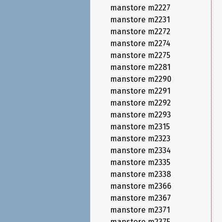
manstore m2227
manstore m2231
manstore m2272
manstore m2274
manstore m2275
manstore m2281
manstore m2290
manstore m2291
manstore m2292
manstore m2293
manstore m2315
manstore m2323
manstore m2334
manstore m2335
manstore m2338
manstore m2366
manstore m2367
manstore m2371
manstore m2375