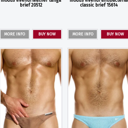
modus vivendi leather tanga
modus vivendi antibacteria
brief 20512
classic brief 15614
MORE INFO
BUY NOW
MORE INFO
BUY NOW