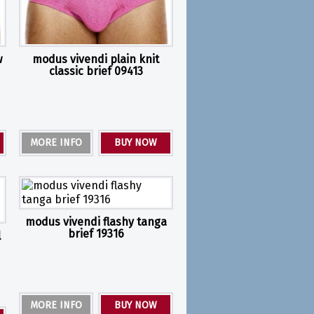
w
modus vivendi plain knit
classic brief 09413
MORE INFO
BUY NOW
modus vivendi flashy tanga
brief 19316
l
MORE INFO
BUY NOW