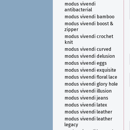
modus vivendi
antibacterial
modus vivendi bamboo
modus vivendi boost &
zipper
modus vivendi crochet
knit
modus vivendi curved
modus vivendi delusion
modus vivendi eggs
modus vivendi exquisite
modus vivendi floral lace
modus vivendi glory hole
modus vivendi illusion
modus vivendi jeans
modus vivendi latex
modus vivendi leather
modus vivendi leather
legacy