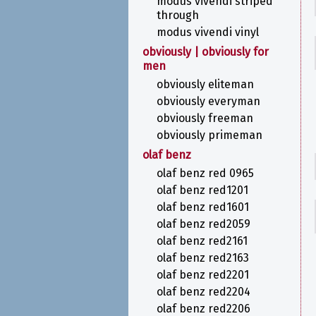
modus vivendi striped
through
modus vivendi vinyl
obviously | obviously for
men
obviously eliteman
obviously everyman
obviously freeman
obviously primeman
olaf benz
olaf benz red 0965
olaf benz red1201
olaf benz red1601
olaf benz red2059
olaf benz red2161
olaf benz red2163
olaf benz red2201
olaf benz red2204
olaf benz red2206