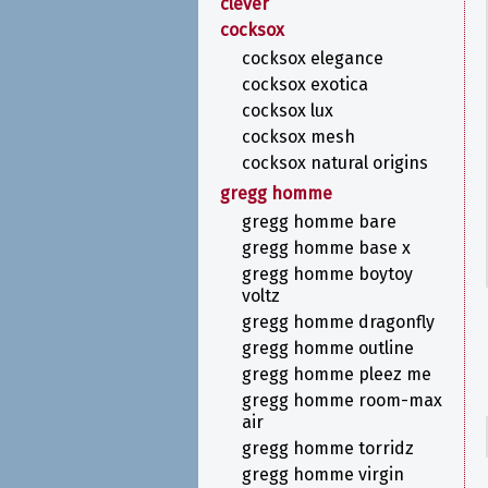
clever
cocksox
cocksox elegance
cocksox exotica
cocksox lux
cocksox mesh
cocksox natural origins
gregg homme
gregg homme bare
gregg homme base x
gregg homme boytoy
voltz
gregg homme dragonfly
gregg homme outline
gregg homme pleez me
gregg homme room-max
air
gregg homme torridz
gregg homme virgin