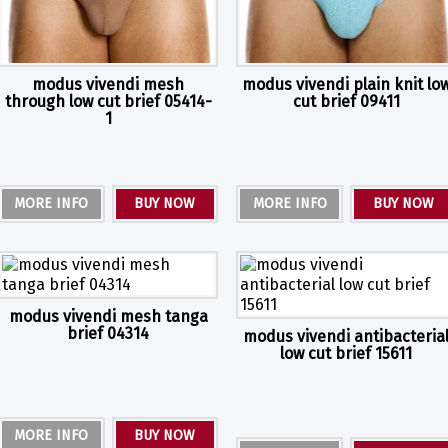
modus vivendi mesh
modus vivendi plain knit lo
through low cut brief 05414-
cut brief 09411
1
MORE INFO
BUY NOW
MORE INFO
BUY NOW
modus vivendi mesh tanga
brief 04314
modus vivendi antibacteria
low cut brief 15611
MORE INFO
BUY NOW