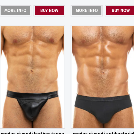
MORE INFO
BUY NOW
MORE INFO
BUY NOW