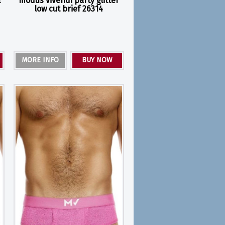
l
modus vivendi party glitter
low cut brief 26314
MORE INFO
BUY NOW