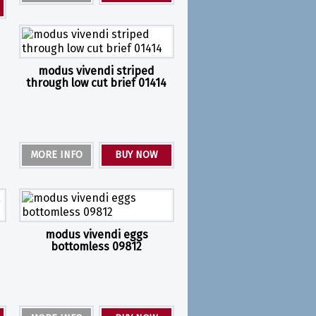
modus vivendi striped
through low cut brief 01414
MORE INFO
BUY NOW
modus vivendi eggs
bottomless 09812