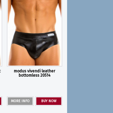
c
modus vivendi leather
bottomless 20514
MORE INFO
BUY NOW