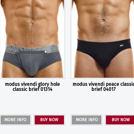
modus vivendi glory hole
modus vivendi peace classi
classic brief 01314
brief 04017
MORE INFO
BUY NOW
MORE INFO
BUY NOW