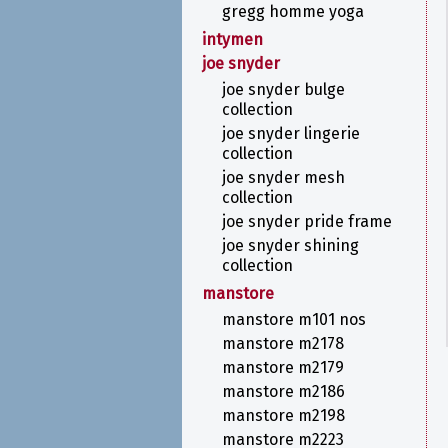
gregg homme yoga
intymen
joe snyder
joe snyder bulge
collection
joe snyder lingerie
collection
joe snyder mesh
collection
joe snyder pride frame
joe snyder shining
collection
manstore
manstore m101 nos
manstore m2178
manstore m2179
manstore m2186
manstore m2198
manstore m2223