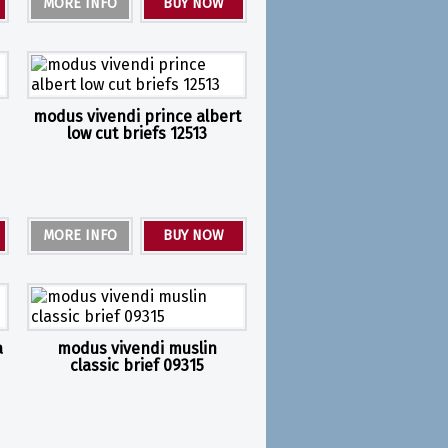
MORE INFO
BUY NOW
modus vivendi prince albert
low cut briefs 12513
MORE INFO
BUY NOW
a
modus vivendi muslin
classic brief 09315