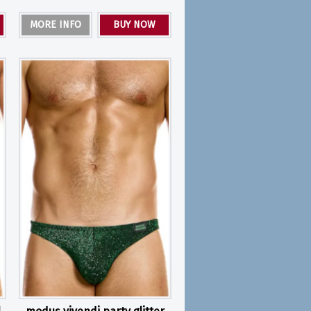
MORE INFO
BUY NOW