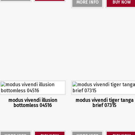
MORE INFO
BUY NOW
modus vivendi illusion
modus vivendi tiger tanga
bottomless 04516
brief 07315