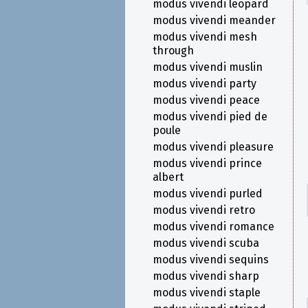
modus vivendi leopard
modus vivendi meander
modus vivendi mesh
through
modus vivendi muslin
modus vivendi party
modus vivendi peace
modus vivendi pied de
poule
modus vivendi pleasure
modus vivendi prince
albert
modus vivendi purled
modus vivendi retro
modus vivendi romance
modus vivendi scuba
modus vivendi sequins
modus vivendi sharp
modus vivendi staple