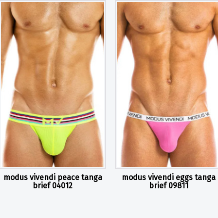
modus vivendi peace tanga
modus vivendi eggs tanga
brief 04012
brief 09811