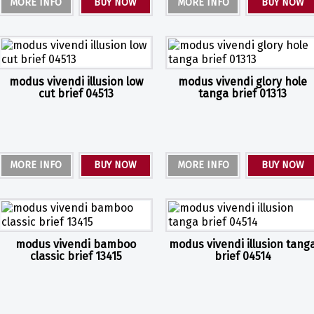
MORE INFO
BUY NOW
MORE INFO
BUY NOW
modus vivendi illusion low
modus vivendi glory hole
cut brief 04513
tanga brief 01313
MORE INFO
BUY NOW
MORE INFO
BUY NOW
modus vivendi bamboo
modus vivendi illusion tang
classic brief 13415
brief 04514