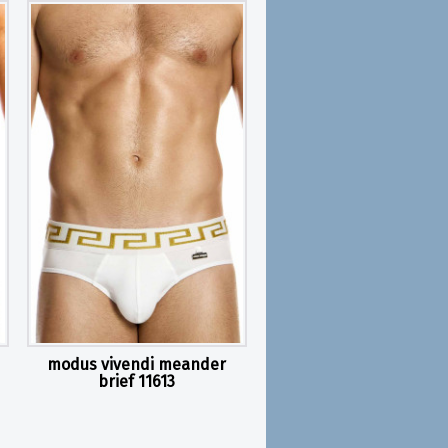
modus vivendi meander
brief 11613