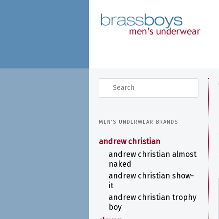
skip
to
main
content
search
MEN'S UNDERWEAR BRANDS
andrew christian
andrew christian almost
naked
andrew christian show-
it
andrew christian trophy
boy