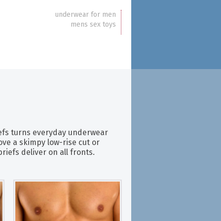
underwear for men
mens sex toys
efs turns everyday underwear
ove a skimpy low-rise cut or
iefs deliver on all fronts.