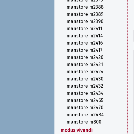
manstore m2388
manstore m2389
manstore m2390
manstore m2411
manstore m2414
manstore m2416
manstore m2417
manstore m2420
manstore m2421
manstore m2424
manstore m2430
manstore m2432
manstore m2434
manstore m2465
manstore m2470
manstore m2484
manstore m800
modus vivendi