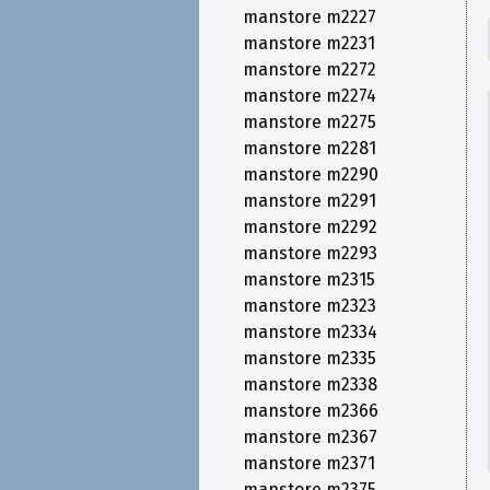
manstore m2227
manstore m2231
manstore m2272
manstore m2274
manstore m2275
manstore m2281
manstore m2290
manstore m2291
manstore m2292
manstore m2293
manstore m2315
manstore m2323
manstore m2334
manstore m2335
manstore m2338
manstore m2366
manstore m2367
manstore m2371
manstore m2375