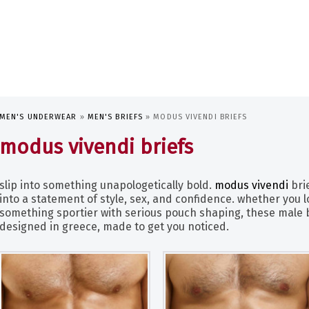
MEN'S UNDERWEAR
»
MEN'S BRIEFS
»
MODUS VIVENDI BRIEFS
modus vivendi briefs
slip into something unapologetically bold.
modus vivendi
bri
into a statement of style, sex, and confidence. whether you l
something sportier with serious pouch shaping, these male br
designed in greece, made to get you noticed.