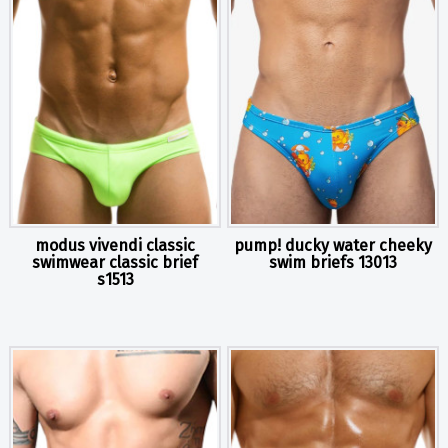
modus vivendi classic
pump! ducky water cheeky
swimwear classic brief
swim briefs 13013
s1513