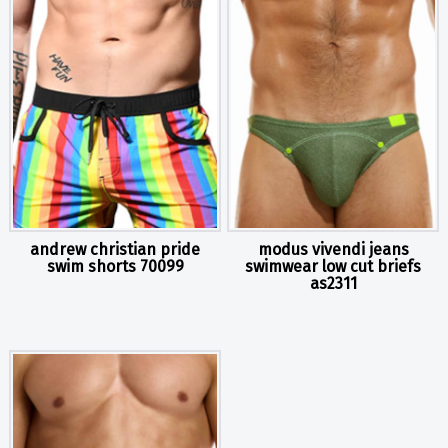
andrew christian pride
modus vivendi jeans
swim shorts 70099
swimwear low cut briefs
as2311