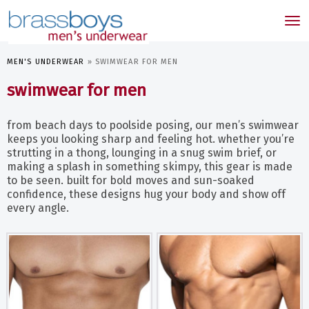
skip
to
Tog
main
nav
content
MEN'S UNDERWEAR
»
SWIMWEAR FOR MEN
swimwear for men
from beach days to poolside posing, our men’s swimwear
keeps you looking sharp and feeling hot. whether you’re
strutting in a thong, lounging in a snug swim brief, or
making a splash in something skimpy, this gear is made
to be seen. built for bold moves and sun-soaked
confidence, these designs hug your body and show off
every angle.