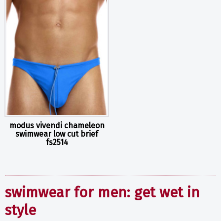
modus vivendi chameleon
swimwear low cut brief
fs2514
swimwear for men: get wet in
style