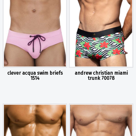
clever acqua swim briefs
andrew christian miami
1514
trunk 70078