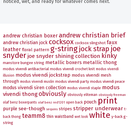
noticed, wet, and ready for whatever comes next.
andrew christian brief
andrew christian boxer
cocksox
faux
andrew christian jock
cocksox slingshot
g-string
joe
jock strap
leather
floral pattern
snyder
kinky
joe snyder shining collection
metallic boxers
metallic thong
manstore bungee string
modus vivendi antibacterial
modus vivendi crochet knit
modus vivendi
modus vivendi jockstrap
modus vivendi mesh
illusion
through
modus vivendi party
modus vivendi peace
modus vivendi muslin
modus
modus vivendi siren collection
modus vivendi staple
obviously
vivendi thong
obviously eliteman
obviously freeman
print
pouch
olaf benz boxerpants
open back
olaf benz red1201
stripper underwear
see-though
purple
stripes
t-
sequins
white
teamm8
thin waistband
y-back g-
back thong
wet look
string