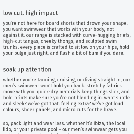
low cut, high impact
you’re not here for board shorts that drown your shape.
you want swimwear that works with your body, not
against it. our range is stacked with curve-hugging briefs,
high-cut tangas, cheeky thongs, and sculpted swim
trunks. every piece is crafted to sit low on your hips, hold
your bulge just right, and flash a bit of bum if you dare.
soak up attention
whether you’re tanning, cruising, or diving straight in, our
men’s swimwear won’t hold you back. stretchy fabrics
move with you, quick-dry materials keep things slick, and
bold prints make sure you’re not blending in. want subtle
and sleek? we’ve got that. feeling extra? we’ve got loud
colours, sheer panels, and micro cuts for the brave.
so, pack light and wear less. whether it’s ibiza, the local
lido, or your private pool – our men’s swimwear gets you