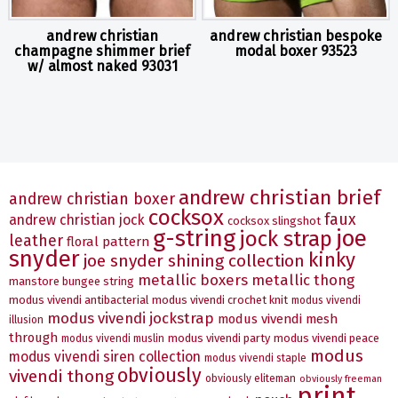
andrew christian
andrew christian bespoke
champagne shimmer brief
modal boxer 93523
w/ almost naked 93031
andrew christian brief
andrew christian boxer
cocksox
faux
andrew christian jock
cocksox slingshot
g-string
joe
jock strap
leather
floral pattern
snyder
kinky
joe snyder shining collection
metallic boxers
metallic thong
manstore bungee string
modus vivendi antibacterial
modus vivendi crochet knit
modus vivendi
modus vivendi jockstrap
modus vivendi mesh
illusion
through
modus vivendi party
modus vivendi peace
modus vivendi muslin
modus
modus vivendi siren collection
modus vivendi staple
obviously
vivendi thong
obviously eliteman
obviously freeman
print