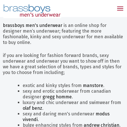
skip
to
Tog
main
nav
content
brassboys men's underwear
is an online shop for
designer men’s underwear; featuring the more
fashionable, kinky and sexy underwear for men available
to buy online.
if you are looking for fashion forward brands, sexy
underwear and underwear you want to show off in then
we have a great selection of brands, types and styles for
you to choose from including;
exotic and kinky styles from
manstore
.
sexy and erotic underwear from canadian
designer
gregg homme
.
luxury and chic underwear and swimwear from
olaf benz
.
sexy and daring men's underwear
modus
vivendi
.
bulge enhancing styles from
andrew christian
.