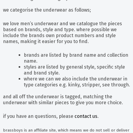
we categorise the underwear as follows;
we love men’s underwear and we catalogue the pieces
based on brands, style and type. where possible we
include the brands own product numbers and style
names, making it easier for you to find.
brands are listed by brand name and collection
name.
styles are listed by general style, specific style
and brand style.
where we can we also include the underwear in
type categories e.g. kinky, stripper, see through.
and all off the underwear is tagged, matching the
underwear with similar pieces to give you more choice.
if you have an questions, please
contact us
.
brassboys is an affiliate site, which means we do not sell or deliver