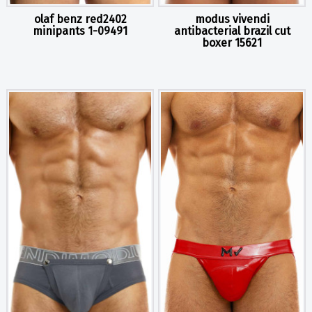
olaf benz red2402
modus vivendi
minipants 1-09491
antibacterial brazil cut
boxer 15621