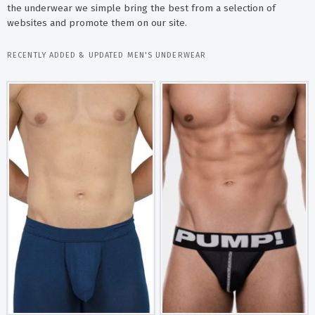
the underwear we simple bring the best from a selection of
websites and promote them on our site.
RECENTLY ADDED & UPDATED MEN'S UNDERWEAR