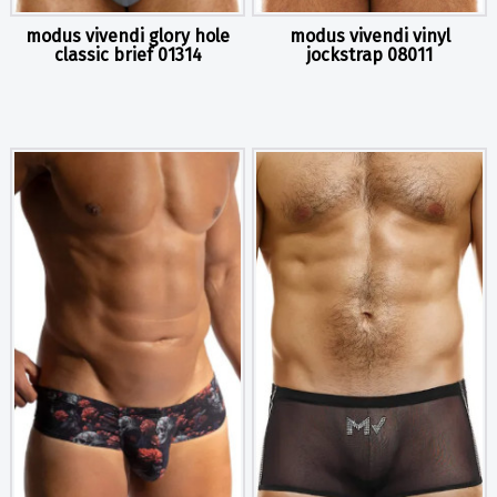
modus vivendi glory hole
modus vivendi vinyl
classic brief 01314
jockstrap 08011