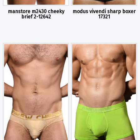
manstore m2430 cheeky
modus vivendi sharp boxer
brief 2-12642
17321