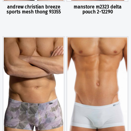
andrew christian breeze
manstore m2323 delta
sports mesh thong 93355
pouch 2-12290