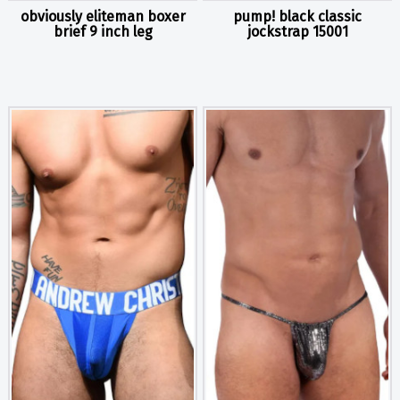
obviously eliteman boxer
pump! black classic
brief 9 inch leg
jockstrap 15001