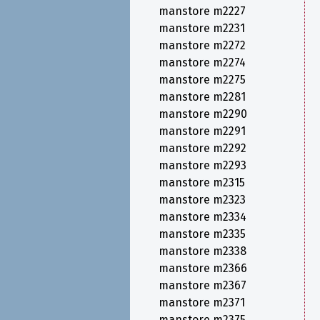
manstore m2227
manstore m2231
manstore m2272
manstore m2274
manstore m2275
manstore m2281
manstore m2290
manstore m2291
manstore m2292
manstore m2293
manstore m2315
manstore m2323
manstore m2334
manstore m2335
manstore m2338
manstore m2366
manstore m2367
manstore m2371
manstore m2375