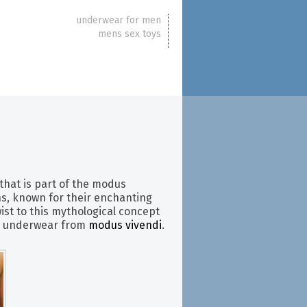
underwear for men
mens sex toys
that is part of the modus
ens, known for their enchanting
ist to this mythological concept
’s underwear from
modus vivendi
.