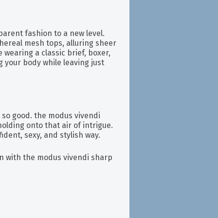
sparent fashion to a new level.
ethereal mesh tops, alluring sheer
wearing a classic brief, boxer,
g your body while leaving just
t so good. the modus vivendi
holding onto that air of intrigue.
fident, sexy, and stylish way.
n with the modus vivendi sharp