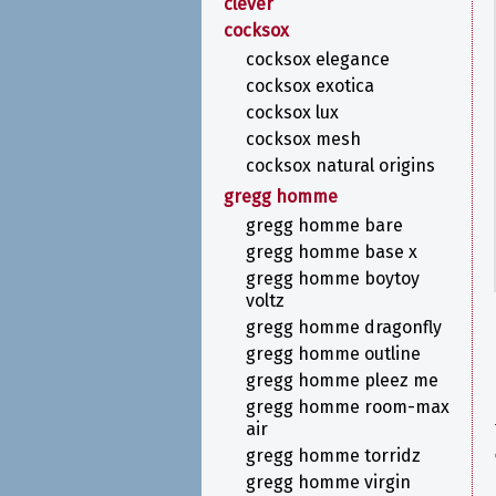
clever
cocksox
cocksox elegance
cocksox exotica
cocksox lux
cocksox mesh
cocksox natural origins
gregg homme
gregg homme bare
gregg homme base x
gregg homme boytoy
voltz
gregg homme dragonfly
gregg homme outline
gregg homme pleez me
gregg homme room-max
air
gregg homme torridz
gregg homme virgin