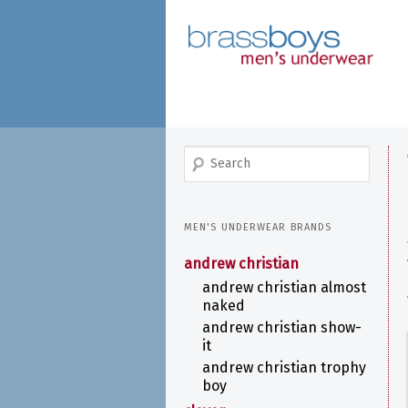
skip
to
main
content
search
MEN'S UNDERWEAR BRANDS
andrew christian
andrew christian almost
naked
andrew christian show-
it
andrew christian trophy
boy