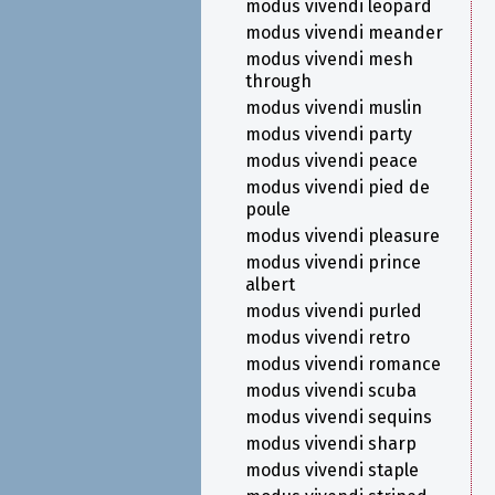
modus vivendi leopard
modus vivendi meander
modus vivendi mesh
through
modus vivendi muslin
modus vivendi party
modus vivendi peace
modus vivendi pied de
poule
modus vivendi pleasure
modus vivendi prince
albert
modus vivendi purled
modus vivendi retro
modus vivendi romance
modus vivendi scuba
modus vivendi sequins
modus vivendi sharp
modus vivendi staple