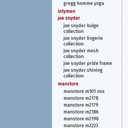
gregg homme yoga
intymen
joe snyder
joe snyder bulge
collection
joe snyder lingerie
collection
joe snyder mesh
collection
joe snyder pride frame
joe snyder shining
collection
manstore
manstore m101 nos
manstore m2178
manstore m2179
manstore m2186
manstore m2198
manstore m2223