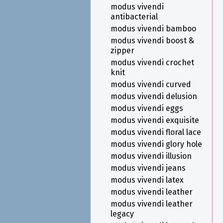
modus vivendi
antibacterial
modus vivendi bamboo
modus vivendi boost &
zipper
modus vivendi crochet
knit
modus vivendi curved
modus vivendi delusion
modus vivendi eggs
modus vivendi exquisite
modus vivendi floral lace
modus vivendi glory hole
modus vivendi illusion
modus vivendi jeans
modus vivendi latex
modus vivendi leather
modus vivendi leather
legacy