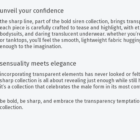
unveil your confidence
the sharp line, part of the bold siren collection, brings tran
each piece is carefully crafted to tease and highlight, with 
bodysuits, and daring translucent underwear. whether you’re 
or tanktops, you’ll feel the smooth, lightweight fabric huggin
enough to the imagination.
sensuality meets elegance
incorporating transparent elements has never looked or fel
sharp collection is all about revealing just enough while still 
it’s a collection that celebrates the male form in its most con
be bold, be sharp, and embrace the transparency temptatio
collection.