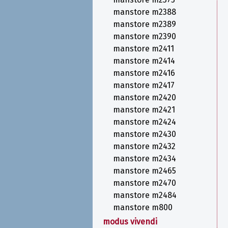
manstore m2388
manstore m2389
manstore m2390
manstore m2411
manstore m2414
manstore m2416
manstore m2417
manstore m2420
manstore m2421
manstore m2424
manstore m2430
manstore m2432
manstore m2434
manstore m2465
manstore m2470
manstore m2484
manstore m800
modus vivendi