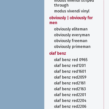
modus vivendi striped
through
modus vivendi vinyl
obviously | obviously for
men
obviously eliteman
obviously everyman
obviously freeman
obviously primeman
olaf benz
olaf benz red 0965
olaf benz red1201
olaf benz red1601
olaf benz red2059
olaf benz red2161
olaf benz red2163
olaf benz red2201
olaf benz red2204
olaf benz red2206