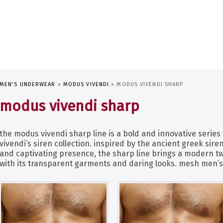
MEN'S UNDERWEAR
»
MODUS VIVENDI
»
MODUS VIVENDI SHARP
modus vivendi sharp
the modus vivendi sharp line is a bold and innovative series 
vivendi’s siren collection. inspired by the ancient greek sir
and captivating presence, the sharp line brings a modern tw
with its transparent garments and daring looks. mesh men