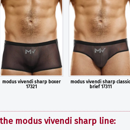
modus vivendi sharp boxer
modus vivendi sharp classi
17321
brief 17311
the modus vivendi sharp line: