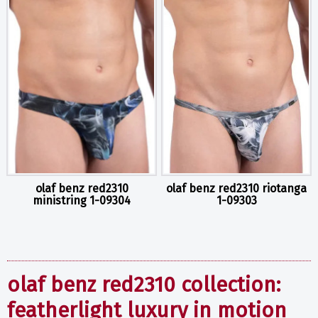
olaf benz red2310
olaf benz red2310 riotanga
ministring 1-09304
1-09303
olaf benz red2310 collection:
featherlight luxury in motion