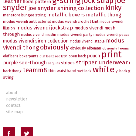
g-string
joe
jock strap
leather
floral pattern
snyder
kinky
joe snyder shining collection
metallic boxers
metallic thong
manstore bungee string
modus vivendi antibacterial
modus vivendi crochet knit
modus vivendi
modus vivendi jockstrap
modus vivendi mesh
illusion
through
modus vivendi party
modus vivendi peace
modus vivendi muslin
modus
modus vivendi siren collection
modus vivendi staple
obviously
vivendi thong
obviously eliteman
obviously freeman
print
pouch
olaf benz boxerpants
open back
olaf benz red1201
stripper underwear
see-though
purple
stripes
t-
sequins
white
teamm8
thin waistband
y-back g-
back thong
wet look
string
about
newsletter
contact
site map