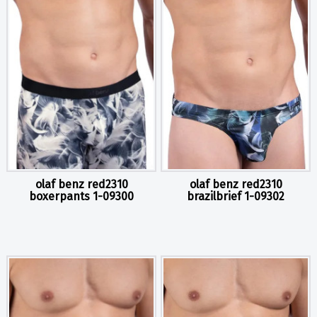
olaf benz red2310
olaf benz red2310
boxerpants 1-09300
brazilbrief 1-09302