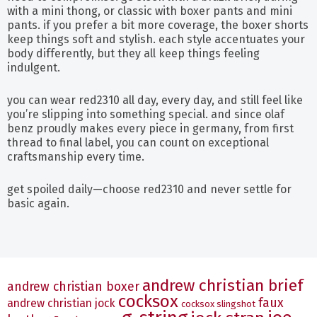
with a mini thong, or classic with boxer pants and mini
pants. if you prefer a bit more coverage, the boxer shorts
keep things soft and stylish. each style accentuates your
body differently, but they all keep things feeling
indulgent.
you can wear red2310 all day, every day, and still feel like
you’re slipping into something special. and since olaf
benz proudly makes every piece in germany, from first
thread to final label, you can count on exceptional
craftsmanship every time.
get spoiled daily—choose red2310 and never settle for
basic again.
andrew christian brief
andrew christian boxer
cocksox
faux
andrew christian jock
cocksox slingshot