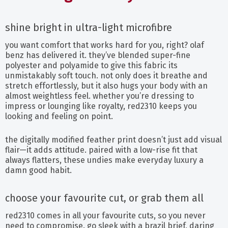
shine bright in ultra-light microfibre
you want comfort that works hard for you, right? olaf
benz has delivered it. they’ve blended super-fine
polyester and polyamide to give this fabric its
unmistakably soft touch. not only does it breathe and
stretch effortlessly, but it also hugs your body with an
almost weightless feel. whether you’re dressing to
impress or lounging like royalty, red2310 keeps you
looking and feeling on point.
the digitally modified feather print doesn’t just add visual
flair—it adds attitude. paired with a low-rise fit that
always flatters, these undies make everyday luxury a
damn good habit.
choose your favourite cut, or grab them all
red2310 comes in all your favourite cuts, so you never
need to compromise. go sleek with a brazil brief, daring