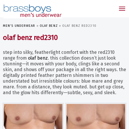
skip
to
Tog
main
nav
content
MEN'S UNDERWEAR
»
OLAF BENZ
»
OLAF BENZ RED2310
olaf benz red2310
step into silky, featherlight comfort with the red2310
range from
olaf benz
. this collection doesn’t just look
stunning—it moves with your body, clings like a second
skin, and shows off your package in all the right ways. the
digitally printed feather pattern shimmers in two
understated but irresistible colours: blue mare and grey
mare. from a distance, they look muted. but get up close,
and the glow hits differently—subtle, sexy, and sleek.