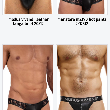
modus vivendi leather
manstore m2390 hot pants
tanga brief 20512
2-12512