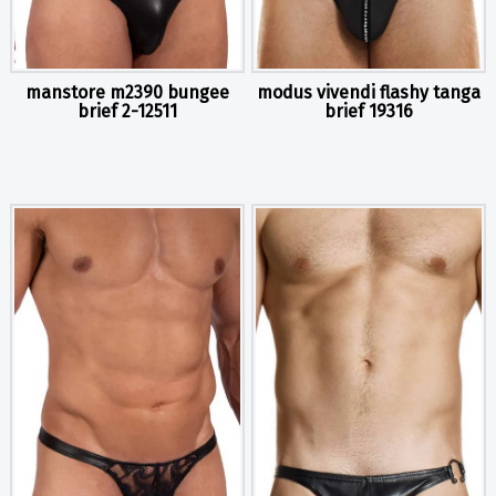
manstore m2390 bungee
modus vivendi flashy tanga
brief 2-12511
brief 19316