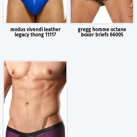
modus vivendi leather
gregg homme octane
legacy thong 11117
boxer briefs 66005