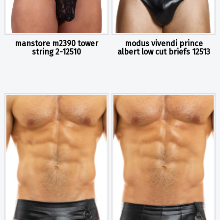
manstore m2390 tower
modus vivendi prince
string 2-12510
albert low cut briefs 12513