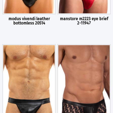
modus vivendi leather
manstore m2223 eye brief
bottomless 20514
2-11947