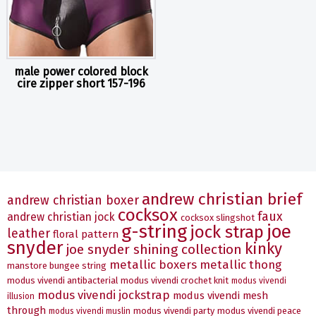
male power colored block
cire zipper short 157-196
andrew christian brief
andrew christian boxer
cocksox
faux
andrew christian jock
cocksox slingshot
g-string
joe
jock strap
leather
floral pattern
snyder
kinky
joe snyder shining collection
metallic boxers
metallic thong
manstore bungee string
modus vivendi antibacterial
modus vivendi crochet knit
modus vivendi
modus vivendi jockstrap
modus vivendi mesh
illusion
through
modus vivendi party
modus vivendi peace
modus vivendi muslin