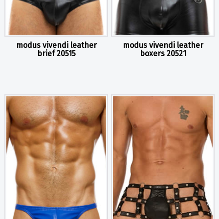
modus vivendi leather
modus vivendi leather
brief 20515
boxers 20521