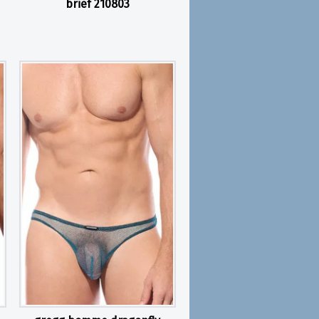
brief 210803