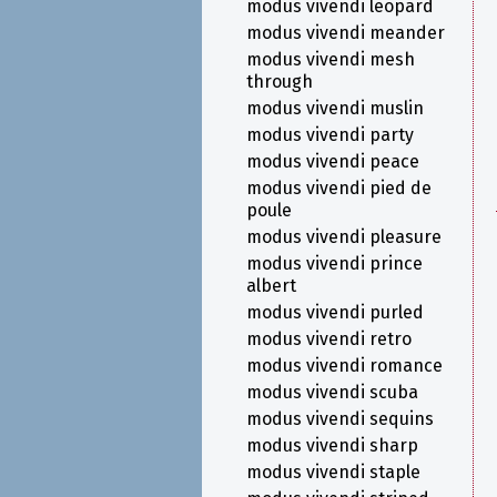
modus vivendi leopard
modus vivendi meander
modus vivendi mesh
through
modus vivendi muslin
modus vivendi party
modus vivendi peace
modus vivendi pied de
poule
modus vivendi pleasure
modus vivendi prince
albert
modus vivendi purled
modus vivendi retro
modus vivendi romance
modus vivendi scuba
modus vivendi sequins
modus vivendi sharp
modus vivendi staple