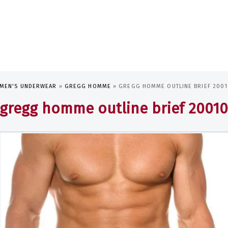
MEN'S UNDERWEAR
»
GREGG HOMME
»
GREGG HOMME OUTLINE BRIEF 200
gregg homme outline brief 2001