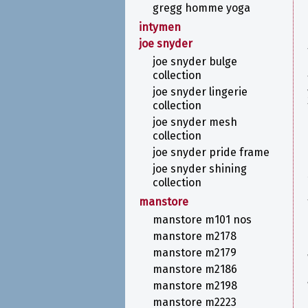
gregg homme yoga
intymen
joe snyder
joe snyder bulge
collection
joe snyder lingerie
collection
joe snyder mesh
collection
joe snyder pride frame
joe snyder shining
collection
manstore
manstore m101 nos
manstore m2178
manstore m2179
manstore m2186
manstore m2198
manstore m2223