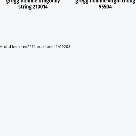
gregg homme dragonfly
gregg homme virgin thong
string 210014
95504
«
olaf benz red2264 brazilbrief 1-09203