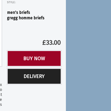
STYLE:
men's briefs
gregg homme briefs
£
33.00
BUY NOW
DELIVERY
x
o
t
e
s