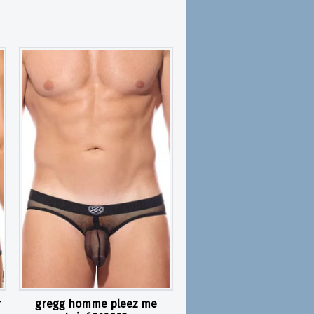
r
gregg homme pleez me