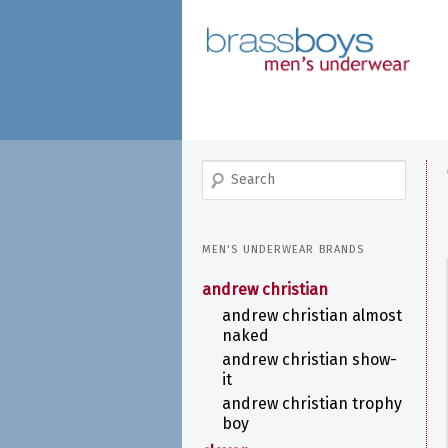
skip
to
main
content
search
MEN'S UNDERWEAR BRANDS
andrew christian
andrew christian almost
naked
andrew christian show-
it
andrew christian trophy
boy