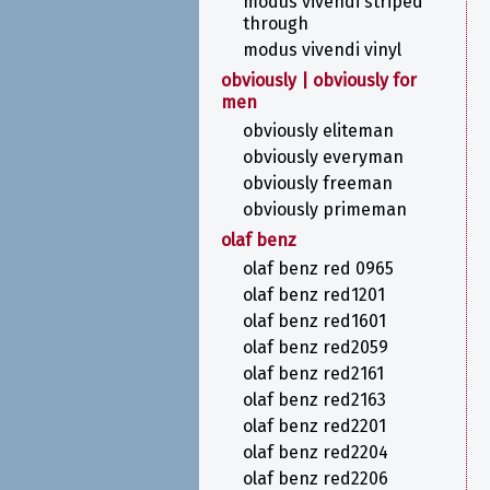
modus vivendi striped
through
modus vivendi vinyl
obviously | obviously for
men
obviously eliteman
obviously everyman
obviously freeman
obviously primeman
olaf benz
olaf benz red 0965
olaf benz red1201
olaf benz red1601
olaf benz red2059
olaf benz red2161
olaf benz red2163
olaf benz red2201
olaf benz red2204
olaf benz red2206