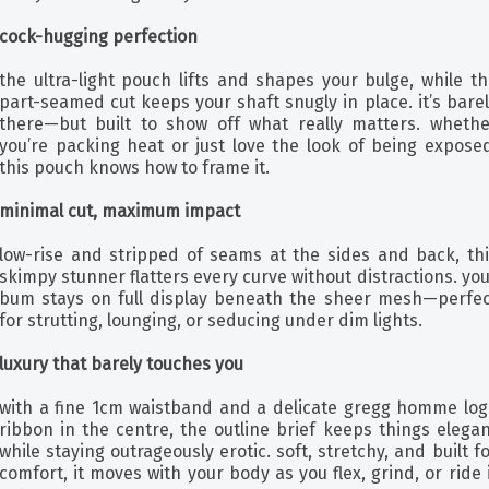
cock-hugging perfection
the ultra-light pouch lifts and shapes your bulge, while t
part-seamed cut keeps your shaft snugly in place. it’s bare
there—but built to show off what really matters. whethe
you’re packing heat or just love the look of being exposed
this pouch knows how to frame it.
minimal cut, maximum impact
low-rise and stripped of seams at the sides and back, thi
skimpy stunner flatters every curve without distractions. yo
bum stays on full display beneath the sheer mesh—perfec
for strutting, lounging, or seducing under dim lights.
luxury that barely touches you
with a fine 1cm waistband and a delicate gregg homme log
ribbon in the centre, the outline brief keeps things elega
while staying outrageously erotic. soft, stretchy, and built f
comfort, it moves with your body as you flex, grind, or ride 