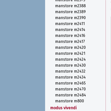
manstore m2388
manstore m2389
manstore m2390
manstore m2411
manstore m2414
manstore m2416
manstore m2417
manstore m2420
manstore m2421
manstore m2424
manstore m2430
manstore m2432
manstore m2434
manstore m2465
manstore m2470
manstore m2484
manstore m800
modus vivendi