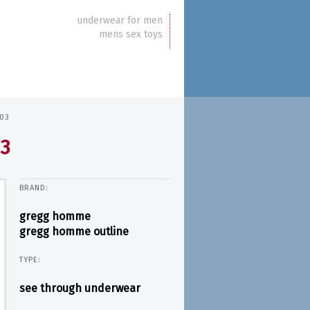
underwear for men
mens sex toys
103
03
BRAND:
gregg homme
gregg homme outline
TYPE:
see through underwear