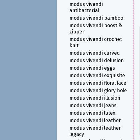
modus vivendi
antibacterial
modus vivendi bamboo
modus vivendi boost &
zipper
modus vivendi crochet
knit
modus vivendi curved
modus vivendi delusion
modus vivendi eggs
modus vivendi exquisite
modus vivendi floral lace
modus vivendi glory hole
modus vivendi illusion
modus vivendi jeans
modus vivendi latex
modus vivendi leather
modus vivendi leather
legacy