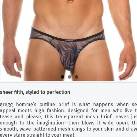
sheer filth, styled to perfection
gregg homme’s outline brief is what happens when se
appeal meets high fashion. designed for men who live t
tease and please, this transparent mesh brief leaves jus
enough to the imagination—then blows it wide open. th
smooth, wave-patterned mesh clings to your skin and draw
every stare straight to your meat.