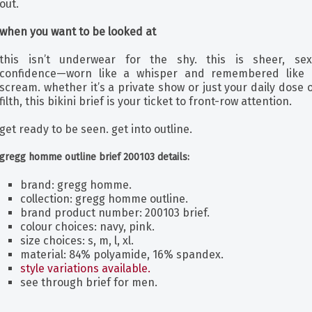
out.
when you want to be looked at
this isn’t underwear for the shy. this is sheer, sex
confidence—worn like a whisper and remembered like 
scream. whether it’s a private show or just your daily dose 
filth, this bikini brief is your ticket to front-row attention.
get ready to be seen. get into outline.
gregg homme outline brief 200103 details:
brand: gregg homme.
collection: gregg homme outline.
brand product number: 200103 brief.
colour choices: navy, pink.
size choices: s, m, l, xl.
material: 84% polyamide, 16% spandex.
style variations available.
see through brief for men.