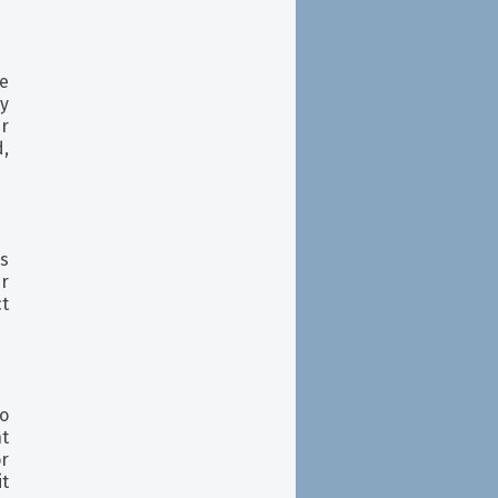
he
ly
r
,
s
ur
t
o
nt
or
it