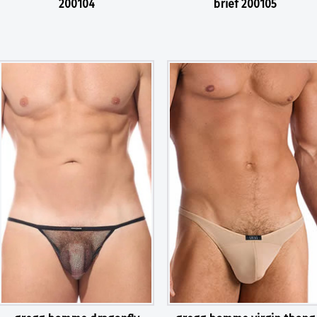
200104
brief 200105