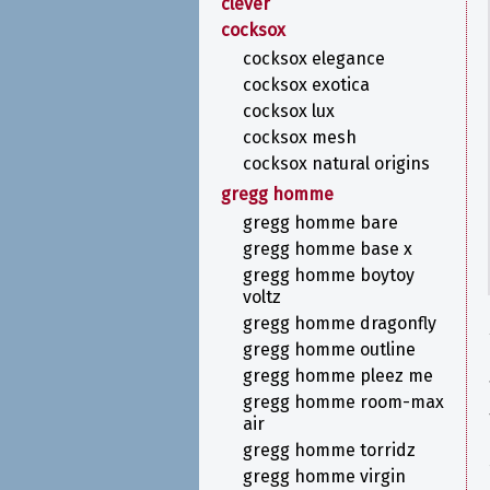
clever
cocksox
cocksox elegance
cocksox exotica
cocksox lux
cocksox mesh
cocksox natural origins
gregg homme
gregg homme bare
gregg homme base x
gregg homme boytoy
voltz
gregg homme dragonfly
gregg homme outline
gregg homme pleez me
gregg homme room-max
air
gregg homme torridz
gregg homme virgin