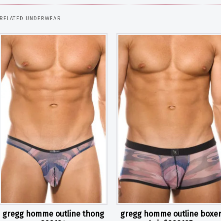
RELATED UNDERWEAR
gregg homme outline thong
gregg homme outline boxe