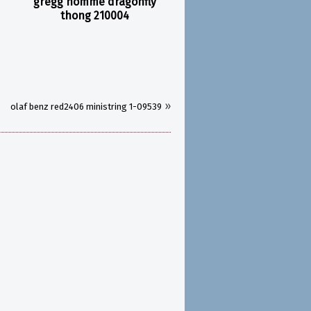
gregg homme dragonfly
thong 210004
»
olaf benz red2406 ministring 1-09539