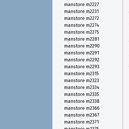
manstore m2227
manstore m2231
manstore m2272
manstore m2274
manstore m2275
manstore m2281
manstore m2290
manstore m2291
manstore m2292
manstore m2293
manstore m2315
manstore m2323
manstore m2334
manstore m2335
manstore m2338
manstore m2366
manstore m2367
manstore m2371
manstore m2375