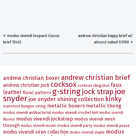
«
modus vivendi leopard classic
andrew christian happy brief w/
»
brief 15412
almost naked 93190
andrew christian brief
andrew christian boxer
cocksox
faux
andrew christian jock
cocksox slingshot
g-string
joe
jock strap
leather
floral pattern
snyder
kinky
joe snyder shining collection
metallic boxers
metallic thong
manstore bungee string
modus vivendi antibacterial
modus vivendi crochet knit
modus vivendi
modus vivendi jockstrap
modus vivendi mesh
illusion
through
modus vivendi party
modus vivendi peace
modus vivendi muslin
modus
modus vivendi siren collection
modus vivendi staple