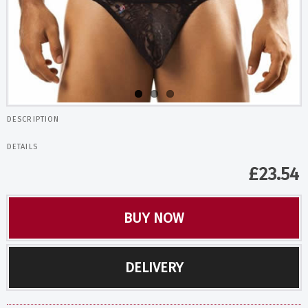
DESCRIPTION
DETAILS
£
23.54
BUY NOW
DELIVERY