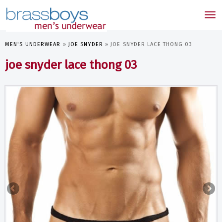
skip
to
Tog
main
nav
content
MEN'S UNDERWEAR
»
JOE SNYDER
»
JOE SNYDER LACE THONG 03
joe snyder lace thong 03