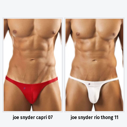
joe snyder capri 07
joe snyder rio thong 11