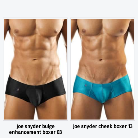
joe snyder bulge
joe snyder cheek boxer 13
enhancement boxer 03