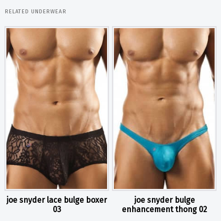
RELATED UNDERWEAR
joe snyder lace bulge boxer
joe snyder bulge
03
enhancement thong 02