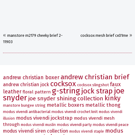
«
»
manstore m2179 cheeky brief 2-
cocksox mesh brief cx01me
11903
andrew christian brief
andrew christian boxer
cocksox
faux
andrew christian jock
cocksox slingshot
g-string
joe
jock strap
leather
floral pattern
snyder
kinky
joe snyder shining collection
metallic boxers
metallic thong
manstore bungee string
modus vivendi antibacterial
modus vivendi crochet knit
modus vivendi
modus vivendi jockstrap
modus vivendi mesh
illusion
through
modus vivendi party
modus vivendi peace
modus vivendi muslin
modus
modus vivendi siren collection
modus vivendi staple