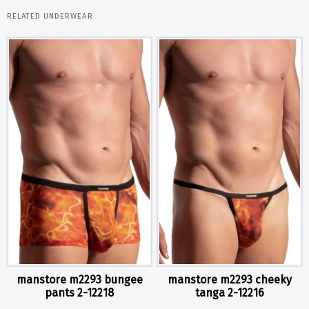
RELATED UNDERWEAR
manstore m2293 bungee
manstore m2293 cheeky
pants 2-12218
tanga 2-12216