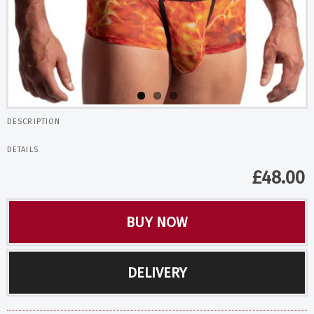
DESCRIPTION
DETAILS
£
48.00
BUY NOW
DELIVERY