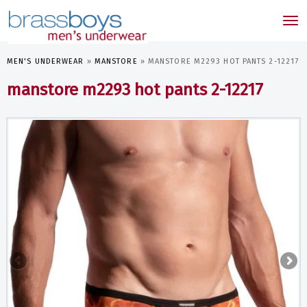
skip
to
Tog
main
nav
content
MEN'S UNDERWEAR
»
MANSTORE
»
MANSTORE M2293 HOT PANTS 2-12217
manstore m2293 hot pants 2-12217