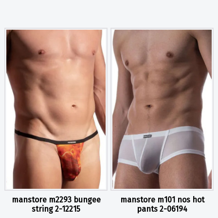
manstore m2293 bungee
manstore m101 nos hot
string 2-12215
pants 2-06194