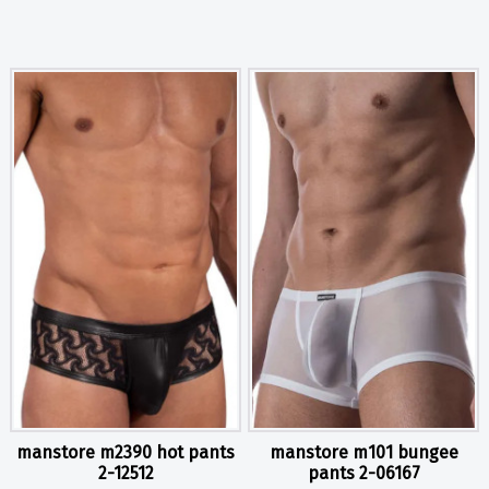
manstore m2390 hot pants
manstore m101 bungee
2-12512
pants 2-06167