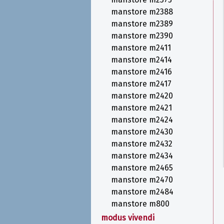
manstore m2388
manstore m2389
manstore m2390
manstore m2411
manstore m2414
manstore m2416
manstore m2417
manstore m2420
manstore m2421
manstore m2424
manstore m2430
manstore m2432
manstore m2434
manstore m2465
manstore m2470
manstore m2484
manstore m800
modus vivendi