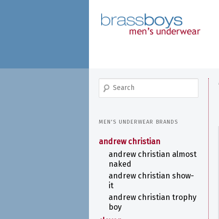
skip
to
main
content
search
MEN'S UNDERWEAR BRANDS
andrew christian
andrew christian almost
naked
andrew christian show-
it
andrew christian trophy
boy