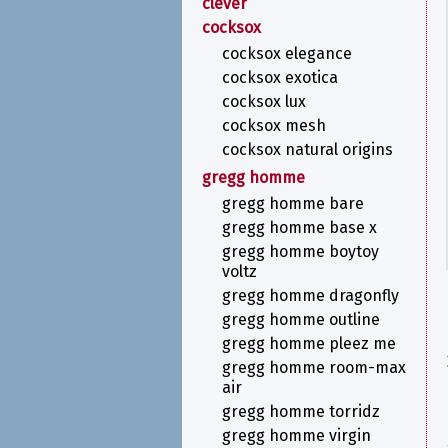
clever
cocksox
cocksox elegance
cocksox exotica
cocksox lux
cocksox mesh
cocksox natural origins
gregg homme
gregg homme bare
gregg homme base x
gregg homme boytoy
voltz
gregg homme dragonfly
gregg homme outline
gregg homme pleez me
gregg homme room-max
air
gregg homme torridz
gregg homme virgin