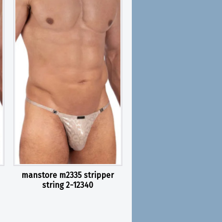
manstore m2335 stripper
string 2-12340