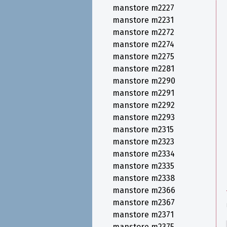
manstore m2227
manstore m2231
manstore m2272
manstore m2274
manstore m2275
manstore m2281
manstore m2290
manstore m2291
manstore m2292
manstore m2293
manstore m2315
manstore m2323
manstore m2334
manstore m2335
manstore m2338
manstore m2366
manstore m2367
manstore m2371
manstore m2375