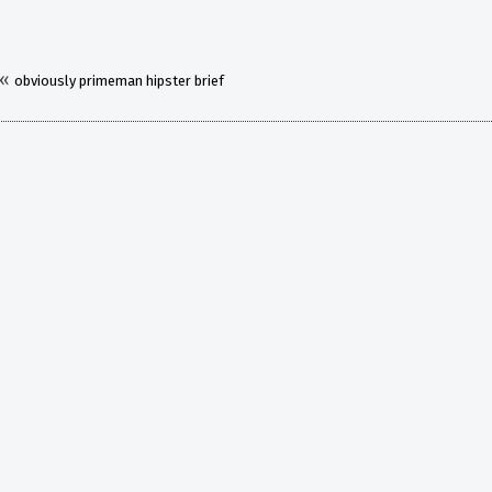
«
obviously primeman hipster brief