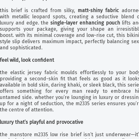
this brief is crafted from silky,
matt-shiny fabric
adorne
with metallic leopard spots, creating a seductive blend o
luxury and edge. the
single-layer enhancing pouch
lifts a
supports your package, giving your shape an irresistibl
boost. with its minimal coverage and low-rise cut, this bikin
style slip delivers maximum impact, perfectly balancing se
and sophisticated.
feel wild, look confident
the elastic jersey fabric moulds effortlessly to your body
providing a second-skin fit that feels as good as it looks
available in bold skin, daring khaki, or sleek black, this seri
offers something for every man ready to embrace hi
untamed side. whether you’re lounging in luxury or dressin
up for a night of seduction, the m2335 series ensures you’
the centre of attention.
luxury that’s playful and provocative
the manstore m2335 low rise brief isn’t just underwear—it’