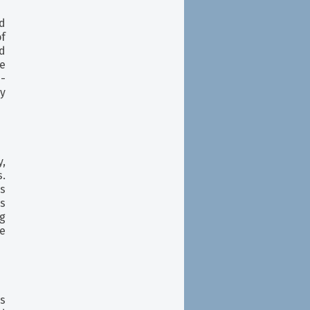
d
f
nd
e
i-
xy
,
.
es
s
g
re
s