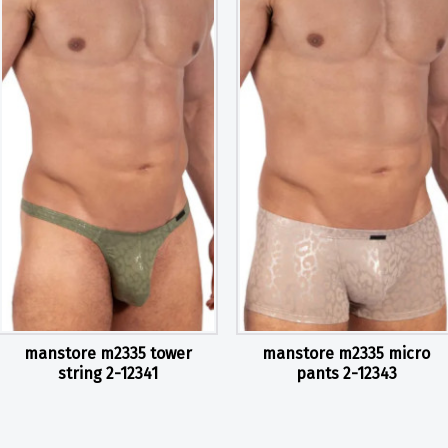
manstore m2335 tower
manstore m2335 micro
string 2-12341
pants 2-12343