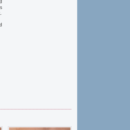
d
s
.
d