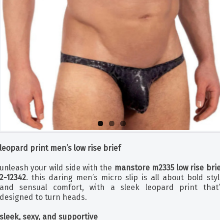
leopard print men’s low rise brief
unleash your wild side with the
manstore m2335 low rise brie
2-12342
. this daring men’s micro slip is all about bold sty
and sensual comfort, with a sleek leopard print that’
designed to turn heads.
sleek, sexy, and supportive