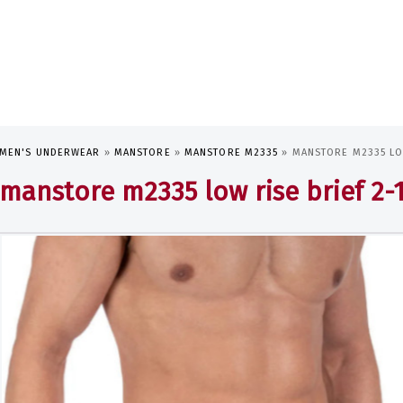
MEN'S UNDERWEAR
»
MANSTORE
»
MANSTORE M2335
»
MANSTORE M2335 LOW
manstore m2335 low rise brief 2-