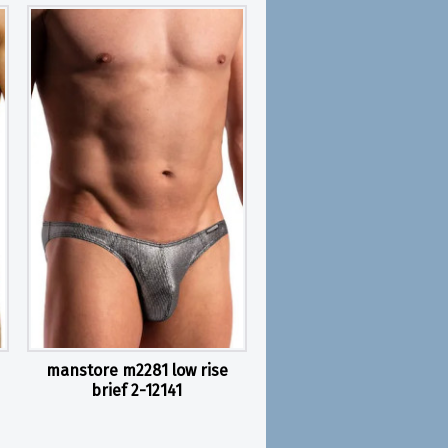
manstore m2281 low rise
brief 2-12141