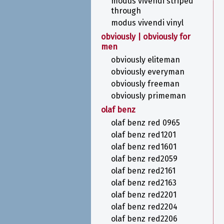
modus vivendi striped
through
modus vivendi vinyl
obviously | obviously for
men
obviously eliteman
obviously everyman
obviously freeman
obviously primeman
olaf benz
olaf benz red 0965
olaf benz red1201
olaf benz red1601
olaf benz red2059
olaf benz red2161
olaf benz red2163
olaf benz red2201
olaf benz red2204
olaf benz red2206