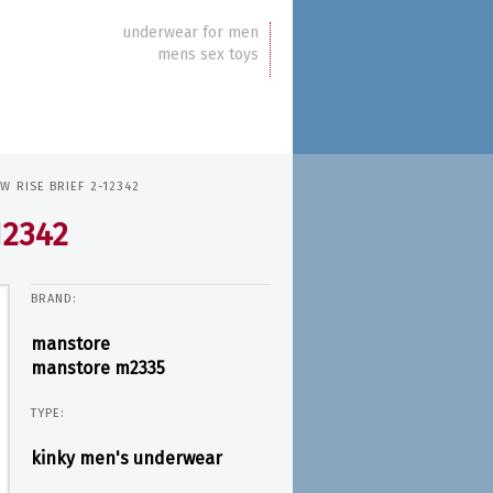
underwear for men
mens sex toys
 RISE BRIEF 2-12342
12342
BRAND:
manstore
manstore m2335
TYPE:
kinky men's underwear