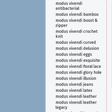
modus vivendi
antibacterial
modus vivendi bamboo
modus vivendi boost &
zipper
modus vivendi crochet
knit
modus vivendi curved
modus vivendi delusion
modus vivendi eggs
modus vivendi exquisite
modus vivendi floral lace
modus vivendi glory hole
modus vivendi illusion
modus vivendi jeans
modus vivendi latex
modus vivendi leather
modus vivendi leather
legacy