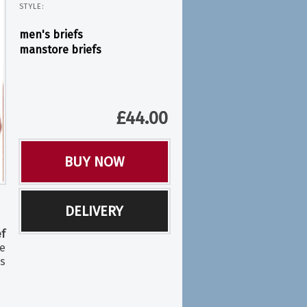
STYLE:
men's briefs
manstore briefs
£
44.00
BUY NOW
DELIVERY
f
le
s