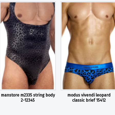
manstore m2335 string body
modus vivendi leopard
2-12345
classic brief 15412