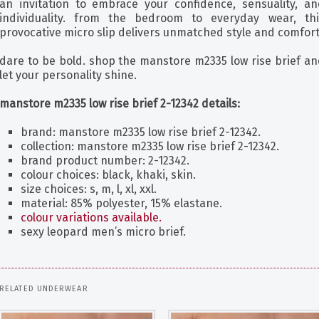
an invitation to embrace your confidence, sensuality, an
individuality. from the bedroom to everyday wear, thi
provocative micro slip delivers unmatched style and comfort
dare to be bold. shop the manstore m2335 low rise brief an
let your personality shine.
manstore m2335 low rise brief 2-12342 details:
brand: manstore m2335 low rise brief 2-12342.
collection: manstore m2335 low rise brief 2-12342.
brand product number: 2-12342.
colour choices: black, khaki, skin.
size choices: s, m, l, xl, xxl.
material: 85% polyester, 15% elastane.
colour variations available.
sexy leopard men’s micro brief.
RELATED UNDERWEAR