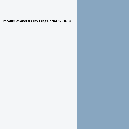
»
modus vivendi flashy tanga brief 19316