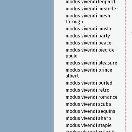
modus vivendi leopard
modus vivendi meander
modus vivendi mesh
through
modus vivendi muslin
modus vivendi party
modus vivendi peace
modus vivendi pied de
poule
modus vivendi pleasure
modus vivendi prince
albert
modus vivendi purled
modus vivendi retro
modus vivendi romance
modus vivendi scuba
modus vivendi sequins
modus vivendi sharp
modus vivendi staple