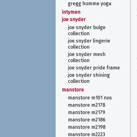
gregg homme yoga
intymen
joe snyder
joe snyder bulge
collection
joe snyder lingerie
collection
joe snyder mesh
collection
joe snyder pride frame
joe snyder shining
collection
manstore
manstore m101 nos
manstore m2178
manstore m2179
manstore m2186
manstore m2198
manstore m2223