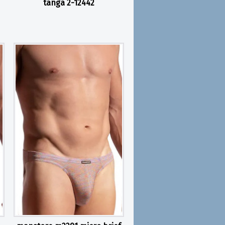
tanga 2-12442