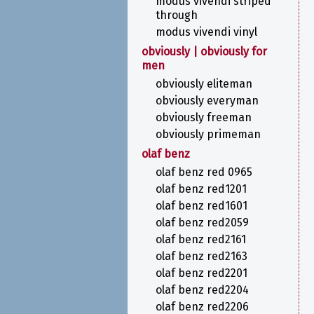
modus vivendi striped
through
modus vivendi vinyl
obviously | obviously for
men
obviously eliteman
obviously everyman
obviously freeman
obviously primeman
olaf benz
olaf benz red 0965
olaf benz red1201
olaf benz red1601
olaf benz red2059
olaf benz red2161
olaf benz red2163
olaf benz red2201
olaf benz red2204
olaf benz red2206