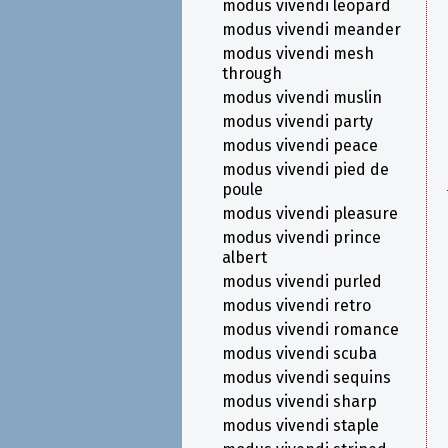
modus vivendi leopard
modus vivendi meander
modus vivendi mesh
through
modus vivendi muslin
modus vivendi party
modus vivendi peace
modus vivendi pied de
poule
modus vivendi pleasure
modus vivendi prince
albert
modus vivendi purled
modus vivendi retro
modus vivendi romance
modus vivendi scuba
modus vivendi sequins
modus vivendi sharp
modus vivendi staple