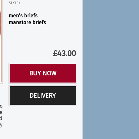
STYLE:
men's briefs
manstore briefs
£
43.00
BUY NOW
DELIVERY
o
e
d
ry