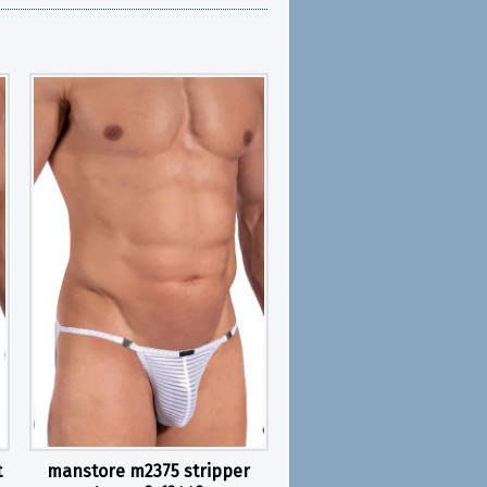
t
manstore m2375 stripper