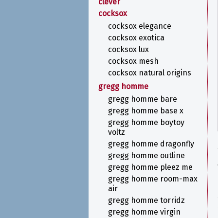
clever
cocksox
cocksox elegance
cocksox exotica
cocksox lux
cocksox mesh
cocksox natural origins
gregg homme
gregg homme bare
gregg homme base x
gregg homme boytoy
voltz
gregg homme dragonfly
gregg homme outline
gregg homme pleez me
gregg homme room-max
air
gregg homme torridz
gregg homme virgin