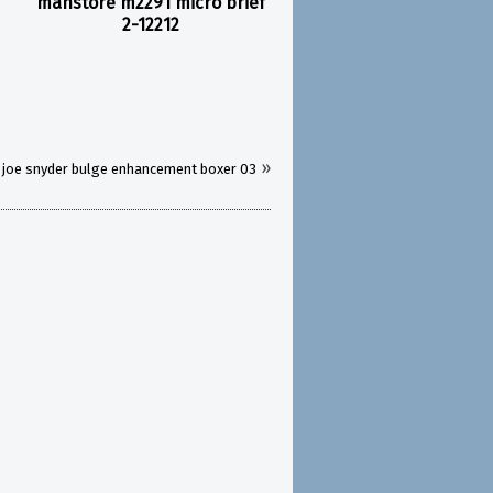
manstore m2291 micro brief
2-12212
»
joe snyder bulge enhancement boxer 03