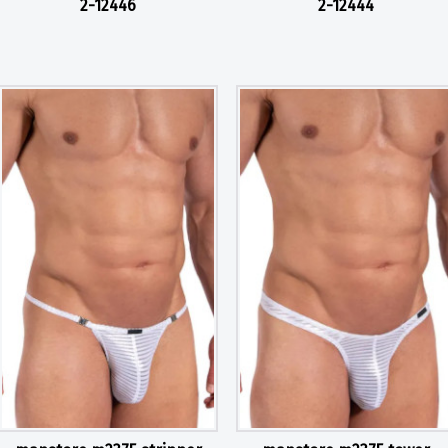
2-12446
2-12444