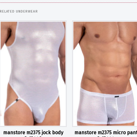
RELATED UNDERWEAR
manstore m2375 jock body
manstore m2375 micro pan