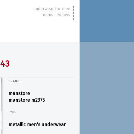
underwear for men
mens sex toys
443
BRAND:
manstore
manstore m2375
TYPE:
metallic men's underwear