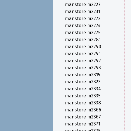
manstore m2227
manstore m2231
manstore m2272
manstore m2274
manstore m2275
manstore m2281
manstore m2290
manstore m2291
manstore m2292
manstore m2293
manstore m2315
manstore m2323
manstore m2334
manstore m2335
manstore m2338
manstore m2366
manstore m2367
manstore m2371
manstore m2375