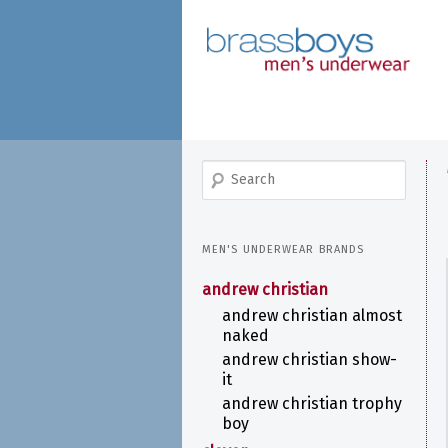
skip
to
main
content
search
MEN'S UNDERWEAR BRANDS
andrew christian
andrew christian almost
naked
andrew christian show-
it
andrew christian trophy
boy