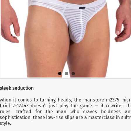
sleek seduction
when it comes to turning heads, the manstore m2375 micr
brief 2-12443 doesn’t just play the game — it rewrites th
rules. crafted for the man who craves boldness an
sophistication, these low-rise slips are a masterclass in sult
style.