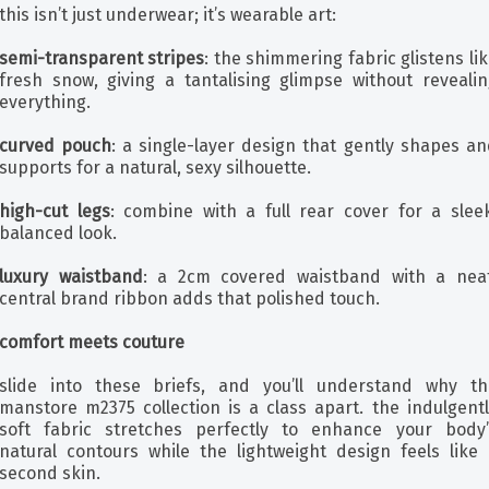
this isn’t just underwear; it’s wearable art:
semi-transparent stripes
: the shimmering fabric glistens li
fresh snow, giving a tantalising glimpse without revealin
everything.
curved pouch
: a single-layer design that gently shapes an
supports for a natural, sexy silhouette.
high-cut legs
: combine with a full rear cover for a sleek
balanced look.
luxury waistband
: a 2cm covered waistband with a neat
central brand ribbon adds that polished touch.
comfort meets couture
slide into these briefs, and you’ll understand why th
manstore m2375 collection is a class apart. the indulgentl
soft fabric stretches perfectly to enhance your body’
natural contours while the lightweight design feels like 
second skin.