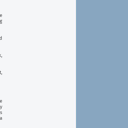
ke
g
d
,
,
e
y
s
a