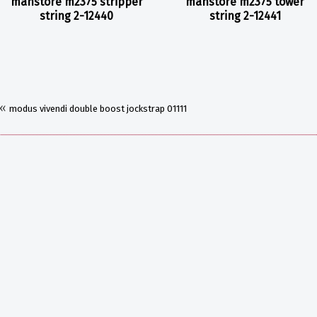
manstore m2375 stripper
manstore m2375 tower
string 2-12440
string 2-12441
«
modus vivendi double boost jockstrap 01111