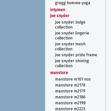
gregg homme yoga
intymen
joe snyder
joe snyder bulge
collection
joe snyder lingerie
collection
joe snyder mesh
collection
joe snyder pride frame
joe snyder shining
collection
manstore
manstore m101 nos
manstore m2178
manstore m2179
manstore m2186
manstore m2198
manstore m2223