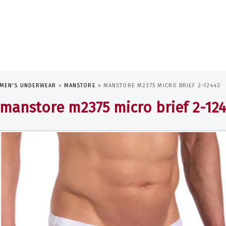
MEN'S UNDERWEAR
»
MANSTORE
»
MANSTORE M2375 MICRO BRIEF 2-12443
manstore m2375 micro brief 2-12