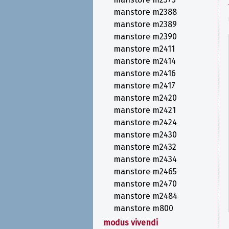
manstore m2388
manstore m2389
manstore m2390
manstore m2411
manstore m2414
manstore m2416
manstore m2417
manstore m2420
manstore m2421
manstore m2424
manstore m2430
manstore m2432
manstore m2434
manstore m2465
manstore m2470
manstore m2484
manstore m800
modus vivendi