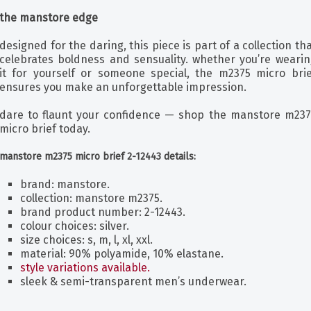
the manstore edge
designed for the daring, this piece is part of a collection th
celebrates boldness and sensuality. whether you’re wearin
it for yourself or someone special, the m2375 micro brie
ensures you make an unforgettable impression.
dare to flaunt your confidence — shop the manstore m237
micro brief today.
manstore m2375 micro brief 2-12443 details:
brand: manstore.
collection: manstore m2375.
brand product number: 2-12443.
colour choices: silver.
size choices: s, m, l, xl, xxl.
material: 90% polyamide, 10% elastane.
style variations available.
sleek & semi-transparent men’s underwear.