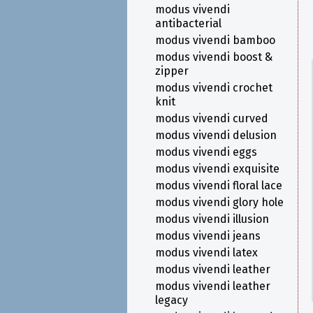
modus vivendi
antibacterial
modus vivendi bamboo
modus vivendi boost &
zipper
modus vivendi crochet
knit
modus vivendi curved
modus vivendi delusion
modus vivendi eggs
modus vivendi exquisite
modus vivendi floral lace
modus vivendi glory hole
modus vivendi illusion
modus vivendi jeans
modus vivendi latex
modus vivendi leather
modus vivendi leather
legacy