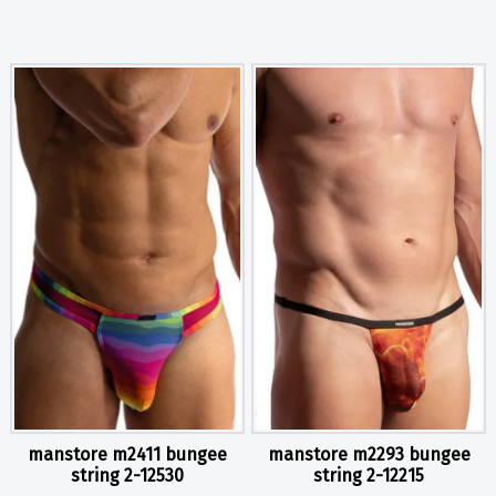
manstore m2411 bungee
manstore m2293 bungee
string 2-12530
string 2-12215