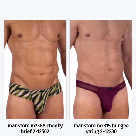
manstore m2388 cheeky
manstore m2315 bungee
brief 2-12502
string 2-12230