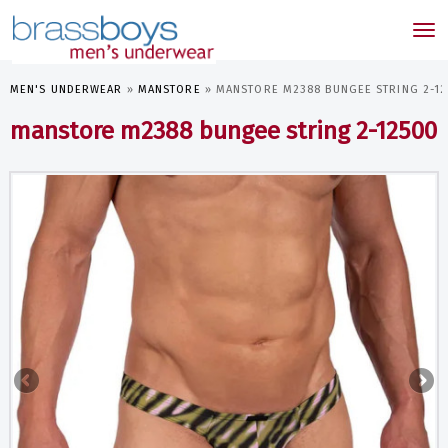
skip
to
Tog
main
nav
content
MEN'S UNDERWEAR
»
MANSTORE
»
MANSTORE M2388 BUNGEE STRING 2-1
manstore m2388 bungee string 2-12500