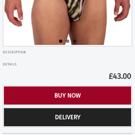
DESCRIPTION
DETAILS
£
43.00
BUY NOW
DELIVERY