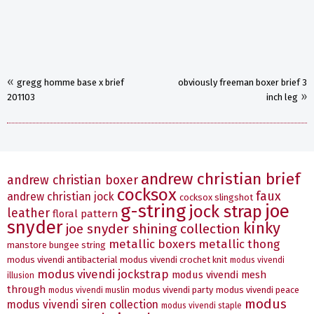
«
gregg homme base x brief
obviously freeman boxer brief 3
»
201103
inch leg
andrew christian brief
andrew christian boxer
cocksox
faux
andrew christian jock
cocksox slingshot
g-string
joe
jock strap
leather
floral pattern
snyder
kinky
joe snyder shining collection
metallic boxers
metallic thong
manstore bungee string
modus vivendi antibacterial
modus vivendi crochet knit
modus vivendi
modus vivendi jockstrap
modus vivendi mesh
illusion
through
modus vivendi party
modus vivendi peace
modus vivendi muslin
modus
modus vivendi siren collection
modus vivendi staple