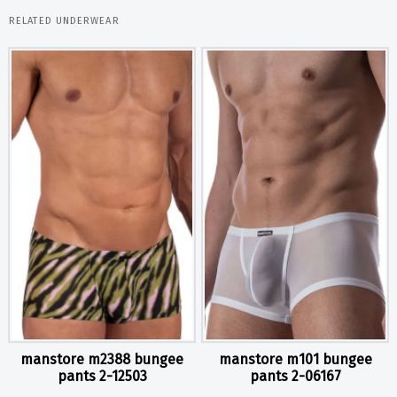
RELATED UNDERWEAR
manstore m2388 bungee
manstore m101 bungee
pants 2-12503
pants 2-06167