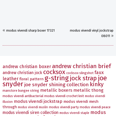
«
modus vivendi sharp boxer 17321
modus vivendi vinyl jockstrap
»
08011
andrew christian brief
andrew christian boxer
cocksox
faux
andrew christian jock
cocksox slingshot
g-string
joe
jock strap
leather
floral pattern
snyder
kinky
joe snyder shining collection
metallic boxers
metallic thong
manstore bungee string
modus vivendi antibacterial
modus vivendi crochet knit
modus vivendi
modus vivendi jockstrap
modus vivendi mesh
illusion
through
modus vivendi party
modus vivendi peace
modus vivendi muslin
modus
modus vivendi siren collection
modus vivendi staple