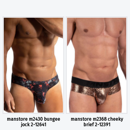
manstore m2430 bungee
manstore m2368 cheeky
jock 2-12641
brief 2-12391