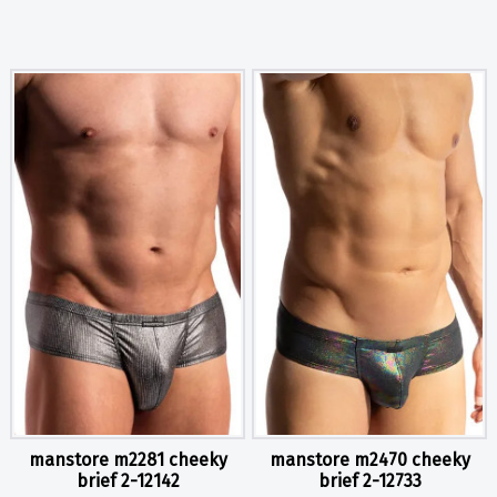
manstore m2281 cheeky
manstore m2470 cheeky
brief 2-12142
brief 2-12733