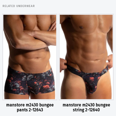
RELATED UNDERWEAR
manstore m2430 bungee
manstore m2430 bungee
pants 2-12643
string 2-12640