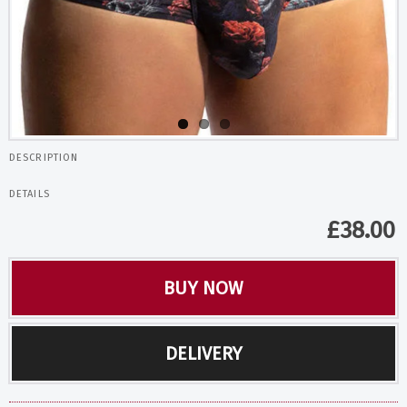
DESCRIPTION
DETAILS
£
38.00
BUY NOW
DELIVERY