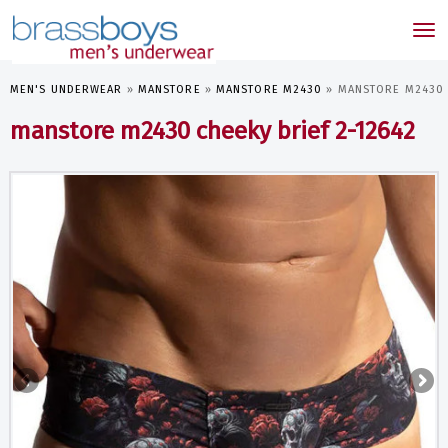
skip
to
Tog
main
nav
content
MEN'S UNDERWEAR
»
MANSTORE
»
MANSTORE M2430
»
MANSTORE M2430 C
manstore m2430 cheeky brief 2-12642