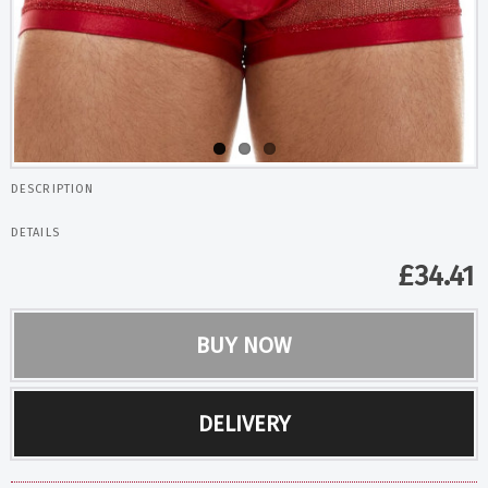
DESCRIPTION
DETAILS
£
34.41
BUY NOW
DELIVERY