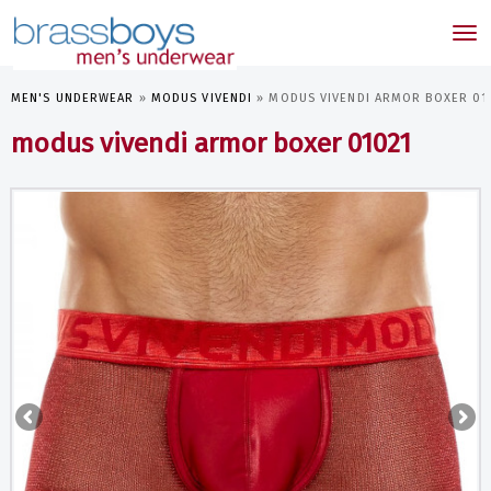
skip
to
Tog
main
nav
content
MEN'S UNDERWEAR
»
MODUS VIVENDI
»
MODUS VIVENDI ARMOR BOXER 01
modus vivendi armor boxer 01021