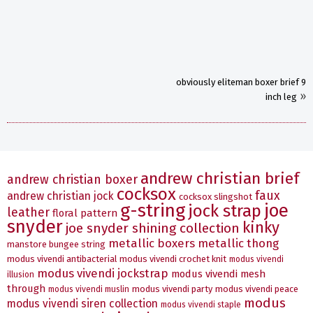
obviously eliteman boxer brief 9
»
inch leg
andrew christian brief
andrew christian boxer
cocksox
faux
andrew christian jock
cocksox slingshot
g-string
joe
jock strap
leather
floral pattern
snyder
kinky
joe snyder shining collection
metallic boxers
metallic thong
manstore bungee string
modus vivendi antibacterial
modus vivendi crochet knit
modus vivendi
modus vivendi jockstrap
modus vivendi mesh
illusion
through
modus vivendi party
modus vivendi peace
modus vivendi muslin
modus
modus vivendi siren collection
modus vivendi staple