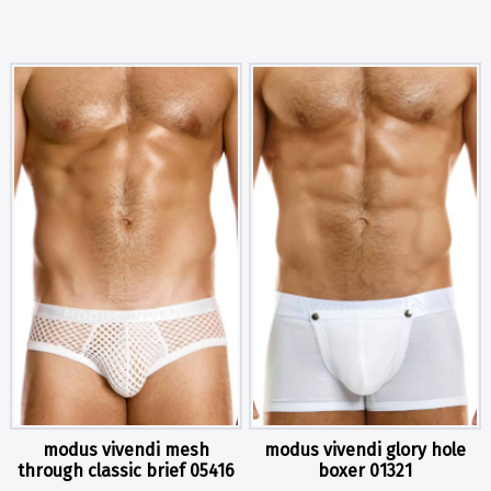
modus vivendi mesh
modus vivendi glory hole
through classic brief 05416
boxer 01321