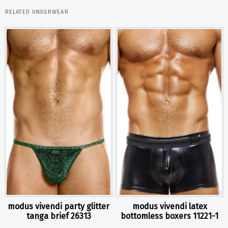
RELATED UNDERWEAR
modus vivendi party glitter
modus vivendi latex
tanga brief 26313
bottomless boxers 11221-1