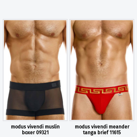
modus vivendi muslin
modus vivendi meander
boxer 09321
tanga brief 11615