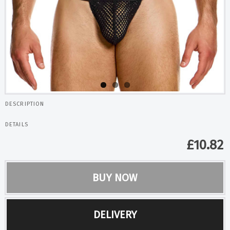
DESCRIPTION
DETAILS
£
10.82
BUY NOW
DELIVERY