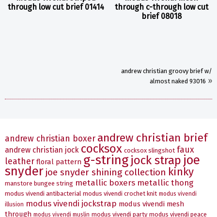
through low cut brief 01414
through c-through low cut
brief 08018
andrew christian groovy brief w/
»
almost naked 93016
andrew christian brief
andrew christian boxer
cocksox
faux
andrew christian jock
cocksox slingshot
g-string
joe
jock strap
leather
floral pattern
snyder
kinky
joe snyder shining collection
metallic boxers
metallic thong
manstore bungee string
modus vivendi antibacterial
modus vivendi crochet knit
modus vivendi
modus vivendi jockstrap
modus vivendi mesh
illusion
through
modus vivendi party
modus vivendi peace
modus vivendi muslin