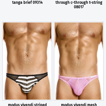
tanga brief 09314
through c-through t-string
08017
modus vivendi striped
modus vivendi mesh