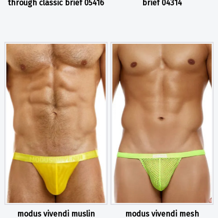
through classic brief 05416
brief 04314
modus vivendi muslin
modus vivendi mesh