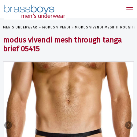
skip
to
Tog
main
nav
content
MEN'S UNDERWEAR
»
MODUS VIVENDI
»
MODUS VIVENDI MESH THROUGH
modus vivendi mesh through tanga
brief 05415