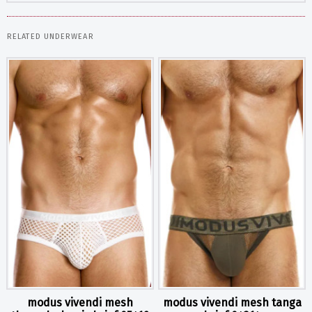
RELATED UNDERWEAR
modus vivendi mesh
modus vivendi mesh tanga