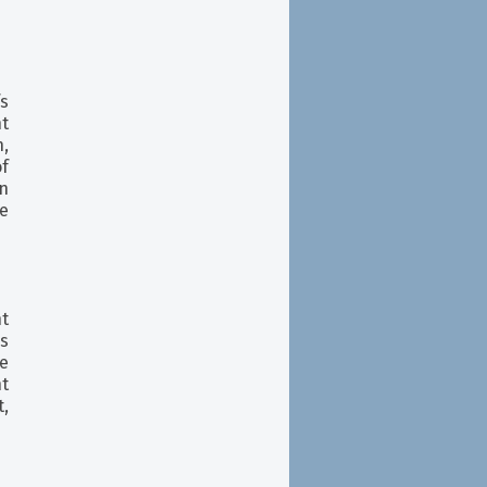
fs
ht
n,
f
n
se
t
s
e
nt
,