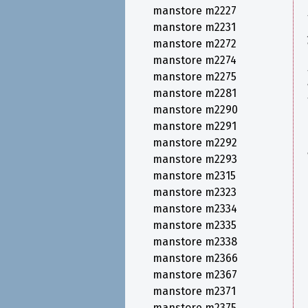
manstore m2227
manstore m2231
manstore m2272
manstore m2274
manstore m2275
manstore m2281
manstore m2290
manstore m2291
manstore m2292
manstore m2293
manstore m2315
manstore m2323
manstore m2334
manstore m2335
manstore m2338
manstore m2366
manstore m2367
manstore m2371
manstore m2375