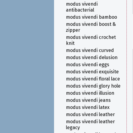
modus vivendi
antibacterial
modus vivendi bamboo
modus vivendi boost &
zipper
modus vivendi crochet
knit
modus vivendi curved
modus vivendi delusion
modus vivendi eggs
modus vivendi exquisite
modus vivendi floral lace
modus vivendi glory hole
modus vivendi illusion
modus vivendi jeans
modus vivendi latex
modus vivendi leather
modus vivendi leather
legacy