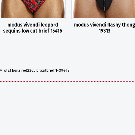
modus vivendi leopard
modus vivendi flashy thong
sequins low cut brief 15416
19313
«
olaf benz red2365 brazilbrief 1-09443