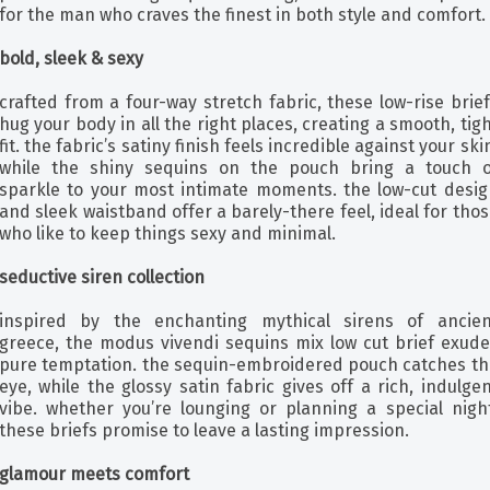
for the man who craves the finest in both style and comfort.
bold, sleek & sexy
crafted from a four-way stretch fabric, these low-rise brie
hug your body in all the right places, creating a smooth, tig
fit. the fabric’s satiny finish feels incredible against your ski
while the shiny sequins on the pouch bring a touch o
sparkle to your most intimate moments. the low-cut desig
and sleek waistband offer a barely-there feel, ideal for tho
who like to keep things sexy and minimal.
seductive siren collection
inspired by the enchanting mythical sirens of ancien
greece, the modus vivendi sequins mix low cut brief exude
pure temptation. the sequin-embroidered pouch catches th
eye, while the glossy satin fabric gives off a rich, indulge
vibe. whether you’re lounging or planning a special night
these briefs promise to leave a lasting impression.
glamour meets comfort