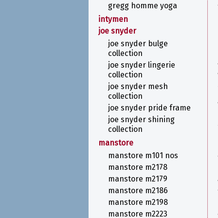
gregg homme yoga
intymen
joe snyder
joe snyder bulge
collection
joe snyder lingerie
collection
joe snyder mesh
collection
joe snyder pride frame
joe snyder shining
collection
manstore
manstore m101 nos
manstore m2178
manstore m2179
manstore m2186
manstore m2198
manstore m2223