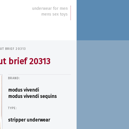
underwear for men
mens sex toys
UT BRIEF 20313
t brief 20313
BRAND:
modus vivendi
modus vivendi sequins
TYPE:
stripper underwear