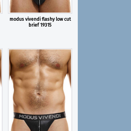
modus vivendi flashy low cut
brief 19315