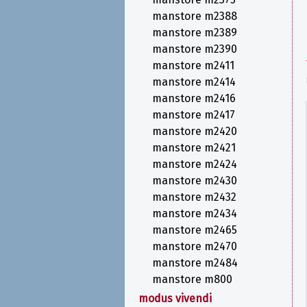
manstore m2388
manstore m2389
manstore m2390
manstore m2411
manstore m2414
manstore m2416
manstore m2417
manstore m2420
manstore m2421
manstore m2424
manstore m2430
manstore m2432
manstore m2434
manstore m2465
manstore m2470
manstore m2484
manstore m800
modus vivendi