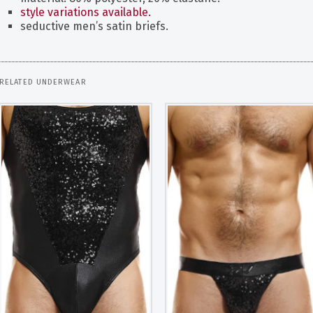
style variations available.
seductive men’s satin briefs.
RELATED UNDERWEAR