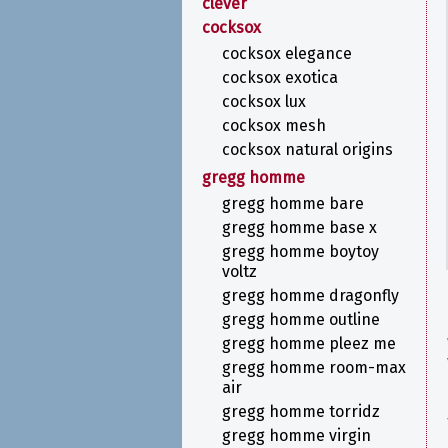
clever
cocksox
cocksox elegance
cocksox exotica
cocksox lux
cocksox mesh
cocksox natural origins
gregg homme
gregg homme bare
gregg homme base x
gregg homme boytoy
voltz
gregg homme dragonfly
gregg homme outline
gregg homme pleez me
gregg homme room-max
air
gregg homme torridz
gregg homme virgin