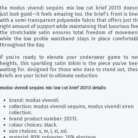
the modus vivendi sequins mix low cut brief 20313 doesn’
just look good—it feels amazing too. the brief’s front is lin
with a semi-transparent polyamide fabric that offers just t
right amount of support while maintaining that luxurious fee
the stretchable satin ensures total freedom of movement
while the low profile waistband stays in place comfortabl
throughout the day.
if you’re ready to elevate your underwear game to ne
heights, this sparkling satin bikini is the piece you’ve be
waiting for. designed for those who dare to stand out, the
briefs are your ticket to ultimate seduction.
modus vivendi sequins mix low cut brief 20313 details:
brand: modus vivendi.
collection: modus vivendi sequins, modus vivendi siren
collection.
brand product number: 20313.
colour choices: black.
size choices: s, m, l, xl, xxl.
material: 80% polyester, 20% elastane.