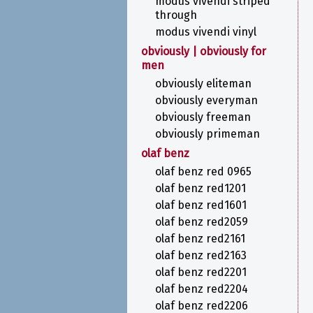
modus vivendi striped
through
modus vivendi vinyl
obviously | obviously for
men
obviously eliteman
obviously everyman
obviously freeman
obviously primeman
olaf benz
olaf benz red 0965
olaf benz red1201
olaf benz red1601
olaf benz red2059
olaf benz red2161
olaf benz red2163
olaf benz red2201
olaf benz red2204
olaf benz red2206