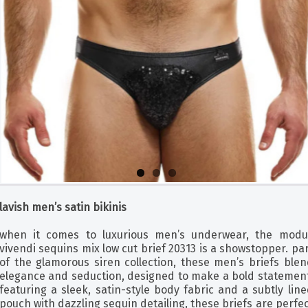
lavish men’s satin bikinis
when it comes to luxurious men’s underwear, the modu
vivendi sequins mix low cut brief 20313 is a showstopper. pa
of the glamorous siren collection, these men’s briefs blen
elegance and seduction, designed to make a bold statement
featuring a sleek, satin-style body fabric and a subtly lin
pouch with dazzling sequin detailing, these briefs are perfe