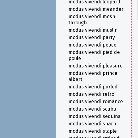
modus vivendi leopard
modus vivendi meander
modus vivendi mesh
through
modus vivendi muslin
modus vivendi party
modus vivendi peace
modus vivendi pied de
poule
modus vivendi pleasure
modus vivendi prince
albert
modus vivendi purled
modus vivendi retro
modus vivendi romance
modus vivendi scuba
modus vivendi sequins
modus vivendi sharp
modus vivendi staple