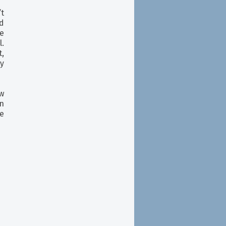
t
ed
he
l.
,
y
w
en
se