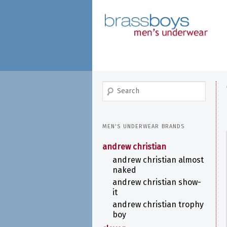
skip
to
main
content
search
MEN'S UNDERWEAR BRANDS
andrew christian
andrew christian almost
naked
andrew christian show-
it
andrew christian trophy
boy