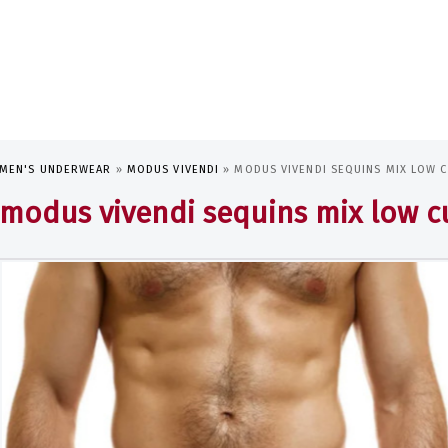
MEN'S UNDERWEAR
»
MODUS VIVENDI
»
MODUS VIVENDI SEQUINS MIX LOW C
modus vivendi sequins mix low cu