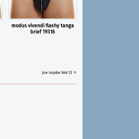
modus vivendi flashy tanga
brief 19316
»
joe snyder kini 12