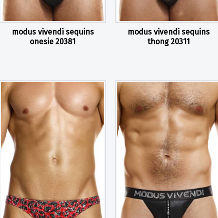
modus vivendi sequins
modus vivendi sequins
onesie 20381
thong 20311