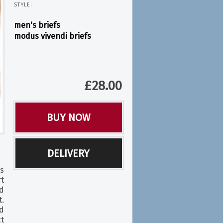
STYLE:
men's briefs
modus vivendi briefs
£
28.00
BUY NOW
DELIVERY
s
rt
d
.
ed
ct