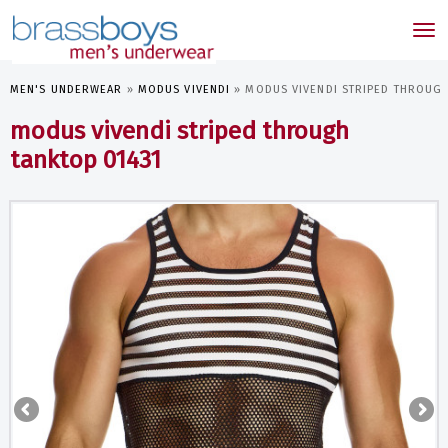
skip
to
Tog
main
nav
content
MEN'S UNDERWEAR
»
MODUS VIVENDI
»
MODUS VIVENDI STRIPED THROUGH
modus vivendi striped through
tanktop 01431