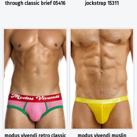
through classic brief 05416
jockstrap 15311
modus vivendi retro classic
modus vivendi muslin