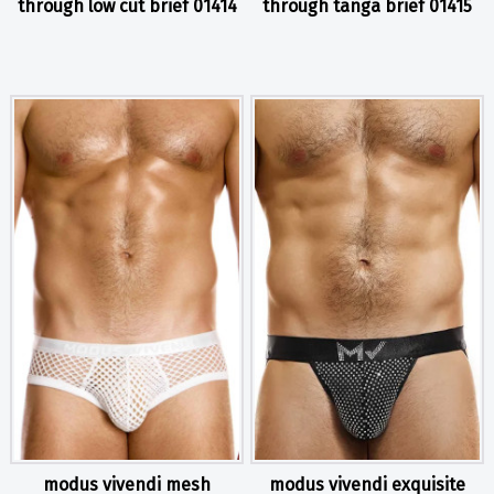
through low cut brief 01414
through tanga brief 01415
modus vivendi mesh
modus vivendi exquisite