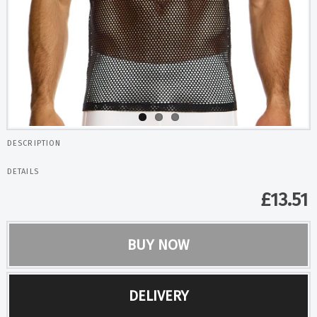
DESCRIPTION
DETAILS
£
13.51
BUY NOW
DELIVERY