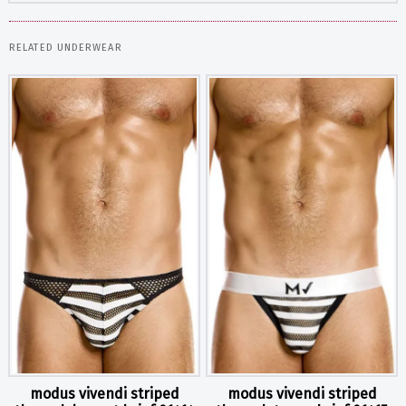
RELATED UNDERWEAR
modus vivendi striped
modus vivendi striped