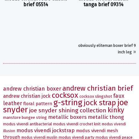
brief 05514
tanga brief 09314
obviously eliteman boxer brief 9
»
inch leg
andrew christian brief
andrew christian boxer
cocksox
faux
andrew christian jock
cocksox slingshot
g-string
joe
jock strap
leather
floral pattern
snyder
kinky
joe snyder shining collection
metallic boxers
metallic thong
manstore bungee string
modus vivendi antibacterial
modus vivendi crochet knit
modus vivendi
modus vivendi jockstrap
modus vivendi mesh
illusion
through
modus vivendi party
modus vivendi peace
modus vivendi muslin