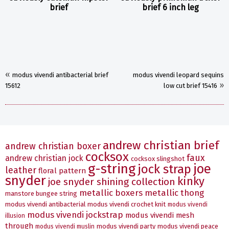
brief
brief 6 inch leg
«
modus vivendi antibacterial brief
modus vivendi leopard sequins
»
15612
low cut brief 15416
andrew christian brief
andrew christian boxer
cocksox
faux
andrew christian jock
cocksox slingshot
g-string
joe
jock strap
leather
floral pattern
snyder
kinky
joe snyder shining collection
metallic boxers
metallic thong
manstore bungee string
modus vivendi antibacterial
modus vivendi crochet knit
modus vivendi
modus vivendi jockstrap
modus vivendi mesh
illusion
through
modus vivendi party
modus vivendi peace
modus vivendi muslin