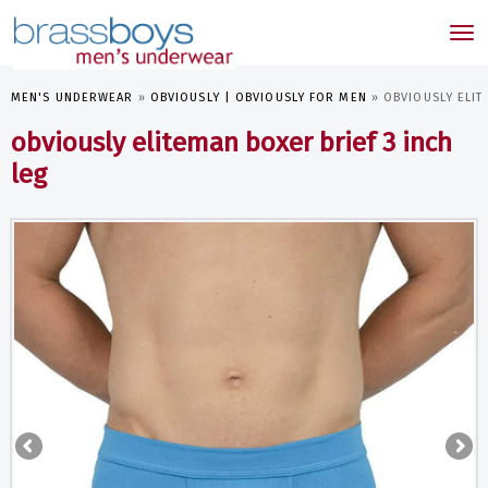
skip
to
Tog
main
nav
content
MEN'S UNDERWEAR
»
OBVIOUSLY | OBVIOUSLY FOR MEN
»
OBVIOUSLY ELIT
obviously eliteman boxer brief 3 inch
leg