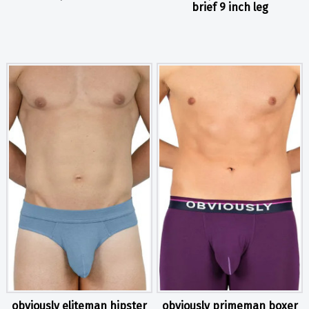
brief 9 inch leg
obviously eliteman hipster
obviously primeman boxer