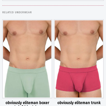
RELATED UNDERWEAR
obviously eliteman boxer
obviously eliteman trunk