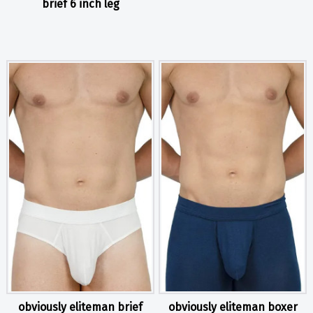
brief 6 inch leg
obviously eliteman brief
obviously eliteman boxer