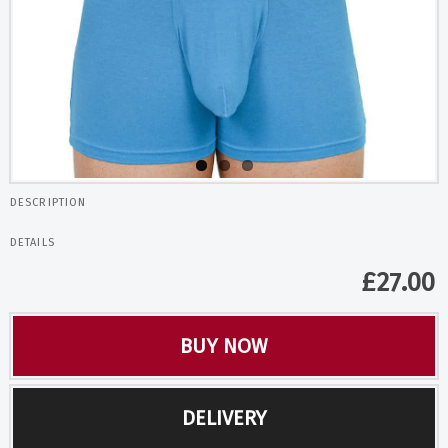
DESCRIPTION
DETAILS
£
27.00
BUY NOW
DELIVERY