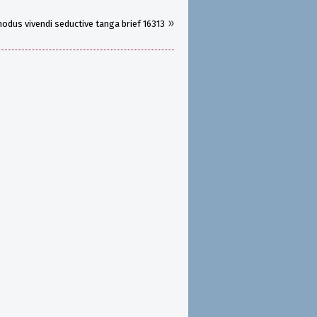
»
odus vivendi seductive tanga brief 16313