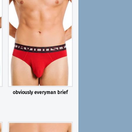
obviously everyman brief