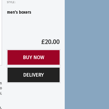
STYLE:
men's boxers
£
20.00
BUY NOW
DELIVERY
n
o
y,
,