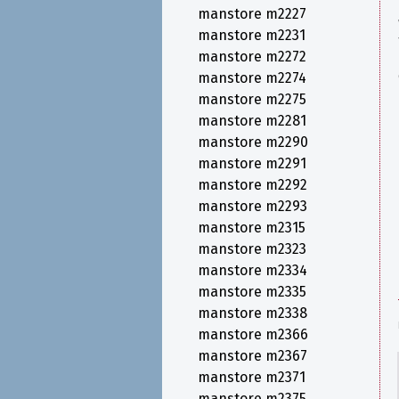
manstore m2227
manstore m2231
manstore m2272
manstore m2274
manstore m2275
manstore m2281
manstore m2290
manstore m2291
manstore m2292
manstore m2293
manstore m2315
manstore m2323
manstore m2334
manstore m2335
manstore m2338
manstore m2366
manstore m2367
manstore m2371
manstore m2375