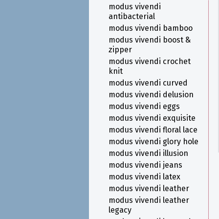
modus vivendi
antibacterial
modus vivendi bamboo
modus vivendi boost &
zipper
modus vivendi crochet
knit
modus vivendi curved
modus vivendi delusion
modus vivendi eggs
modus vivendi exquisite
modus vivendi floral lace
modus vivendi glory hole
modus vivendi illusion
modus vivendi jeans
modus vivendi latex
modus vivendi leather
modus vivendi leather
legacy