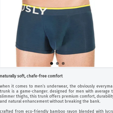
naturally soft, chafe-free comfort
when it comes to men’s underwear, the obviously everyma
trunk is a game-changer. designed for men with average t
slimmer thighs, this trunk offers premium comfort, durabilit
and natural enhancement without breaking the bank.
crafted from eco-friendly bamboo rayon blended with lycra