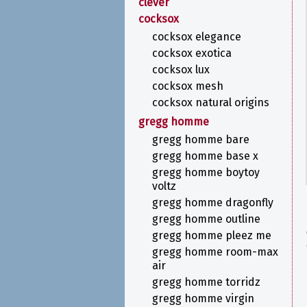
clever
cocksox
cocksox elegance
cocksox exotica
cocksox lux
cocksox mesh
cocksox natural origins
gregg homme
gregg homme bare
gregg homme base x
gregg homme boytoy
voltz
gregg homme dragonfly
gregg homme outline
gregg homme pleez me
gregg homme room-max
air
gregg homme torridz
gregg homme virgin