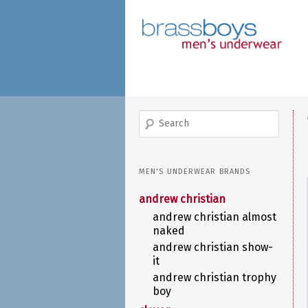
skip
to
main
content
search
MEN'S UNDERWEAR BRANDS
andrew christian
andrew christian almost
naked
andrew christian show-
it
andrew christian trophy
boy