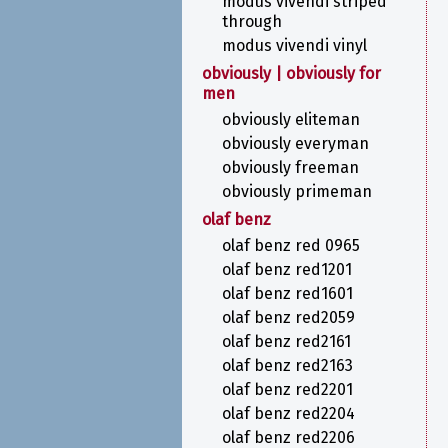
modus vivendi striped
through
modus vivendi vinyl
obviously | obviously for
men
obviously eliteman
obviously everyman
obviously freeman
obviously primeman
olaf benz
olaf benz red 0965
olaf benz red1201
olaf benz red1601
olaf benz red2059
olaf benz red2161
olaf benz red2163
olaf benz red2201
olaf benz red2204
olaf benz red2206