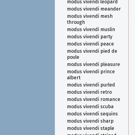
modus vivendi leopard
modus vivendi meander
modus vivendi mesh
through
modus vivendi muslin
modus vivendi party
modus vivendi peace
modus vivendi pied de
poule
modus vivendi pleasure
modus vivendi prince
albert
modus vivendi purled
modus vivendi retro
modus vivendi romance
modus vivendi scuba
modus vivendi sequins
modus vivendi sharp
modus vivendi staple