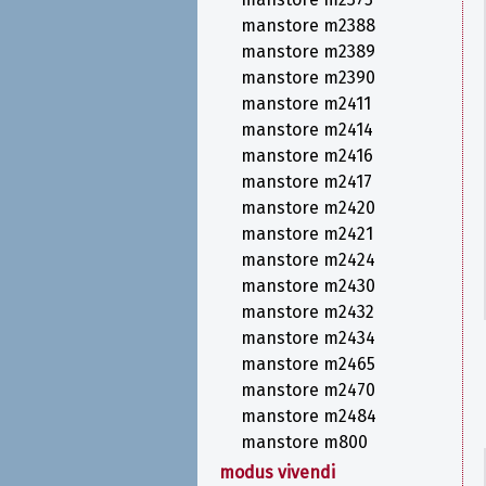
manstore m2388
manstore m2389
manstore m2390
manstore m2411
manstore m2414
manstore m2416
manstore m2417
manstore m2420
manstore m2421
manstore m2424
manstore m2430
manstore m2432
manstore m2434
manstore m2465
manstore m2470
manstore m2484
manstore m800
modus vivendi