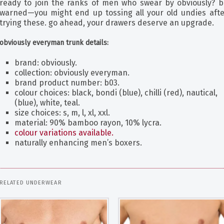
ready to join the ranks of men who swear by obviously? b
warned—you might end up tossing all your old undies afte
trying these. go ahead, your drawers deserve an upgrade.
obviously everyman trunk details:
brand: obviously.
collection: obviously everyman.
brand product number: b03.
colour choices: black, bondi (blue), chilli (red), nautical,
(blue), white, teal.
size choices: s, m, l, xl, xxl.
material: 90% bamboo rayon, 10% lycra.
colour variations available.
naturally enhancing men’s boxers.
RELATED UNDERWEAR