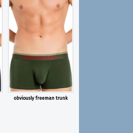
obviously freeman trunk