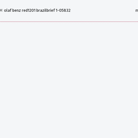
«
olaf benz red1201 brazilbrief 1-05832
m