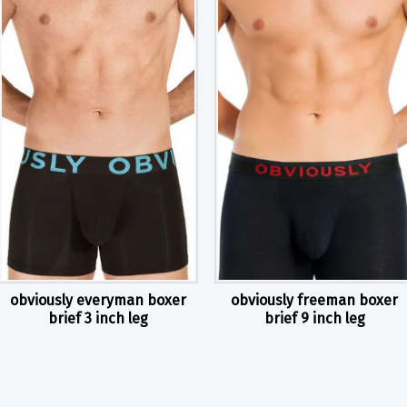
obviously everyman boxer
obviously freeman boxer
brief 3 inch leg
brief 9 inch leg