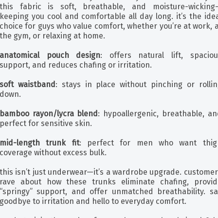
this fabric is soft, breathable, and moisture-wicking
keeping you cool and comfortable all day long. it’s the ide
choice for guys who value comfort, whether you’re at work, 
the gym, or relaxing at home.
anatomical pouch design
: offers natural lift, spaciou
support, and reduces chafing or irritation.
soft waistband
: stays in place without pinching or rollin
down.
bamboo rayon/lycra blend
: hypoallergenic, breathable, an
perfect for sensitive skin.
mid-length trunk fit
: perfect for men who want thig
coverage without excess bulk.
this isn’t just underwear—it’s a wardrobe upgrade. custome
rave about how these trunks eliminate chafing, provid
“springy” support, and offer unmatched breathability. sa
goodbye to irritation and hello to everyday comfort.