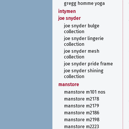
gregg homme yoga
intymen
joe snyder
joe snyder bulge
collection
joe snyder lingerie
collection
joe snyder mesh
collection
joe snyder pride frame
joe snyder shining
collection
manstore
manstore m101 nos
manstore m2178
manstore m2179
manstore m2186
manstore m2198
manstore m2223