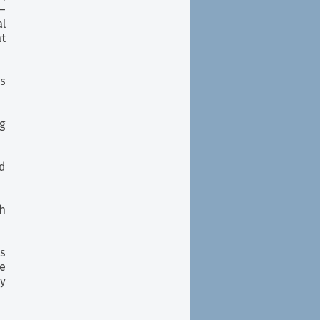
—
al
at
s
g
d
h
rs
e
y