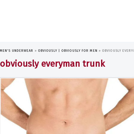
MEN'S UNDERWEAR
»
OBVIOUSLY | OBVIOUSLY FOR MEN
»
OBVIOUSLY EVER
obviously everyman trunk