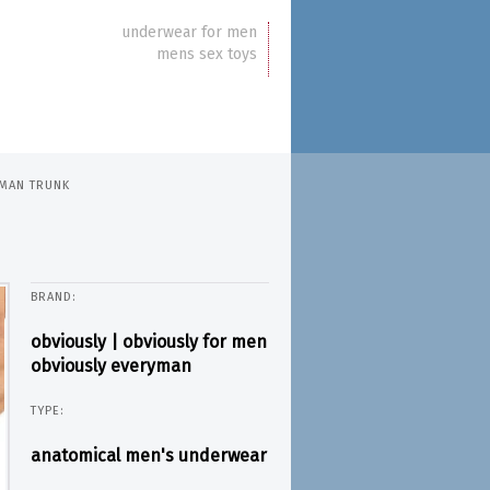
underwear for men
mens sex toys
YMAN TRUNK
BRAND:
obviously | obviously for men
obviously everyman
TYPE:
anatomical men's underwear