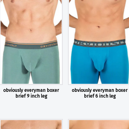
obviously everyman boxer
obviously everyman boxer
brief 9 inch leg
brief 6 inch leg