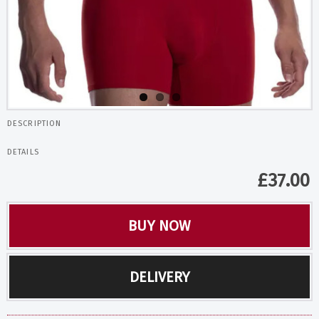
DESCRIPTION
DETAILS
£
37.00
BUY NOW
DELIVERY