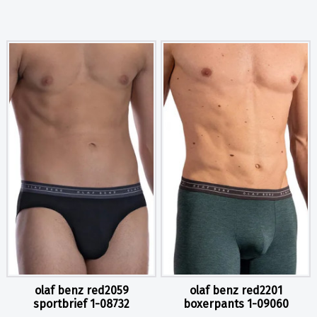
olaf benz red2059
olaf benz red2201
sportbrief 1-08732
boxerpants 1-09060