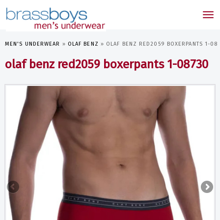
skip
to
Tog
main
nav
content
MEN'S UNDERWEAR
»
OLAF BENZ
»
OLAF BENZ RED2059 BOXERPANTS 1-08
olaf benz red2059 boxerpants 1-08730