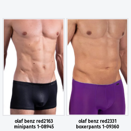
olaf benz red2163
olaf benz red2331
minipants 1-08945
boxerpants 1-09360