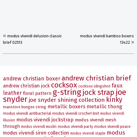
«
modus vivendi delusion classic
modus vivendi bamboo boxers
»
brief 02513
13422
andrew christian brief
andrew christian boxer
cocksox
faux
andrew christian jock
cocksox slingshot
g-string
joe
jock strap
leather
floral pattern
snyder
kinky
joe snyder shining collection
metallic boxers
metallic thong
manstore bungee string
modus vivendi antibacterial
modus vivendi crochet knit
modus vivendi
modus vivendi jockstrap
modus vivendi mesh
illusion
through
modus vivendi party
modus vivendi peace
modus vivendi muslin
modus
modus vivendi siren collection
modus vivendi staple