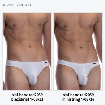
RELATED UNDERWEAR
olaf benz red2059
olaf benz red2059
brazilbrief 1-08733
ministring 1-08734