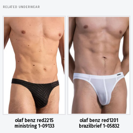
RELATED UNDERWEAR
olaf benz red2215
olaf benz red1201
ministring 1-09133
brazilbrief 1-05832