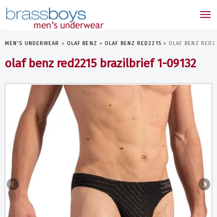
skip
to
Tog
main
nav
content
MEN'S UNDERWEAR
»
OLAF BENZ
»
OLAF BENZ RED2215
»
OLAF BENZ RED22
olaf benz red2215 brazilbrief 1-09132