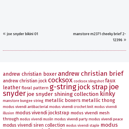
«
joe snyder bikini 01
manstore m2371 cheeky brief 2-
»
12396
andrew christian brief
andrew christian boxer
cocksox
faux
andrew christian jock
cocksox slingshot
g-string
joe
jock strap
leather
floral pattern
snyder
kinky
joe snyder shining collection
metallic boxers
metallic thong
manstore bungee string
modus vivendi antibacterial
modus vivendi crochet knit
modus vivendi
modus vivendi jockstrap
modus vivendi mesh
illusion
through
modus vivendi party
modus vivendi peace
modus vivendi muslin
modus
modus vivendi siren collection
modus vivendi staple