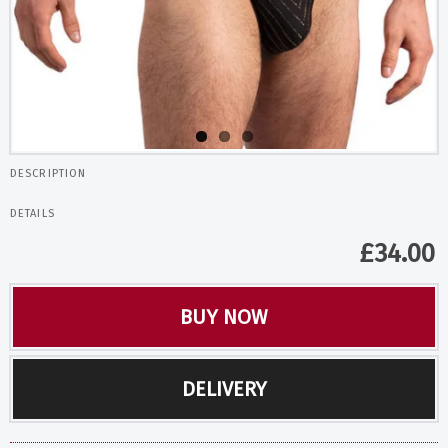
DESCRIPTION
DETAILS
£
34.00
BUY NOW
DELIVERY