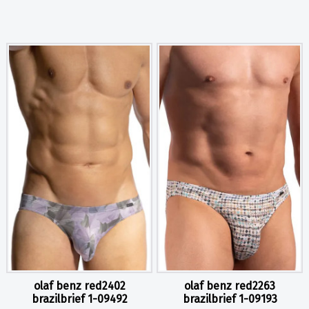
olaf benz red2402
olaf benz red2263
brazilbrief 1-09492
brazilbrief 1-09193