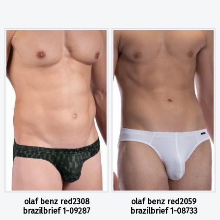
olaf benz red2308
olaf benz red2059
brazilbrief 1-09287
brazilbrief 1-08733