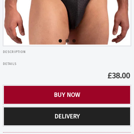
DESCRIPTION
DETAILS
£
38.00
BUY NOW
DELIVERY