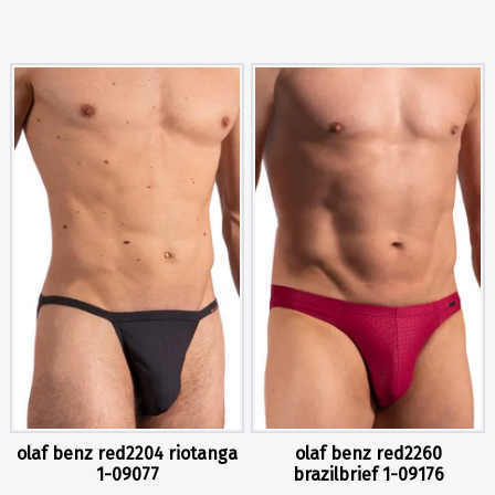
olaf benz red2204 riotanga
olaf benz red2260
1-09077
brazilbrief 1-09176