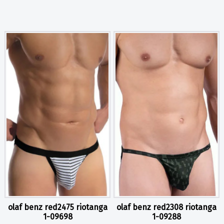
olaf benz red2475 riotanga
olaf benz red2308 riotanga
1-09698
1-09288