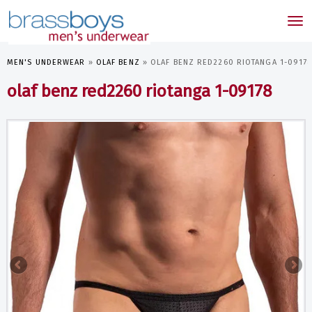
skip
to
Tog
main
nav
content
MEN'S UNDERWEAR
»
OLAF BENZ
»
OLAF BENZ RED2260 RIOTANGA 1-0917
olaf benz red2260 riotanga 1-09178