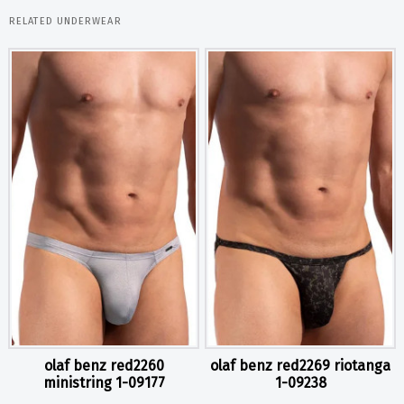
RELATED UNDERWEAR
olaf benz red2260
olaf benz red2269 riotanga
ministring 1-09177
1-09238