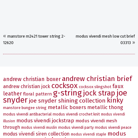
«
manstore m2421 tower string 2-
modus vivendi mesh low cut brief
»
12620
03313
andrew christian brief
andrew christian boxer
cocksox
faux
andrew christian jock
cocksox slingshot
g-string
joe
jock strap
leather
floral pattern
snyder
kinky
joe snyder shining collection
metallic boxers
metallic thong
manstore bungee string
modus vivendi antibacterial
modus vivendi crochet knit
modus vivendi
modus vivendi jockstrap
modus vivendi mesh
illusion
through
modus vivendi party
modus vivendi peace
modus vivendi muslin
modus
modus vivendi siren collection
modus vivendi staple