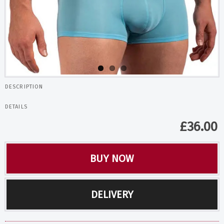
DESCRIPTION
DETAILS
£
36.00
BUY NOW
DELIVERY