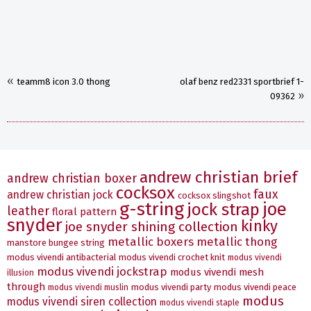
«
teamm8 icon 3.0 thong
olaf benz red2331 sportbrief 1-
»
09362
andrew christian brief
andrew christian boxer
cocksox
faux
andrew christian jock
cocksox slingshot
g-string
joe
jock strap
leather
floral pattern
snyder
kinky
joe snyder shining collection
metallic boxers
metallic thong
manstore bungee string
modus vivendi antibacterial
modus vivendi crochet knit
modus vivendi
modus vivendi jockstrap
modus vivendi mesh
illusion
through
modus vivendi party
modus vivendi peace
modus vivendi muslin
modus
modus vivendi siren collection
modus vivendi staple