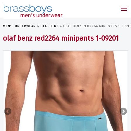
skip
to
Tog
main
nav
content
MEN'S UNDERWEAR
»
OLAF BENZ
»
OLAF BENZ RED2264 MINIPANTS 1-0920
olaf benz red2264 minipants 1-09201