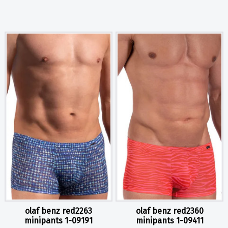
olaf benz red2263
olaf benz red2360
minipants 1-09191
minipants 1-09411