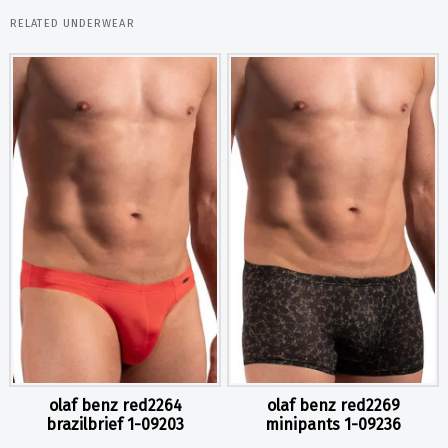
RELATED UNDERWEAR
olaf benz red2264
olaf benz red2269
brazilbrief 1-09203
minipants 1-09236