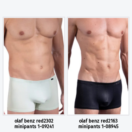
olaf benz red2302
olaf benz red2163
minipants 1-09241
minipants 1-08945