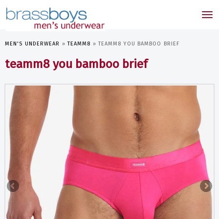
skip
to
Tog
main
nav
content
MEN'S UNDERWEAR
»
TEAMM8
»
TEAMM8 YOU BAMBOO BRIEF
teamm8 you bamboo brief