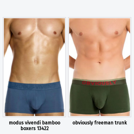
modus vivendi bamboo
obviously freeman trunk
boxers 13422