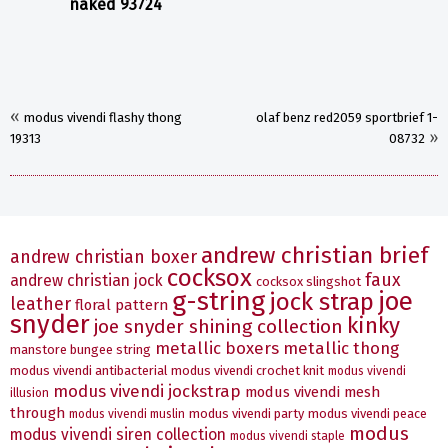
naked 93724
«
modus vivendi flashy thong
olaf benz red2059 sportbrief 1-
»
19313
08732
andrew christian brief
andrew christian boxer
cocksox
faux
andrew christian jock
cocksox slingshot
g-string
joe
jock strap
leather
floral pattern
snyder
kinky
joe snyder shining collection
metallic boxers
metallic thong
manstore bungee string
modus vivendi antibacterial
modus vivendi crochet knit
modus vivendi
modus vivendi jockstrap
modus vivendi mesh
illusion
through
modus vivendi party
modus vivendi peace
modus vivendi muslin
modus
modus vivendi siren collection
modus vivendi staple