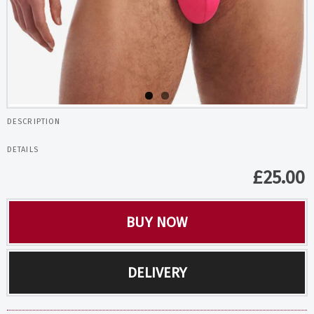
DESCRIPTION
DETAILS
£
25.00
BUY NOW
DELIVERY