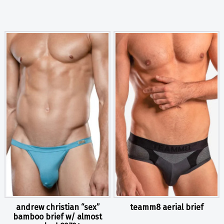
andrew christian “sex”
teamm8 aerial brief
bamboo brief w/ almost