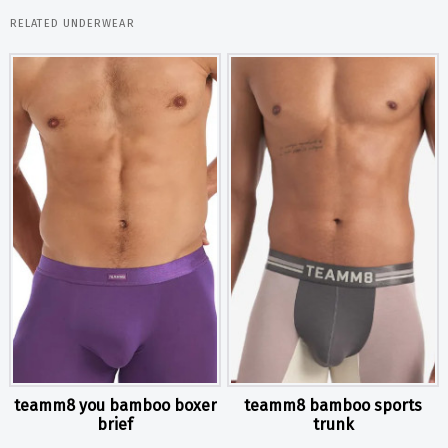
RELATED UNDERWEAR
teamm8 you bamboo boxer
teamm8 bamboo sports
brief
trunk