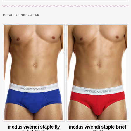
RELATED UNDERWEAR
modus vivendi staple fly
modus vivendi staple brief