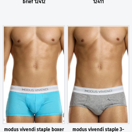
brief 12412
12411
modus vivendi staple boxer
modus vivendi staple 3-