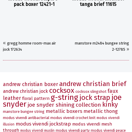
pack boxer 12421-1
tanga brief 11615
«
gregg homme room-max air
manstore m2484 bungee string
»
jock 172634
2-12785
andrew christian brief
andrew christian boxer
cocksox
faux
andrew christian jock
cocksox slingshot
g-string
joe
jock strap
leather
floral pattern
snyder
kinky
joe snyder shining collection
metallic boxers
metallic thong
manstore bungee string
modus vivendi antibacterial
modus vivendi crochet knit
modus vivendi
modus vivendi jockstrap
modus vivendi mesh
illusion
through
modus vivendi party
modus vivendi peace
modus vivendi muslin