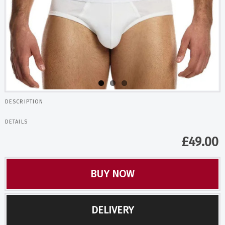
DESCRIPTION
DETAILS
£
49.00
BUY NOW
DELIVERY