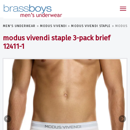
skip
to
Tog
main
nav
content
MEN'S UNDERWEAR
»
MODUS VIVENDI
»
MODUS VIVENDI STAPLE
»
MODUS VI
modus vivendi staple 3-pack brief
12411-1