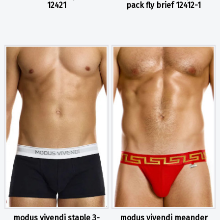
12421
pack fly brief 12412-1
modus vivendi staple 3-
modus vivendi meander