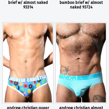
brief w/ almost naked
bamboo brief w/ almost
93314
naked 93724
andrew christian queer
andrew christian almost