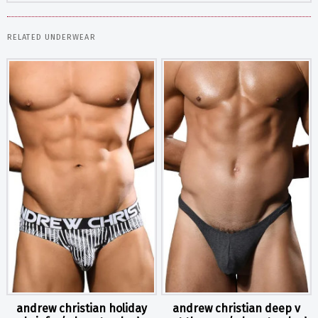
RELATED UNDERWEAR
andrew christian holiday
andrew christian deep v