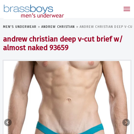
skip
to
Tog
main
nav
content
MEN'S UNDERWEAR
»
ANDREW CHRISTIAN
»
ANDREW CHRISTIAN DEEP V-CU
andrew christian deep v-cut brief w/
almost naked 93659