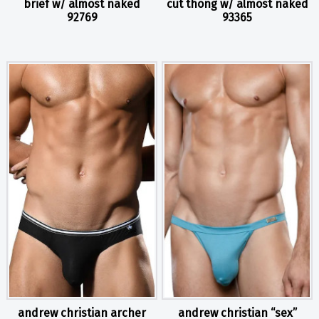
brief w/ almost naked
cut thong w/ almost naked
92769
93365
andrew christian archer
andrew christian “sex”