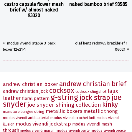
castro capsule flower mesh
naked bamboo brief 93585
brief w/ almost naked
93320
«
modus vivendi staple 3-pack
olaf benz red0965 brazilbrief 1-
»
boxer 12421-1
06021
andrew christian brief
andrew christian boxer
cocksox
faux
andrew christian jock
cocksox slingshot
g-string
joe
jock strap
leather
floral pattern
snyder
kinky
joe snyder shining collection
metallic boxers
metallic thong
manstore bungee string
modus vivendi antibacterial
modus vivendi crochet knit
modus vivendi
modus vivendi jockstrap
modus vivendi mesh
illusion
through
modus vivendi party
modus vivendi peace
modus vivendi muslin