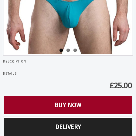
DESCRIPTION
DETAILS
£
25.00
BUY NOW
DELIVERY