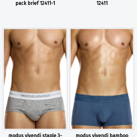
pack brief 12411-1
12411
modus vivendi staple 3-
modus vivendi bamboo