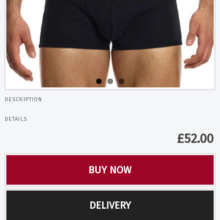
DESCRIPTION
DETAILS
£
52.00
BUY NOW
DELIVERY