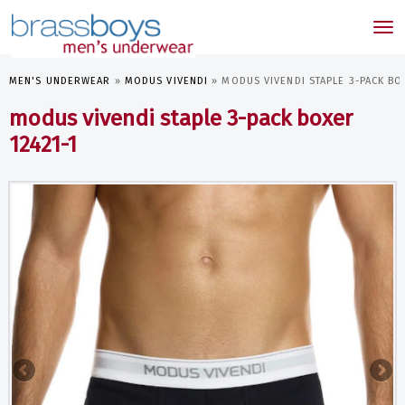
skip
to
Tog
main
nav
content
MEN'S UNDERWEAR
»
MODUS VIVENDI
»
MODUS VIVENDI STAPLE 3-PACK BO
modus vivendi staple 3-pack boxer
12421-1