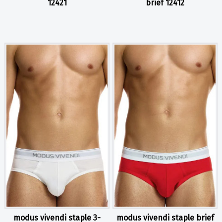
12421
brief 12412
modus vivendi staple 3-
modus vivendi staple brief