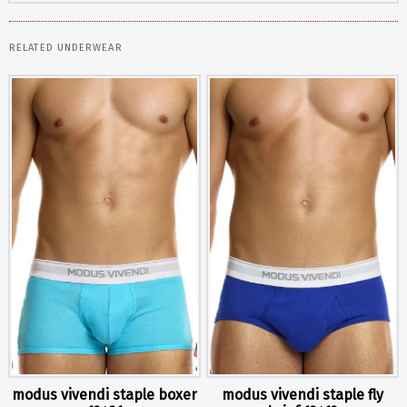
RELATED UNDERWEAR
modus vivendi staple boxer
modus vivendi staple fly