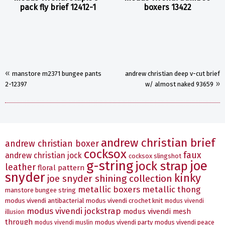
pack fly brief 12412-1
boxers 13422
«
manstore m2371 bungee pants
andrew christian deep v-cut brief
»
2-12397
w/ almost naked 93659
andrew christian brief
andrew christian boxer
cocksox
faux
andrew christian jock
cocksox slingshot
g-string
joe
jock strap
leather
floral pattern
snyder
kinky
joe snyder shining collection
metallic boxers
metallic thong
manstore bungee string
modus vivendi antibacterial
modus vivendi crochet knit
modus vivendi
modus vivendi jockstrap
modus vivendi mesh
illusion
through
modus vivendi party
modus vivendi peace
modus vivendi muslin