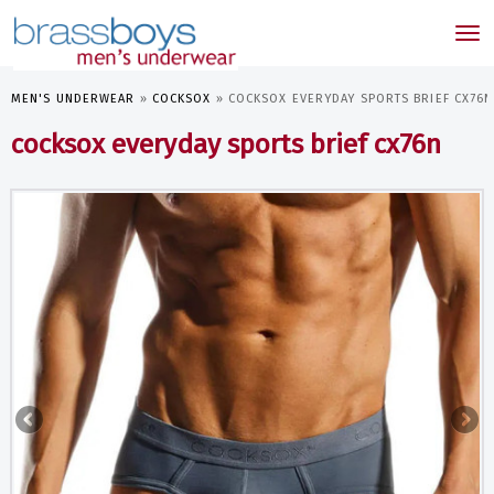
skip
to
Tog
main
nav
content
MEN'S UNDERWEAR
»
COCKSOX
»
COCKSOX EVERYDAY SPORTS BRIEF CX76N
cocksox everyday sports brief cx76n