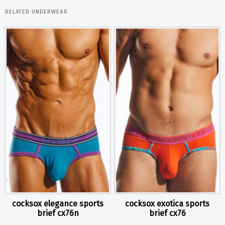
RELATED UNDERWEAR
cocksox elegance sports
cocksox exotica sports
brief cx76n
brief cx76