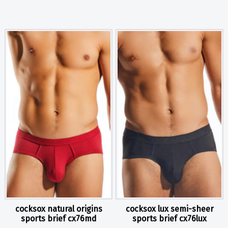
cocksox natural origins
cocksox lux semi-sheer
sports brief cx76md
sports brief cx76lux