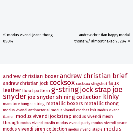
«
modus vivendi jeans thong
andrew christian happy modal
»
05014
thong w/ almost naked 93284
andrew christian brief
andrew christian boxer
cocksox
faux
andrew christian jock
cocksox slingshot
g-string
joe
jock strap
leather
floral pattern
snyder
kinky
joe snyder shining collection
metallic boxers
metallic thong
manstore bungee string
modus vivendi antibacterial
modus vivendi crochet knit
modus vivendi
modus vivendi jockstrap
modus vivendi mesh
illusion
through
modus vivendi party
modus vivendi peace
modus vivendi muslin
modus
modus vivendi siren collection
modus vivendi staple