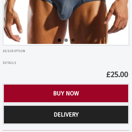
DESCRIPTION
DETAILS
£
25.00
BUY NOW
DELIVERY