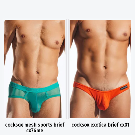
cocksox mesh sports brief
cocksox exotica brief cx01
cx76me