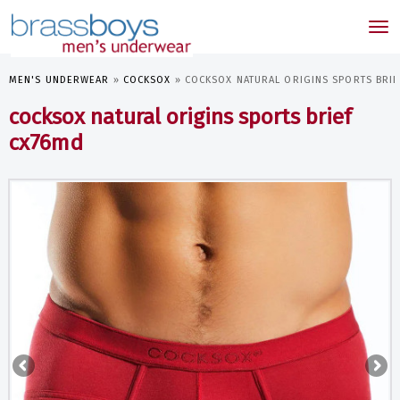
skip
to
Tog
main
nav
content
MEN'S UNDERWEAR
»
COCKSOX
»
COCKSOX NATURAL ORIGINS SPORTS BRI
cocksox natural origins sports brief
cx76md