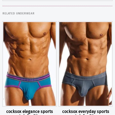
RELATED UNDERWEAR
cocksox elegance sports
cocksox everyday sports