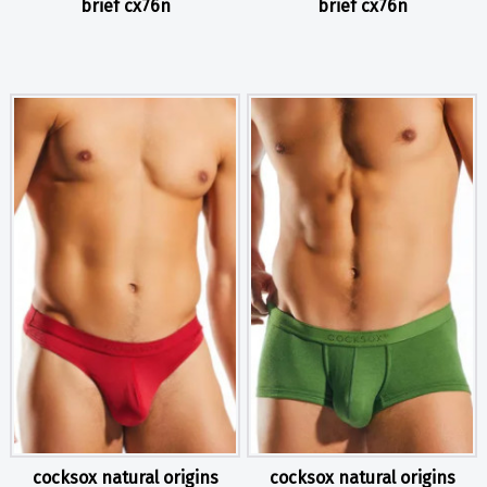
brief cx76n
brief cx76n
cocksox natural origins
cocksox natural origins