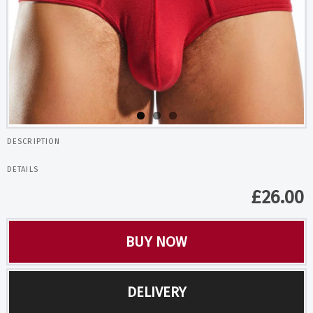
DESCRIPTION
DETAILS
£
26.00
BUY NOW
DELIVERY