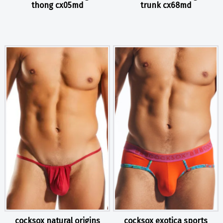
thong cx05md
trunk cx68md
cocksox natural origins
cocksox exotica sports