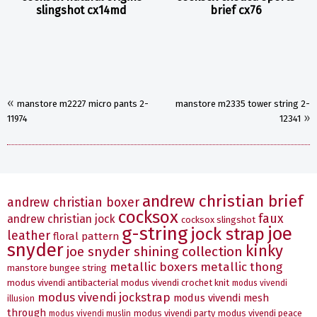
slingshot cx14md
brief cx76
«
manstore m2227 micro pants 2-
manstore m2335 tower string 2-
»
11974
12341
andrew christian brief
andrew christian boxer
cocksox
faux
andrew christian jock
cocksox slingshot
g-string
joe
jock strap
leather
floral pattern
snyder
kinky
joe snyder shining collection
metallic boxers
metallic thong
manstore bungee string
modus vivendi antibacterial
modus vivendi crochet knit
modus vivendi
modus vivendi jockstrap
modus vivendi mesh
illusion
through
modus vivendi party
modus vivendi peace
modus vivendi muslin