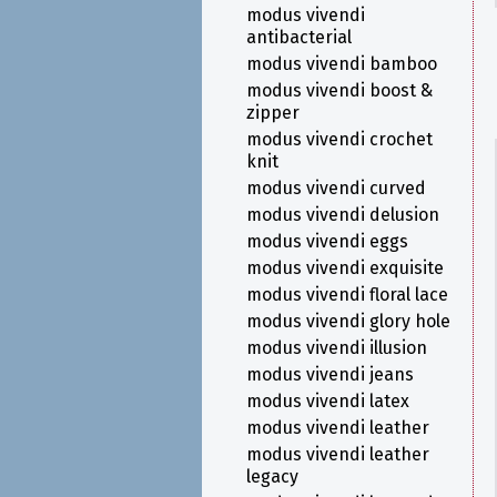
modus vivendi
antibacterial
modus vivendi bamboo
modus vivendi boost &
zipper
modus vivendi crochet
knit
modus vivendi curved
modus vivendi delusion
modus vivendi eggs
modus vivendi exquisite
modus vivendi floral lace
modus vivendi glory hole
modus vivendi illusion
modus vivendi jeans
modus vivendi latex
modus vivendi leather
modus vivendi leather
legacy