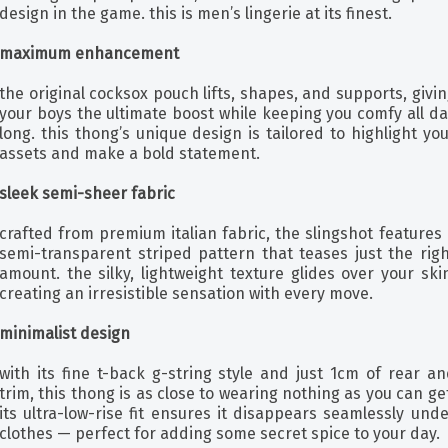
design in the game. this is men’s lingerie at its finest.
maximum enhancement
the original cocksox pouch lifts, shapes, and supports, givi
your boys the ultimate boost while keeping you comfy all d
long. this thong’s unique design is tailored to highlight yo
assets and make a bold statement.
sleek semi-sheer fabric
crafted from premium italian fabric, the slingshot features
semi-transparent striped pattern that teases just the righ
amount. the silky, lightweight texture glides over your ski
creating an irresistible sensation with every move.
minimalist design
with its fine t-back g-string style and just 1cm of rear a
trim, this thong is as close to wearing nothing as you can ge
its ultra-low-rise fit ensures it disappears seamlessly und
clothes — perfect for adding some secret spice to your day.