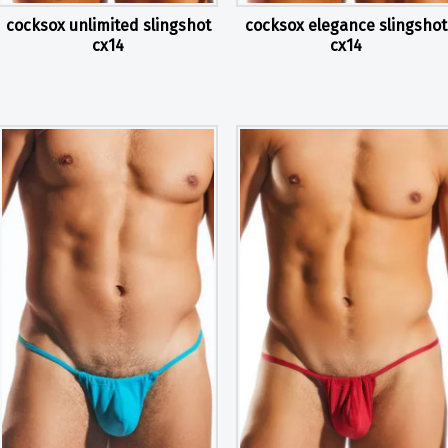
cocksox unlimited slingshot
cocksox elegance slingshot
cx14
cx14