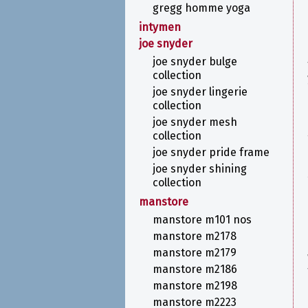
gregg homme yoga
intymen
joe snyder
joe snyder bulge
collection
joe snyder lingerie
collection
joe snyder mesh
collection
joe snyder pride frame
joe snyder shining
collection
manstore
manstore m101 nos
manstore m2178
manstore m2179
manstore m2186
manstore m2198
manstore m2223