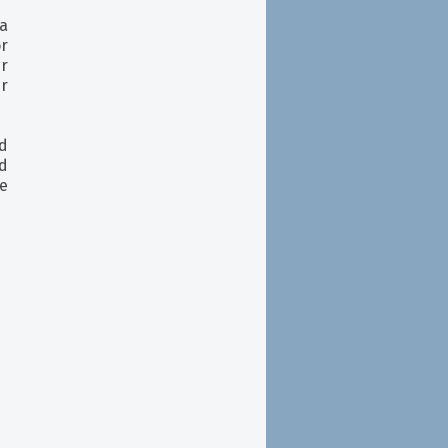
 a
or
r
ur
d
nd
e