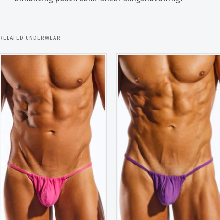
RELATED UNDERWEAR