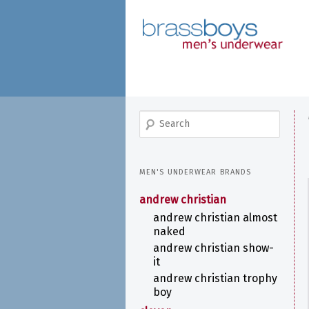
skip
to
main
content
search
MEN'S UNDERWEAR BRANDS
andrew christian
andrew christian almost
naked
andrew christian show-
it
andrew christian trophy
boy