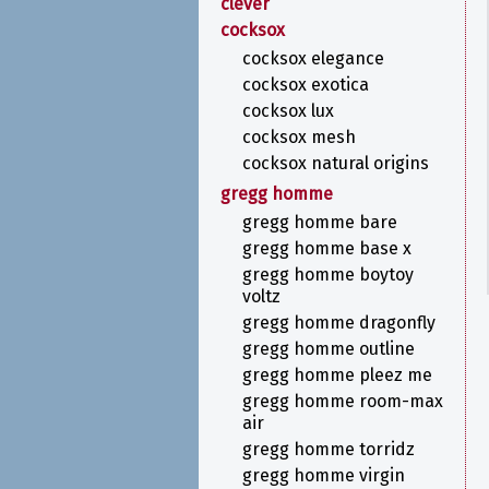
clever
cocksox
cocksox elegance
cocksox exotica
cocksox lux
cocksox mesh
cocksox natural origins
gregg homme
gregg homme bare
gregg homme base x
gregg homme boytoy
voltz
gregg homme dragonfly
gregg homme outline
gregg homme pleez me
gregg homme room-max
air
gregg homme torridz
gregg homme virgin