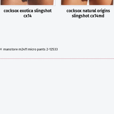
cocksox exotica slingshot
cocksox natural origins
cx14
slingshot cx14md
«
manstore m2411 micro pants 2-12533