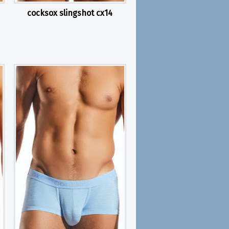
cocksox slingshot cx14