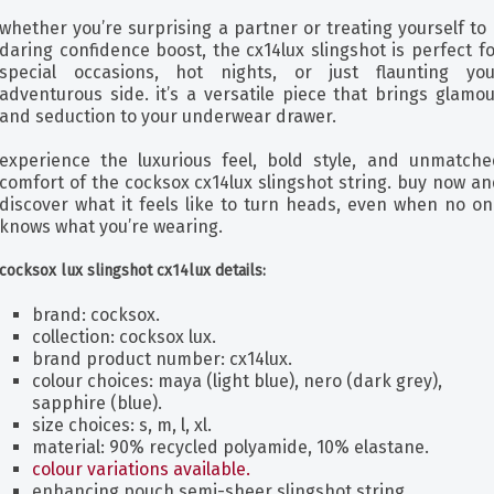
whether you’re surprising a partner or treating yourself to
daring confidence boost, the cx14lux slingshot is perfect f
special occasions, hot nights, or just flaunting you
adventurous side. it’s a versatile piece that brings glamo
and seduction to your underwear drawer.
experience the luxurious feel, bold style, and unmatche
comfort of the cocksox cx14lux slingshot string. buy now a
discover what it feels like to turn heads, even when no on
knows what you’re wearing.
cocksox lux slingshot cx14lux details:
brand: cocksox.
collection: cocksox lux.
brand product number: cx14lux.
colour choices: maya (light blue), nero (dark grey),
sapphire (blue).
size choices: s, m, l, xl.
material: 90% recycled polyamide, 10% elastane.
colour variations available.
enhancing pouch semi-sheer slingshot string.