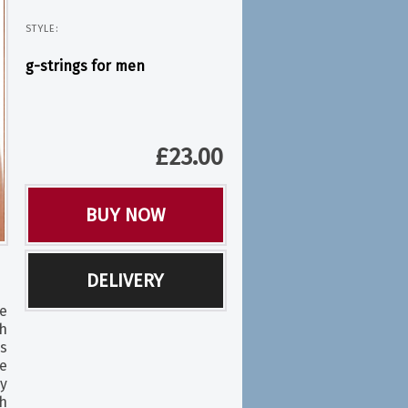
STYLE:
g-strings for men
£
23.00
BUY NOW
DELIVERY
e
th
is
e
ly
h