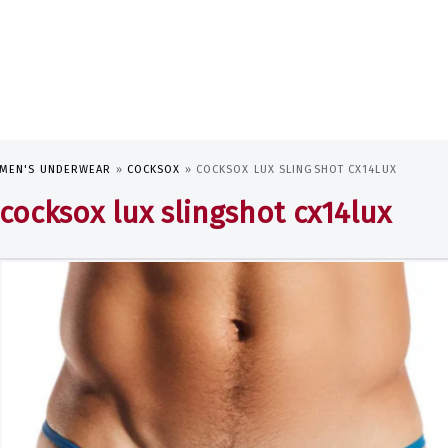
MEN'S UNDERWEAR
»
COCKSOX
»
COCKSOX LUX SLINGSHOT CX14LUX
cocksox lux slingshot cx14lux