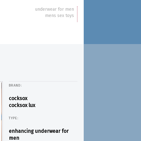
underwear for men
mens sex toys
BRAND:
cocksox
cocksox lux
TYPE:
enhancing underwear for
men