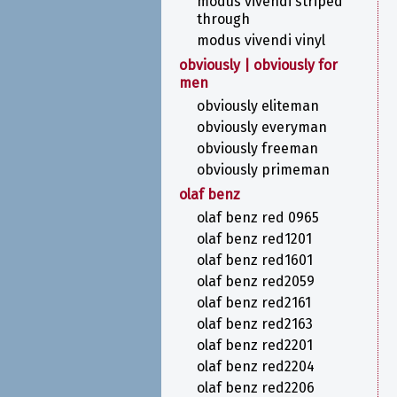
modus vivendi striped
through
modus vivendi vinyl
obviously | obviously for
men
obviously eliteman
obviously everyman
obviously freeman
obviously primeman
olaf benz
olaf benz red 0965
olaf benz red1201
olaf benz red1601
olaf benz red2059
olaf benz red2161
olaf benz red2163
olaf benz red2201
olaf benz red2204
olaf benz red2206