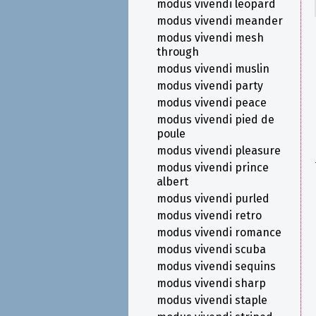
modus vivendi leopard
modus vivendi meander
modus vivendi mesh
through
modus vivendi muslin
modus vivendi party
modus vivendi peace
modus vivendi pied de
poule
modus vivendi pleasure
modus vivendi prince
albert
modus vivendi purled
modus vivendi retro
modus vivendi romance
modus vivendi scuba
modus vivendi sequins
modus vivendi sharp
modus vivendi staple