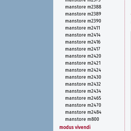
manstore m2388
manstore m2389
manstore m2390
manstore m2411
manstore m2414
manstore m2416
manstore m2417
manstore m2420
manstore m2421
manstore m2424
manstore m2430
manstore m2432
manstore m2434
manstore m2465
manstore m2470
manstore m2484
manstore m800
modus vivendi