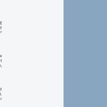
ng
ay
ur
 a
t
n,
nd
t.
er