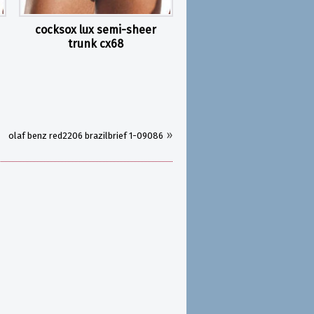
cocksox lux semi-sheer
trunk cx68
»
olaf benz red2206 brazilbrief 1-09086