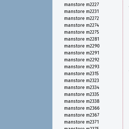
manstore m2227
manstore m2231
manstore m2272
manstore m2274
manstore m2275
manstore m2281
manstore m2290
manstore m2291
manstore m2292
manstore m2293
manstore m2315
manstore m2323
manstore m2334
manstore m2335
manstore m2338
manstore m2366
manstore m2367
manstore m2371
manstore m2375