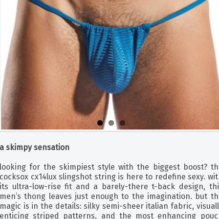
a skimpy sensation
looking for the skimpiest style with the biggest boost? th
cocksox cx14lux slingshot string is here to redefine sexy. wi
its ultra-low-rise fit and a barely-there t-back design, th
men’s thong leaves just enough to the imagination. but th
magic is in the details: silky semi-sheer italian fabric, visual
enticing striped patterns, and the most enhancing pouc