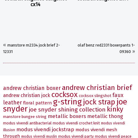
cx14
«
manstore m2334 jock brief 2-
olaf benz red2331 boxerpants 1-
»
12331
09360
andrew christian brief
andrew christian boxer
cocksox
faux
andrew christian jock
cocksox slingshot
g-string
joe
jock strap
leather
floral pattern
snyder
kinky
joe snyder shining collection
metallic boxers
metallic thong
manstore bungee string
modus vivendi antibacterial
modus vivendi crochet knit
modus vivendi
modus vivendi jockstrap
modus vivendi mesh
illusion
through
modus vivendi party
modus vivendi peace
modus vivendi muslin