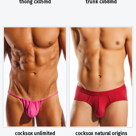
thong cx05md
trunk cx68md
cocksox unlimited
cocksox natural origins