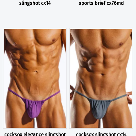
slingshot cx14
sports brief cx76md
cocksox elegance slingshot
cocksox slingshot cx14