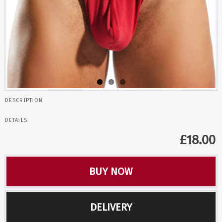
DESCRIPTION
DETAILS
£
18.00
BUY NOW
DELIVERY