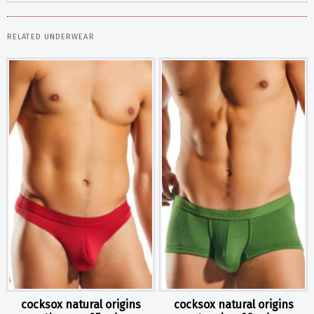
RELATED UNDERWEAR
cocksox natural origins
cocksox natural origins