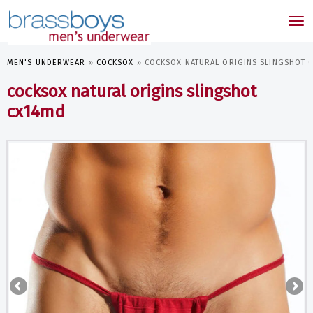
skip
to
Tog
main
nav
content
MEN'S UNDERWEAR
»
COCKSOX
»
COCKSOX NATURAL ORIGINS SLINGSHOT 
cocksox natural origins slingshot
cx14md