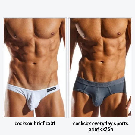
cocksox brief cx01
cocksox everyday sports
brief cx76n