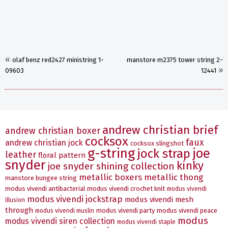
«
olaf benz red2427 ministring 1-
manstore m2375 tower string 2-
»
09603
12441
andrew christian brief
andrew christian boxer
cocksox
faux
andrew christian jock
cocksox slingshot
g-string
joe
jock strap
leather
floral pattern
snyder
kinky
joe snyder shining collection
metallic boxers
metallic thong
manstore bungee string
modus vivendi antibacterial
modus vivendi crochet knit
modus vivendi
modus vivendi jockstrap
modus vivendi mesh
illusion
through
modus vivendi party
modus vivendi peace
modus vivendi muslin
modus
modus vivendi siren collection
modus vivendi staple