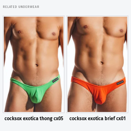
RELATED UNDERWEAR
cocksox exotica thong cx05
cocksox exotica brief cx01