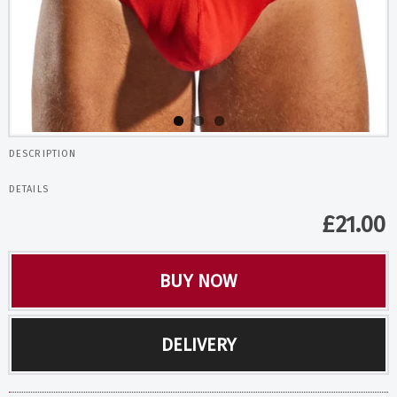
DESCRIPTION
DETAILS
£
21.00
BUY NOW
DELIVERY