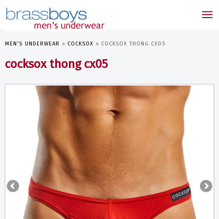
skip
to
Tog
main
nav
content
MEN'S UNDERWEAR
»
COCKSOX
»
COCKSOX THONG CX05
cocksox thong cx05