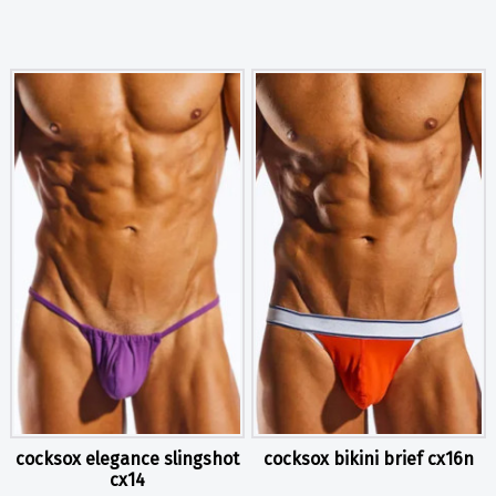
cocksox elegance slingshot
cocksox bikini brief cx16n
cx14