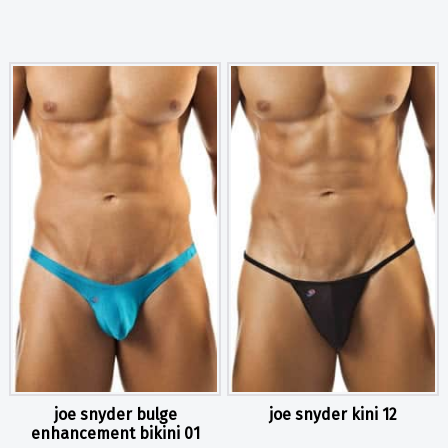
joe snyder bulge
joe snyder kini 12
enhancement bikini 01