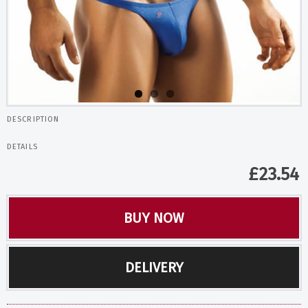
DESCRIPTION
DETAILS
£
23.54
BUY NOW
DELIVERY