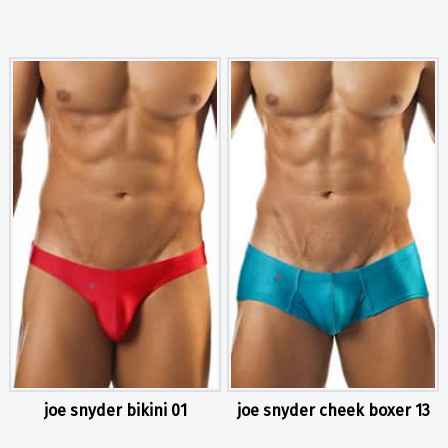
joe snyder bikini 01
joe snyder cheek boxer 13