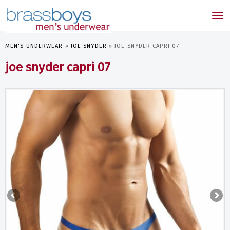
skip
to
Tog
main
nav
content
MEN'S UNDERWEAR
»
JOE SNYDER
»
JOE SNYDER CAPRI 07
joe snyder capri 07