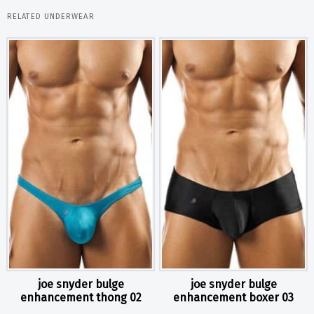
RELATED UNDERWEAR
joe snyder bulge
joe snyder bulge
enhancement thong 02
enhancement boxer 03