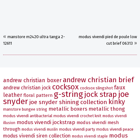
«
manstore m2420 ultra tanga 2-
modus vivendi pied de poule low
»
12611
cut brief 06313
andrew christian brief
andrew christian boxer
cocksox
faux
andrew christian jock
cocksox slingshot
g-string
joe
jock strap
leather
floral pattern
snyder
kinky
joe snyder shining collection
metallic boxers
metallic thong
manstore bungee string
modus vivendi antibacterial
modus vivendi crochet knit
modus vivendi
modus vivendi jockstrap
modus vivendi mesh
illusion
through
modus vivendi party
modus vivendi peace
modus vivendi muslin
modus
modus vivendi siren collection
modus vivendi staple