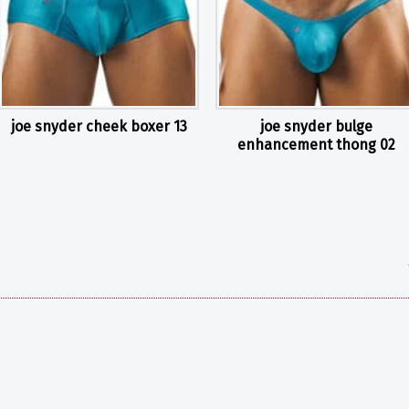
joe snyder cheek boxer 13
joe snyder bulge
enhancement thong 02