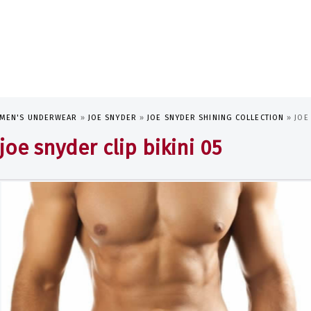
MEN'S UNDERWEAR
»
JOE SNYDER
»
JOE SNYDER SHINING COLLECTION
»
JOE
joe snyder clip bikini 05