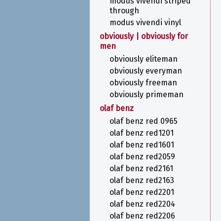
modus vivendi striped
through
modus vivendi vinyl
obviously | obviously for
men
obviously eliteman
obviously everyman
obviously freeman
obviously primeman
olaf benz
olaf benz red 0965
olaf benz red1201
olaf benz red1601
olaf benz red2059
olaf benz red2161
olaf benz red2163
olaf benz red2201
olaf benz red2204
olaf benz red2206