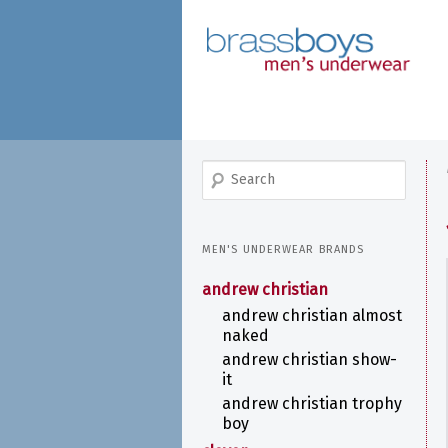
skip
to
main
content
search
MEN'S UNDERWEAR BRANDS
andrew christian
andrew christian almost
naked
andrew christian show-
it
andrew christian trophy
boy