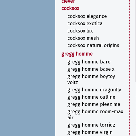
clever
cocksox
cocksox elegance
cocksox exotica
cocksox lux
cocksox mesh
cocksox natural origins
gregg homme
gregg homme bare
gregg homme base x
gregg homme boytoy
voltz
gregg homme dragonfly
gregg homme outline
gregg homme pleez me
gregg homme room-max
air
gregg homme torridz
gregg homme virgin