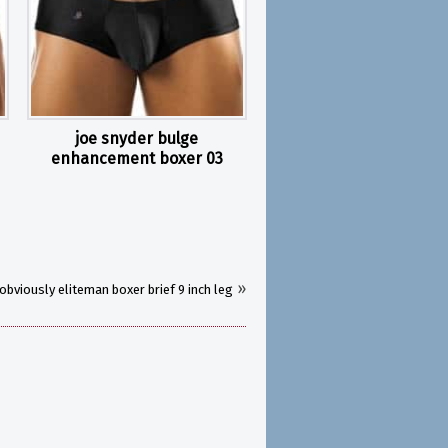
joe snyder bulge
enhancement boxer 03
»
obviously eliteman boxer brief 9 inch leg