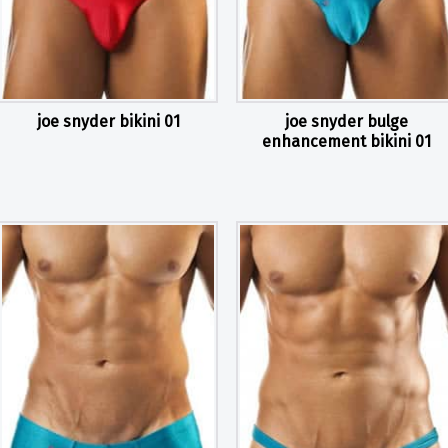
joe snyder bikini 01
joe snyder bulge
enhancement bikini 01