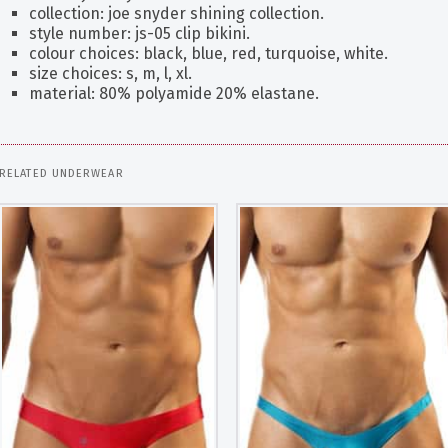
collection: joe snyder shining collection.
style number: js-05 clip bikini.
colour choices: black, blue, red, turquoise, white.
size choices: s, m, l, xl.
material: 80% polyamide 20% elastane.
RELATED UNDERWEAR