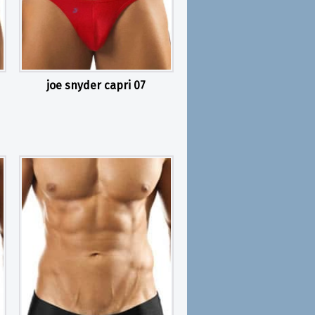
joe snyder capri 07