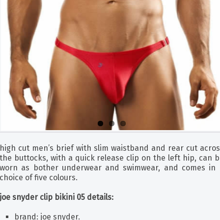
high cut men’s brief with slim waistband and rear cut acro
the buttocks, with a quick release clip on the left hip, can 
worn as bother underwear and swimwear, and comes in 
choice of five colours.
joe snyder clip bikini 05 details:
brand: joe snyder.