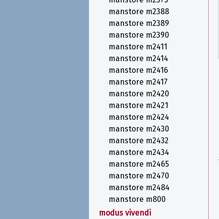
manstore m2388
manstore m2389
manstore m2390
manstore m2411
manstore m2414
manstore m2416
manstore m2417
manstore m2420
manstore m2421
manstore m2424
manstore m2430
manstore m2432
manstore m2434
manstore m2465
manstore m2470
manstore m2484
manstore m800
modus vivendi