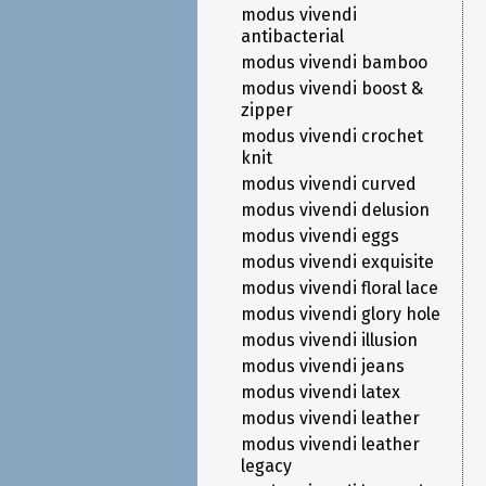
modus vivendi
antibacterial
modus vivendi bamboo
modus vivendi boost &
zipper
modus vivendi crochet
knit
modus vivendi curved
modus vivendi delusion
modus vivendi eggs
modus vivendi exquisite
modus vivendi floral lace
modus vivendi glory hole
modus vivendi illusion
modus vivendi jeans
modus vivendi latex
modus vivendi leather
modus vivendi leather
legacy