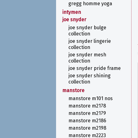
gregg homme yoga
intymen
joe snyder
joe snyder bulge
collection
joe snyder lingerie
collection
joe snyder mesh
collection
joe snyder pride frame
joe snyder shining
collection
manstore
manstore m101 nos
manstore m2178
manstore m2179
manstore m2186
manstore m2198
manstore m2223