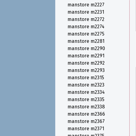
manstore m2227
manstore m2231
manstore m2272
manstore m2274
manstore m2275
manstore m2281
manstore m2290
manstore m2291
manstore m2292
manstore m2293
manstore m2315
manstore m2323
manstore m2334
manstore m2335
manstore m2338
manstore m2366
manstore m2367
manstore m2371
manstore m2375