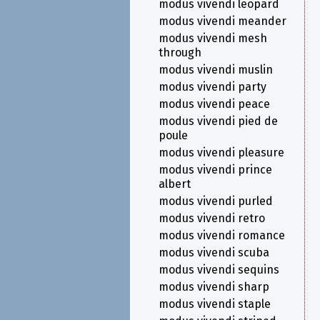
modus vivendi leopard
modus vivendi meander
modus vivendi mesh
through
modus vivendi muslin
modus vivendi party
modus vivendi peace
modus vivendi pied de
poule
modus vivendi pleasure
modus vivendi prince
albert
modus vivendi purled
modus vivendi retro
modus vivendi romance
modus vivendi scuba
modus vivendi sequins
modus vivendi sharp
modus vivendi staple