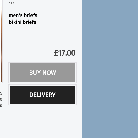
STYLE:
men's briefs
bikini briefs
£
17.00
BUY NOW
ss
DELIVERY
be
a