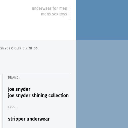
underwear for men
mens sex toys
 SNYDER CLIP BIKINI 05
BRAND:
joe snyder
joe snyder shining collection
TYPE:
stripper underwear