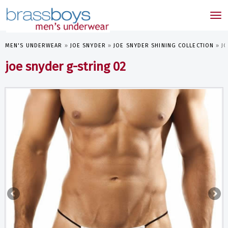
skip
to
Tog
main
nav
content
MEN'S UNDERWEAR
»
JOE SNYDER
»
JOE SNYDER SHINING COLLECTION
»
J
joe snyder g-string 02