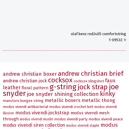
olaf benz red2405 comfortstring
»
1-09532
andrew christian brief
andrew christian boxer
cocksox
faux
andrew christian jock
cocksox slingshot
g-string
joe
jock strap
leather
floral pattern
snyder
kinky
joe snyder shining collection
metallic boxers
metallic thong
manstore bungee string
modus vivendi antibacterial
modus vivendi crochet knit
modus vivendi
modus vivendi jockstrap
modus vivendi mesh
illusion
through
modus vivendi party
modus vivendi peace
modus vivendi muslin
modus
modus vivendi siren collection
modus vivendi staple