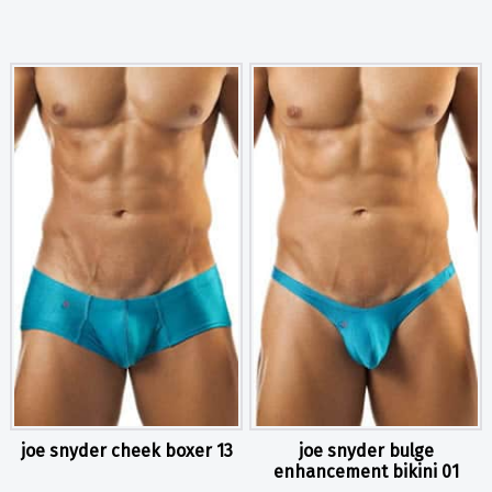
joe snyder cheek boxer 13
joe snyder bulge
enhancement bikini 01