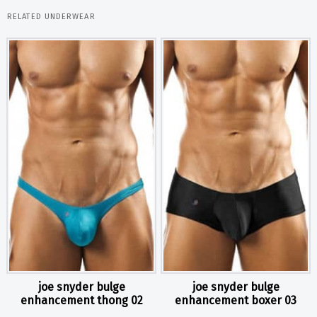
RELATED UNDERWEAR
joe snyder bulge
joe snyder bulge
enhancement thong 02
enhancement boxer 03