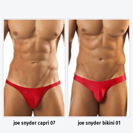
joe snyder capri 07
joe snyder bikini 01