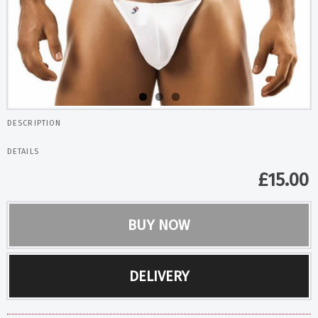
DESCRIPTION
DETAILS
£
15.00
BUY NOW
DELIVERY