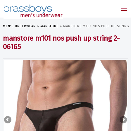
skip
to
Tog
main
nav
content
MEN'S UNDERWEAR
»
MANSTORE
»
MANSTORE M101 NOS PUSH UP STRING 
manstore m101 nos push up string 2-
06165