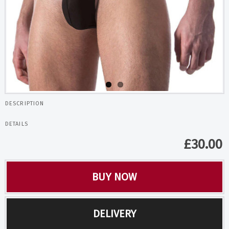
DESCRIPTION
DETAILS
£
30.00
BUY NOW
DELIVERY