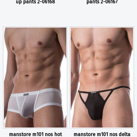
up pants 2-06168
pants 2-06167
manstore m101 nos hot
manstore m101 nos delta