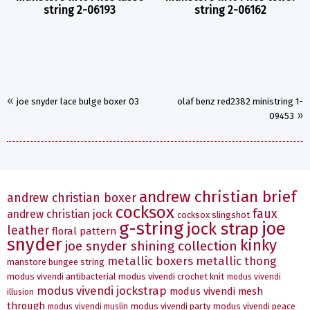
string 2-06193
string 2-06162
«
joe snyder lace bulge boxer 03
olaf benz red2382 ministring 1-
»
09453
andrew christian brief
andrew christian boxer
cocksox
faux
andrew christian jock
cocksox slingshot
g-string
joe
jock strap
leather
floral pattern
snyder
kinky
joe snyder shining collection
metallic boxers
metallic thong
manstore bungee string
modus vivendi antibacterial
modus vivendi crochet knit
modus vivendi
modus vivendi jockstrap
modus vivendi mesh
illusion
through
modus vivendi party
modus vivendi peace
modus vivendi muslin