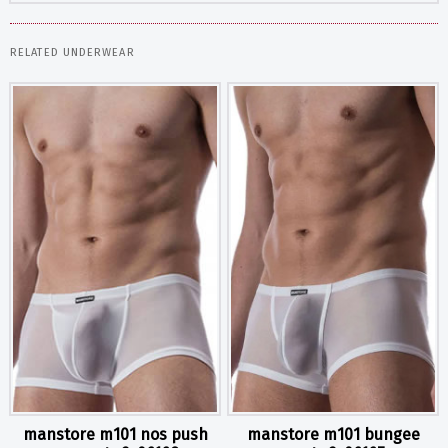
RELATED UNDERWEAR
manstore m101 nos push
manstore m101 bungee