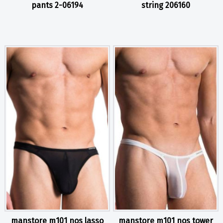
pants 2-06194
string 206160
manstore m101 nos lasso
manstore m101 nos tower