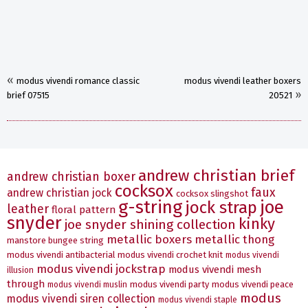
«
modus vivendi romance classic
modus vivendi leather boxers
»
brief 07515
20521
andrew christian brief
andrew christian boxer
cocksox
faux
andrew christian jock
cocksox slingshot
g-string
joe
jock strap
leather
floral pattern
snyder
kinky
joe snyder shining collection
metallic boxers
metallic thong
manstore bungee string
modus vivendi antibacterial
modus vivendi crochet knit
modus vivendi
modus vivendi jockstrap
modus vivendi mesh
illusion
through
modus vivendi party
modus vivendi peace
modus vivendi muslin
modus
modus vivendi siren collection
modus vivendi staple