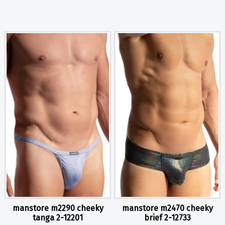
manstore m2290 cheeky
manstore m2470 cheeky
tanga 2-12201
brief 2-12733