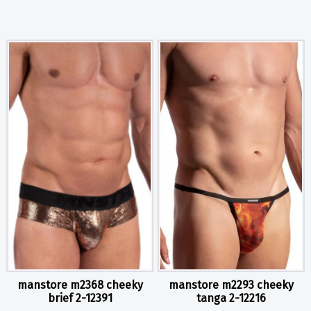
manstore m2368 cheeky
manstore m2293 cheeky
brief 2-12391
tanga 2-12216