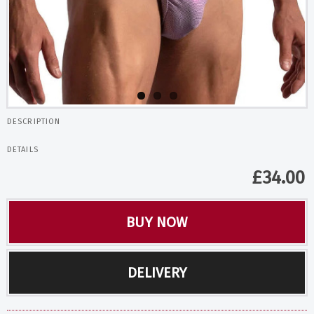
DESCRIPTION
DETAILS
£
34.00
BUY NOW
DELIVERY