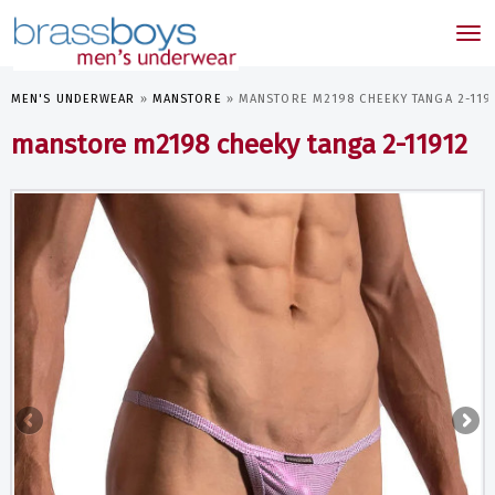
skip
to
Tog
main
nav
content
MEN'S UNDERWEAR
»
MANSTORE
»
MANSTORE M2198 CHEEKY TANGA 2-119
manstore m2198 cheeky tanga 2-11912