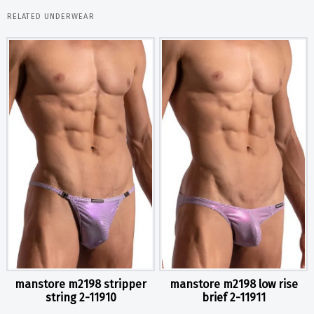
RELATED UNDERWEAR
manstore m2198 stripper
manstore m2198 low rise
string 2-11910
brief 2-11911