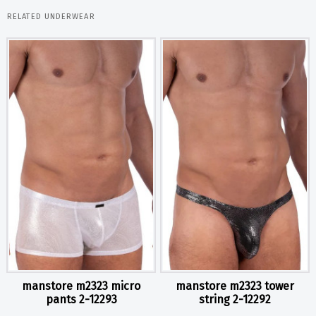
RELATED UNDERWEAR
manstore m2323 micro
manstore m2323 tower
pants 2-12293
string 2-12292