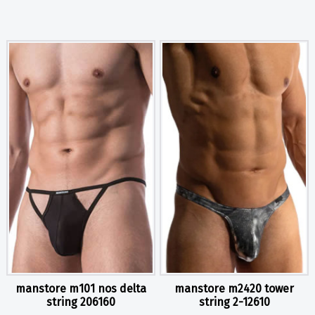
manstore m101 nos delta
manstore m2420 tower
string 206160
string 2-12610