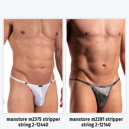
manstore m2375 stripper
manstore m2281 stripper
string 2-12440
string 2-12140