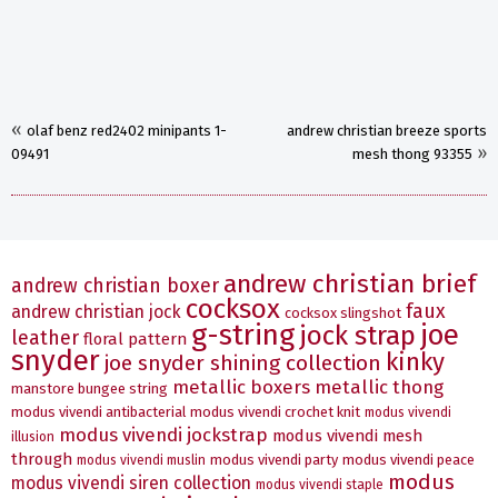
«
olaf benz red2402 minipants 1-
andrew christian breeze sports
»
09491
mesh thong 93355
andrew christian brief
andrew christian boxer
cocksox
faux
andrew christian jock
cocksox slingshot
g-string
joe
jock strap
leather
floral pattern
snyder
kinky
joe snyder shining collection
metallic boxers
metallic thong
manstore bungee string
modus vivendi antibacterial
modus vivendi crochet knit
modus vivendi
modus vivendi jockstrap
modus vivendi mesh
illusion
through
modus vivendi party
modus vivendi peace
modus vivendi muslin
modus
modus vivendi siren collection
modus vivendi staple