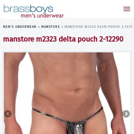
skip
to
Tog
main
nav
content
MEN'S UNDERWEAR
»
MANSTORE
»
MANSTORE M2323 DELTA POUCH 2-1229
manstore m2323 delta pouch 2-12290