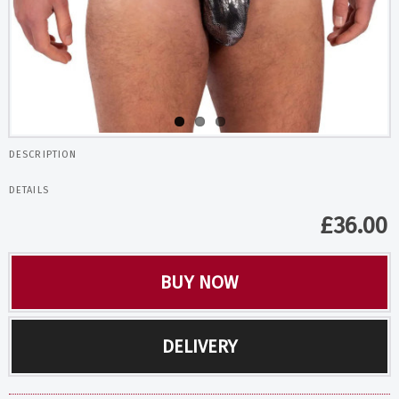
DESCRIPTION
DETAILS
£
36.00
BUY NOW
DELIVERY