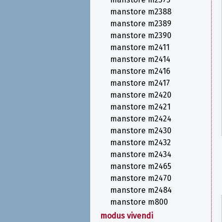
manstore m2388
manstore m2389
manstore m2390
manstore m2411
manstore m2414
manstore m2416
manstore m2417
manstore m2420
manstore m2421
manstore m2424
manstore m2430
manstore m2432
manstore m2434
manstore m2465
manstore m2470
manstore m2484
manstore m800
modus vivendi