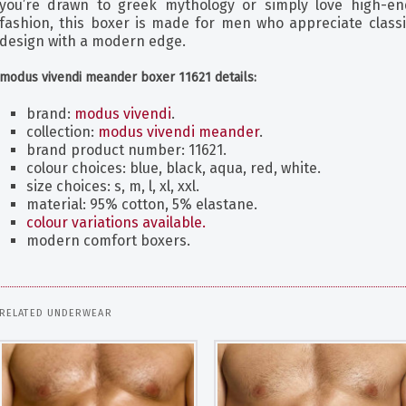
you’re drawn to greek mythology or simply love high-en
fashion, this boxer is made for men who appreciate classi
design with a modern edge.
modus vivendi meander boxer 11621 details:
brand:
modus vivendi
.
collection:
modus vivendi meander
.
brand product number: 11621.
colour choices: blue, black, aqua, red, white.
size choices: s, m, l, xl, xxl.
material: 95% cotton, 5% elastane.
colour variations available.
modern comfort boxers.
RELATED UNDERWEAR