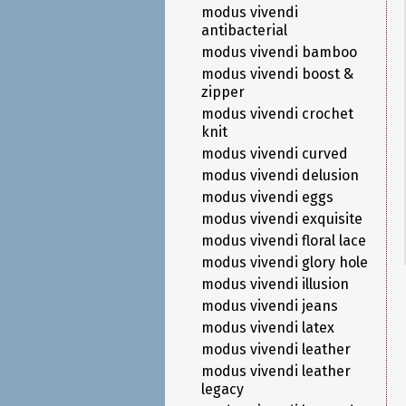
modus vivendi
antibacterial
modus vivendi bamboo
modus vivendi boost &
zipper
modus vivendi crochet
knit
modus vivendi curved
modus vivendi delusion
modus vivendi eggs
modus vivendi exquisite
modus vivendi floral lace
modus vivendi glory hole
modus vivendi illusion
modus vivendi jeans
modus vivendi latex
modus vivendi leather
modus vivendi leather
legacy