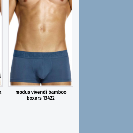
k
modus vivendi bamboo
boxers 13422