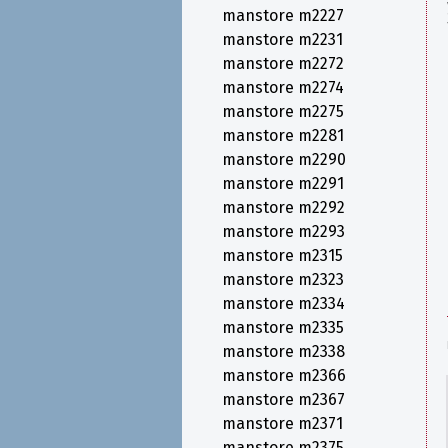
manstore m2227
manstore m2231
manstore m2272
manstore m2274
manstore m2275
manstore m2281
manstore m2290
manstore m2291
manstore m2292
manstore m2293
manstore m2315
manstore m2323
manstore m2334
manstore m2335
manstore m2338
manstore m2366
manstore m2367
manstore m2371
manstore m2375