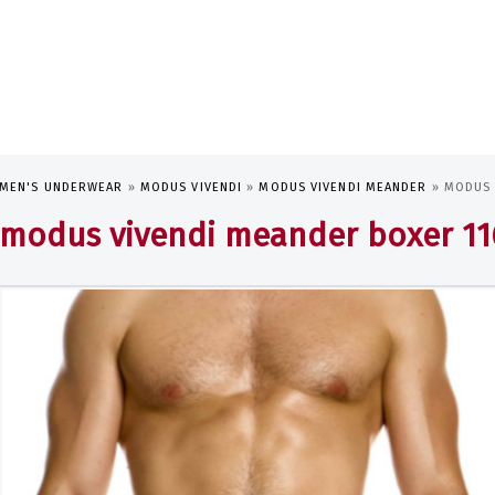
MEN'S UNDERWEAR
»
MODUS VIVENDI
»
MODUS VIVENDI MEANDER
»
MODUS 
modus vivendi meander boxer 11