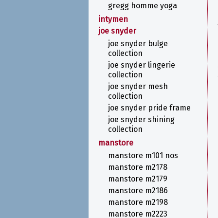
gregg homme yoga
intymen
joe snyder
joe snyder bulge
collection
joe snyder lingerie
collection
joe snyder mesh
collection
joe snyder pride frame
joe snyder shining
collection
manstore
manstore m101 nos
manstore m2178
manstore m2179
manstore m2186
manstore m2198
manstore m2223