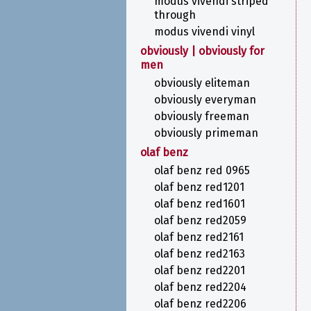
modus vivendi striped
through
modus vivendi vinyl
obviously | obviously for
men
obviously eliteman
obviously everyman
obviously freeman
obviously primeman
olaf benz
olaf benz red 0965
olaf benz red1201
olaf benz red1601
olaf benz red2059
olaf benz red2161
olaf benz red2163
olaf benz red2201
olaf benz red2204
olaf benz red2206