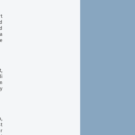
rt
d
d
a
re
,
i
m
ty
,
st
r