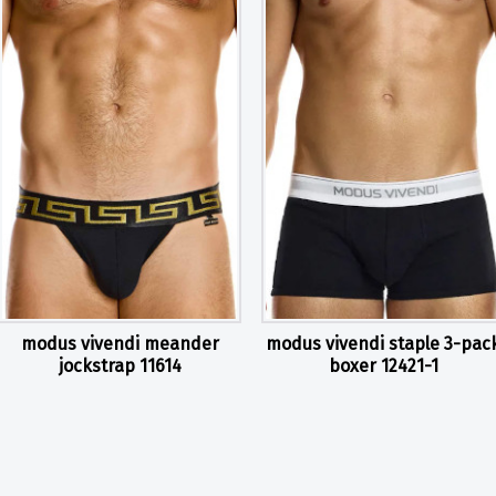
modus vivendi meander
modus vivendi staple 3-pac
jockstrap 11614
boxer 12421-1