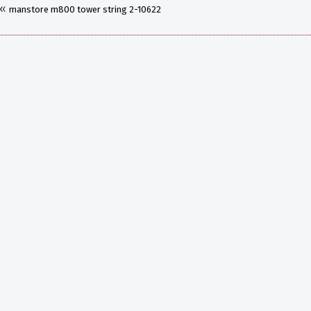
«
manstore m800 tower string 2-10622