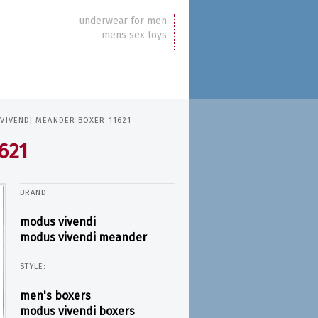
underwear for men
mens sex toys
VIVENDI MEANDER BOXER 11621
621
BRAND:
modus vivendi
modus vivendi meander
STYLE:
men's boxers
modus vivendi boxers