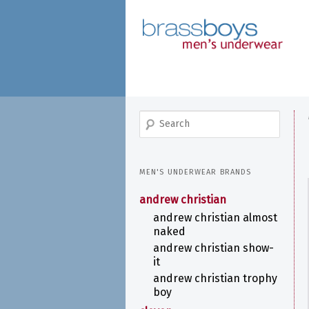
skip
to
main
content
search
MEN'S UNDERWEAR BRANDS
andrew christian
andrew christian almost
naked
andrew christian show-
it
andrew christian trophy
boy