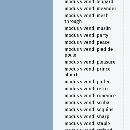
modus vivendi leopard
modus vivendi meander
modus vivendi mesh
through
modus vivendi muslin
modus vivendi party
modus vivendi peace
modus vivendi pied de
poule
modus vivendi pleasure
modus vivendi prince
albert
modus vivendi purled
modus vivendi retro
modus vivendi romance
modus vivendi scuba
modus vivendi sequins
modus vivendi sharp
modus vivendi staple