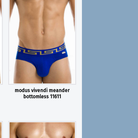
modus vivendi meander
bottomless 11611