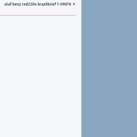
»
olaf benz red2204 brazilbrief 1-09076