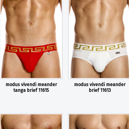
modus vivendi meander
modus vivendi meander
tanga brief 11615
brief 11613