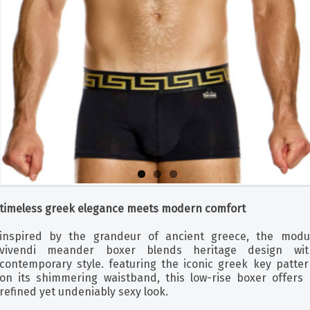
timeless greek elegance meets modern comfort
inspired by the grandeur of ancient greece, the modu
vivendi meander boxer blends heritage design wit
contemporary style. featuring the iconic greek key patter
on its shimmering waistband, this low-rise boxer offers 
refined yet undeniably sexy look.