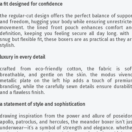
a fit designed for confidence
the regular-cut design offers the perfect balance of suppo
and freedom, hugging your body while ensuring unrestricte
movement. the lined front pouch enhances comfort an
definition, keeping you feeling secure all day long. with 
snug but flexible fit, these boxers are as practical as they a
stylish.
luxury in every detail
crafted from eco-friendly cotton, the fabric is soft
breathable, and gentle on the skin. the modus vivend
metallic plate on the left hip adds a touch of premiu
branding, while the carefully sewn details ensure durabili
and a flawless finish.
a statement of style and sophistication
drawing inspiration from the power and allure of poseidon
apollo, patroclus, and hercules, the meander boxer isn’t ju
underwear—it’s a symbol of strength and elegance. whethe