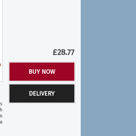
£
28.77
BUY NOW
DELIVERY
s
h
n
a