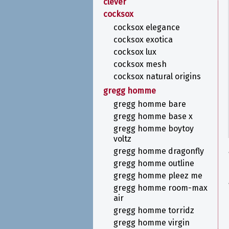
clever
cocksox
cocksox elegance
cocksox exotica
cocksox lux
cocksox mesh
cocksox natural origins
gregg homme
gregg homme bare
gregg homme base x
gregg homme boytoy
voltz
gregg homme dragonfly
gregg homme outline
gregg homme pleez me
gregg homme room-max
air
gregg homme torridz
gregg homme virgin