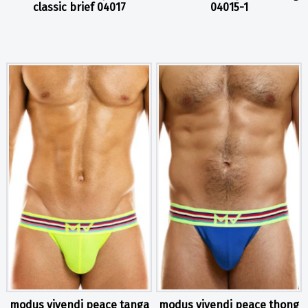
classic brief 04017
04015-1
modus vivendi peace tanga
modus vivendi peace thong