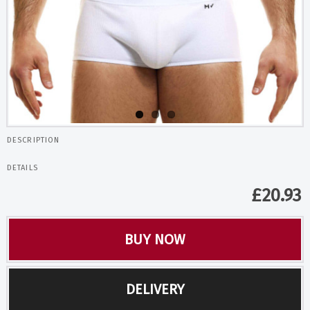
DESCRIPTION
DETAILS
£
20.93
BUY NOW
DELIVERY