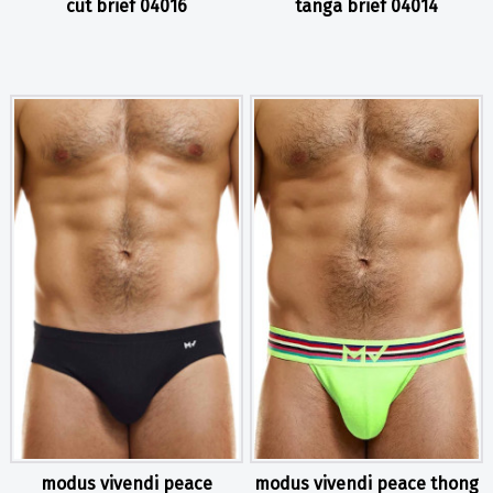
cut brief 04016
tanga brief 04014
modus vivendi peace
modus vivendi peace thong