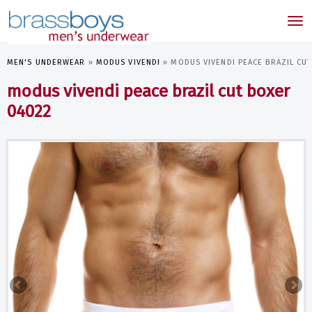
skip
to
Tog
main
nav
content
MEN'S UNDERWEAR
»
MODUS VIVENDI
»
MODUS VIVENDI PEACE BRAZIL CU
modus vivendi peace brazil cut boxer
04022