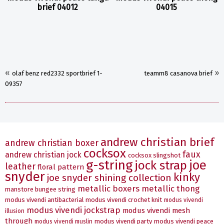
brief 04012
04015
«
»
olaf benz red2332 sportbrief 1-
teamm8 casanova brief
09357
andrew christian brief
andrew christian boxer
cocksox
faux
andrew christian jock
cocksox slingshot
g-string
joe
jock strap
leather
floral pattern
snyder
kinky
joe snyder shining collection
metallic boxers
metallic thong
manstore bungee string
modus vivendi antibacterial
modus vivendi crochet knit
modus vivendi
modus vivendi jockstrap
modus vivendi mesh
illusion
through
modus vivendi party
modus vivendi peace
modus vivendi muslin