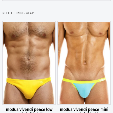
RELATED UNDERWEAR
modus vivendi peace low
modus vivendi peace mini