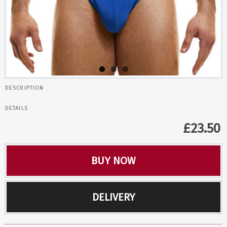
DESCRIPTION
DETAILS
£
23.50
BUY NOW
DELIVERY