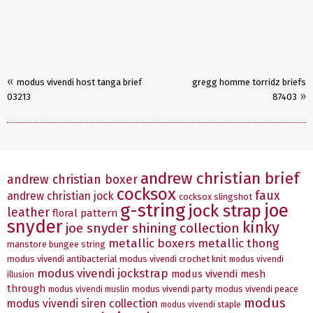
«
modus vivendi host tanga brief
gregg homme torridz briefs
»
03213
87403
andrew christian brief
andrew christian boxer
cocksox
faux
andrew christian jock
cocksox slingshot
g-string
joe
jock strap
leather
floral pattern
snyder
kinky
joe snyder shining collection
metallic boxers
metallic thong
manstore bungee string
modus vivendi antibacterial
modus vivendi crochet knit
modus vivendi
modus vivendi jockstrap
modus vivendi mesh
illusion
through
modus vivendi party
modus vivendi peace
modus vivendi muslin
modus
modus vivendi siren collection
modus vivendi staple