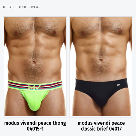
RELATED UNDERWEAR
modus vivendi peace thong
modus vivendi peace
04015-1
classic brief 04017