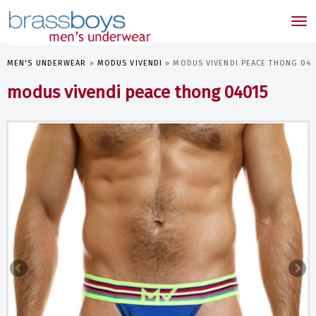
skip
to
Tog
main
nav
content
MEN'S UNDERWEAR
»
MODUS VIVENDI
»
MODUS VIVENDI PEACE THONG 040
modus vivendi peace thong 04015