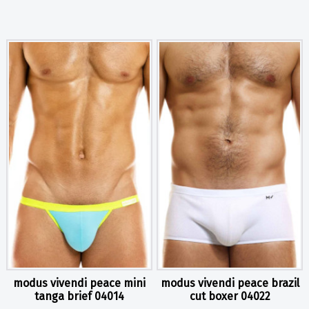
modus vivendi peace mini
modus vivendi peace brazil
tanga brief 04014
cut boxer 04022