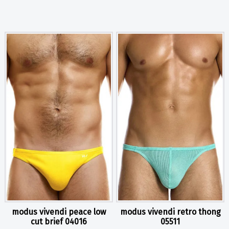
modus vivendi peace low
modus vivendi retro thong
cut brief 04016
05511