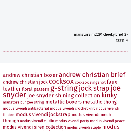
manstore m2291 cheeky brief 2-
»
12211
andrew christian brief
andrew christian boxer
cocksox
faux
andrew christian jock
cocksox slingshot
g-string
joe
jock strap
leather
floral pattern
snyder
kinky
joe snyder shining collection
metallic boxers
metallic thong
manstore bungee string
modus vivendi antibacterial
modus vivendi crochet knit
modus vivendi
modus vivendi jockstrap
modus vivendi mesh
illusion
through
modus vivendi party
modus vivendi peace
modus vivendi muslin
modus
modus vivendi siren collection
modus vivendi staple