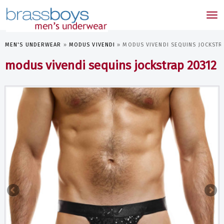
skip
to
Tog
main
nav
content
MEN'S UNDERWEAR
»
MODUS VIVENDI
»
MODUS VIVENDI SEQUINS JOCKSTR
modus vivendi sequins jockstrap 20312