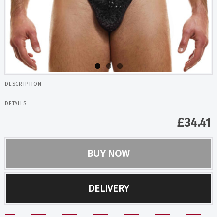
DESCRIPTION
DETAILS
£
34.41
BUY NOW
DELIVERY