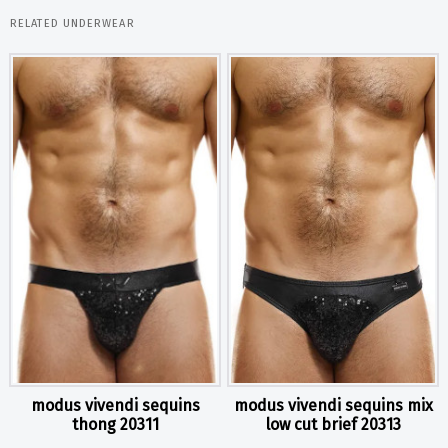
RELATED UNDERWEAR
modus vivendi sequins
modus vivendi sequins mix
thong 20311
low cut brief 20313