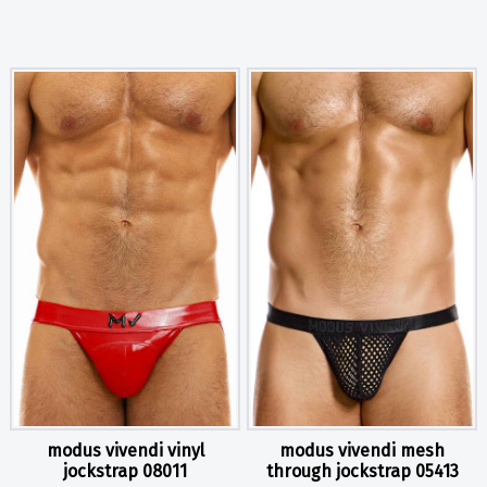
modus vivendi vinyl
modus vivendi mesh
jockstrap 08011
through jockstrap 05413