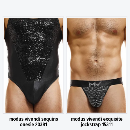
modus vivendi sequins
modus vivendi exquisite
onesie 20381
jockstrap 15311