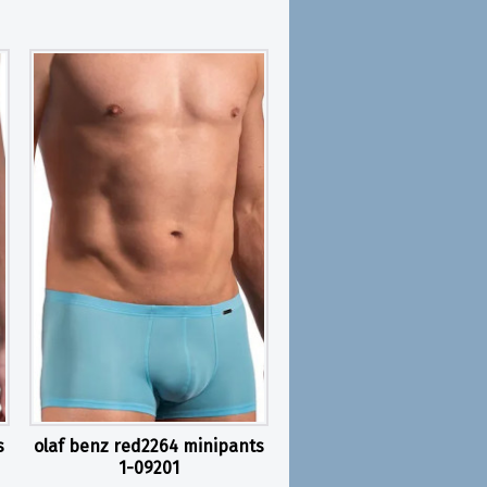
s
olaf benz red2264 minipants
1-09201