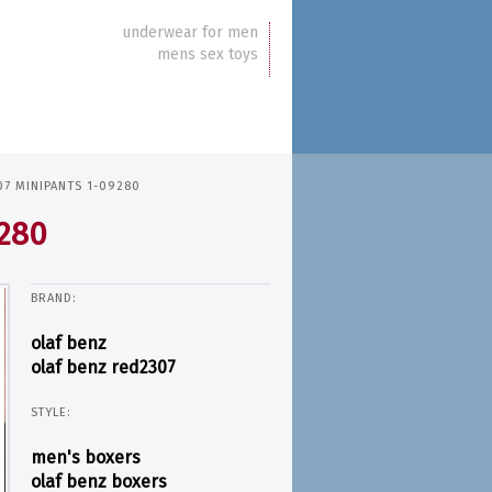
underwear for men
mens sex toys
7 MINIPANTS 1-09280
9280
BRAND:
olaf benz
olaf benz red2307
STYLE:
men's boxers
olaf benz boxers