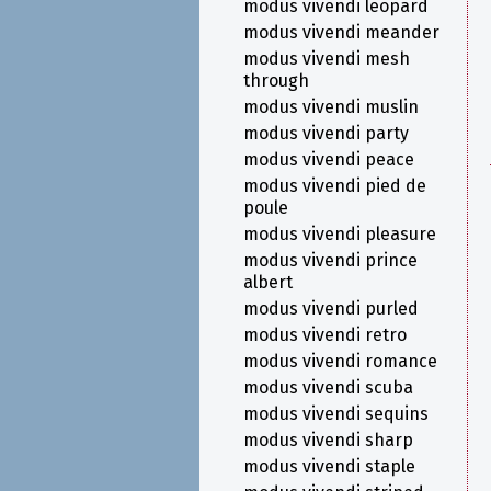
modus vivendi leopard
modus vivendi meander
modus vivendi mesh
through
modus vivendi muslin
modus vivendi party
modus vivendi peace
modus vivendi pied de
poule
modus vivendi pleasure
modus vivendi prince
albert
modus vivendi purled
modus vivendi retro
modus vivendi romance
modus vivendi scuba
modus vivendi sequins
modus vivendi sharp
modus vivendi staple