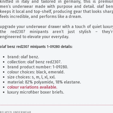
knitted in italy and tailored in germany, this is premiu
men’s underwear made with purpose and detail. olaf ben
keeps it local and top-shelf, producing gear that looks shar
feels incredible, and performs like a dream.
upgrade your underwear drawer with a touch of quiet luxury
the red2307 minipants aren’t just stylish – they’r
engineered to elevate your everyday.
olaf benz red2307 minipants 1-09280 details:
brand: olaf benz.
collection: olaf benz red2307.
brand product number: 1-09280.
colour choices: black, emerald.
size choices: s, m, l, xl, xxl.
material: 82% polyamide, 18% elastane.
colour variations available.
luxury microfiber boxer briefs.
RELATED UNDERWEAR