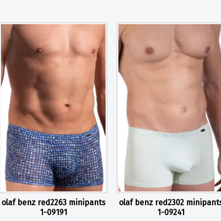
olaf benz red2263 minipants
olaf benz red2302 minipant
1-09191
1-09241