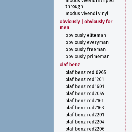
modus vivendi striped
through
modus vivendi vinyl
obviously | obviously for
men
obviously eliteman
obviously everyman
obviously freeman
obviously primeman
olaf benz
olaf benz red 0965
olaf benz red1201
olaf benz red1601
olaf benz red2059
olaf benz red2161
olaf benz red2163
olaf benz red2201
olaf benz red2204
olaf benz red2206