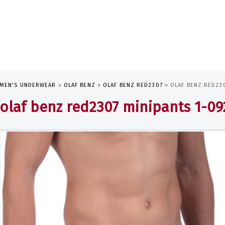
MEN'S UNDERWEAR
»
OLAF BENZ
»
OLAF BENZ RED2307
»
OLAF BENZ RED230
olaf benz red2307 minipants 1-0