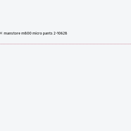
«
manstore m800 micro pants 2-10628