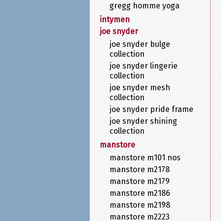
gregg homme yoga
intymen
joe snyder
joe snyder bulge
collection
joe snyder lingerie
collection
joe snyder mesh
collection
joe snyder pride frame
joe snyder shining
collection
manstore
manstore m101 nos
manstore m2178
manstore m2179
manstore m2186
manstore m2198
manstore m2223