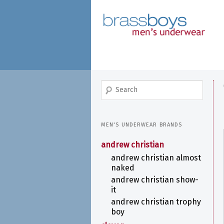
skip
to
main
content
search
MEN'S UNDERWEAR BRANDS
andrew christian
andrew christian almost
naked
andrew christian show-
it
andrew christian trophy
boy