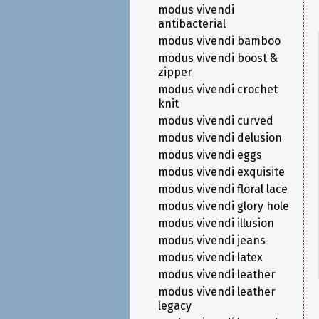
modus vivendi
antibacterial
modus vivendi bamboo
modus vivendi boost &
zipper
modus vivendi crochet
knit
modus vivendi curved
modus vivendi delusion
modus vivendi eggs
modus vivendi exquisite
modus vivendi floral lace
modus vivendi glory hole
modus vivendi illusion
modus vivendi jeans
modus vivendi latex
modus vivendi leather
modus vivendi leather
legacy