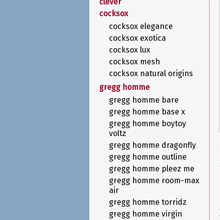
clever
cocksox
cocksox elegance
cocksox exotica
cocksox lux
cocksox mesh
cocksox natural origins
gregg homme
gregg homme bare
gregg homme base x
gregg homme boytoy
voltz
gregg homme dragonfly
gregg homme outline
gregg homme pleez me
gregg homme room-max
air
gregg homme torridz
gregg homme virgin