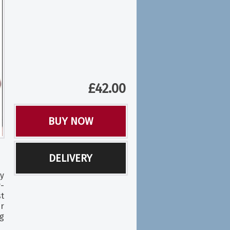
£
42.00
BUY NOW
DELIVERY
y
-
t
r
ng