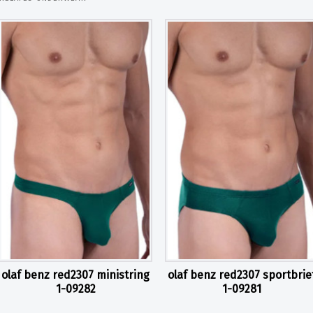
olaf benz red2307 ministring
olaf benz red2307 sportbrie
1-09282
1-09281