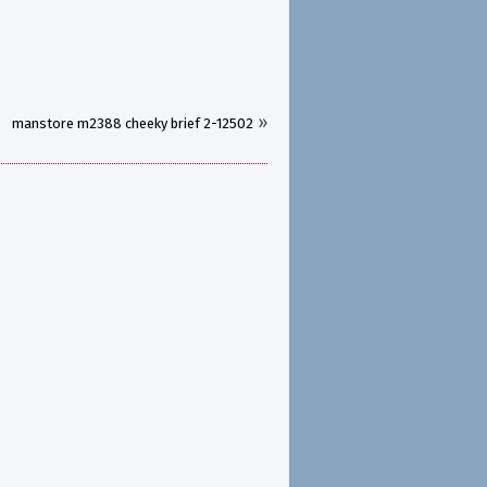
»
manstore m2388 cheeky brief 2-12502