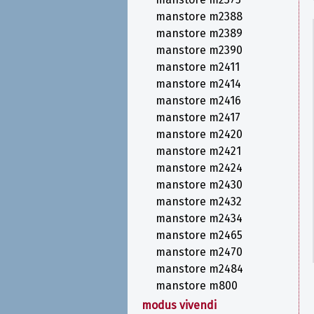
manstore m2388
manstore m2389
manstore m2390
manstore m2411
manstore m2414
manstore m2416
manstore m2417
manstore m2420
manstore m2421
manstore m2424
manstore m2430
manstore m2432
manstore m2434
manstore m2465
manstore m2470
manstore m2484
manstore m800
modus vivendi