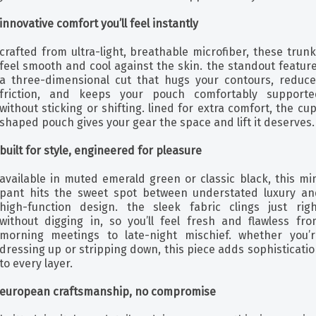
innovative comfort you’ll feel instantly
crafted from ultra-light, breathable microfiber, these trun
feel smooth and cool against the skin. the standout featur
a three-dimensional cut that hugs your contours, reduce
friction, and keeps your pouch comfortably supporte
without sticking or shifting. lined for extra comfort, the cu
shaped pouch gives your gear the space and lift it deserves.
built for style, engineered for pleasure
available in muted emerald green or classic black, this mi
pant hits the sweet spot between understated luxury an
high-function design. the sleek fabric clings just righ
without digging in, so you’ll feel fresh and flawless fro
morning meetings to late-night mischief. whether you’r
dressing up or stripping down, this piece adds sophisticati
to every layer.
european craftsmanship, no compromise