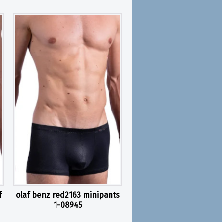
f
olaf benz red2163 minipants
1-08945