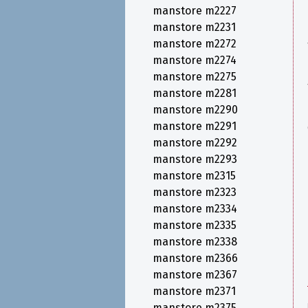
manstore m2227
manstore m2231
manstore m2272
manstore m2274
manstore m2275
manstore m2281
manstore m2290
manstore m2291
manstore m2292
manstore m2293
manstore m2315
manstore m2323
manstore m2334
manstore m2335
manstore m2338
manstore m2366
manstore m2367
manstore m2371
manstore m2375