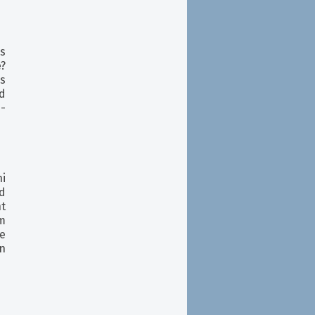
ks
e?
s
d
p-
ni
d
t
m
e
on