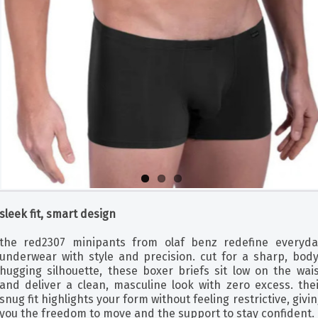
sleek fit, smart design
the red2307 minipants from olaf benz redefine everyda
underwear with style and precision. cut for a sharp, body
hugging silhouette, these boxer briefs sit low on the wais
and deliver a clean, masculine look with zero excess. thei
snug fit highlights your form without feeling restrictive, givi
you the freedom to move and the support to stay confident.