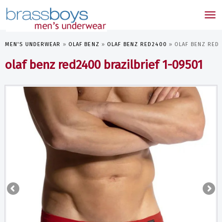
skip
to
Tog
main
nav
content
MEN'S UNDERWEAR
»
OLAF BENZ
»
OLAF BENZ RED2400
»
OLAF BENZ RED2
olaf benz red2400 brazilbrief 1-09501