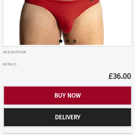
DESCRIPTION
DETAILS
£
36.00
BUY NOW
DELIVERY