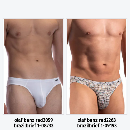
olaf benz red2059
olaf benz red2263
brazilbrief 1-08733
brazilbrief 1-09193