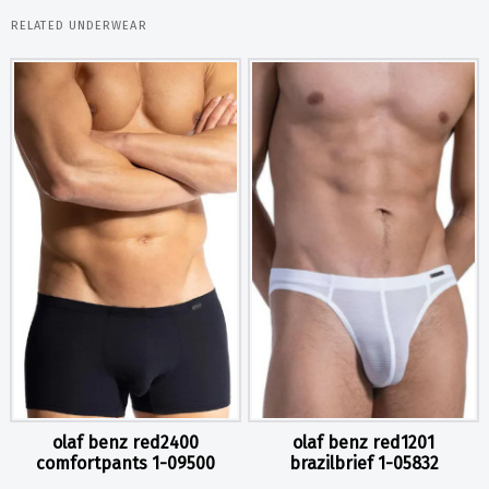
RELATED UNDERWEAR
olaf benz red2400
olaf benz red1201
comfortpants 1-09500
brazilbrief 1-05832