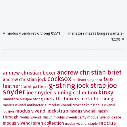
«
modus vivendi retro thong 05511
manstore m2293 bungee pants 2-
»
12218
andrew christian brief
andrew christian boxer
cocksox
faux
andrew christian jock
cocksox slingshot
g-string
joe
jock strap
leather
floral pattern
snyder
kinky
joe snyder shining collection
metallic boxers
metallic thong
manstore bungee string
modus vivendi antibacterial
modus vivendi crochet knit
modus vivendi
modus vivendi jockstrap
modus vivendi mesh
illusion
through
modus vivendi party
modus vivendi peace
modus vivendi muslin
modus
modus vivendi siren collection
modus vivendi staple