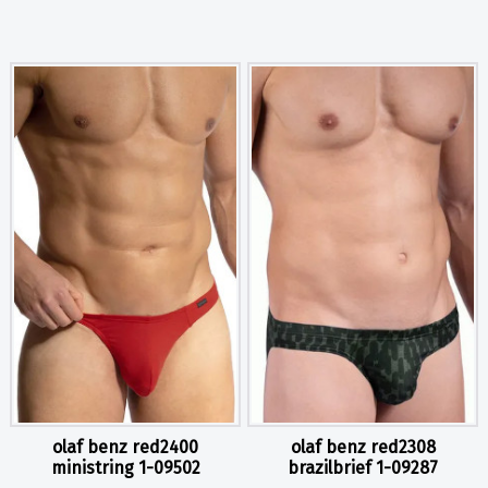
olaf benz red2400
olaf benz red2308
ministring 1-09502
brazilbrief 1-09287